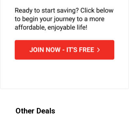
Other Deals