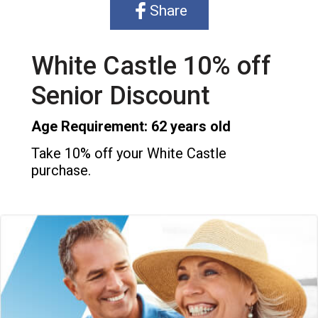
Share
White Castle 10% off
Senior Discount
Age Requirement: 62 years old
Take 10% off your White Castle
purchase.