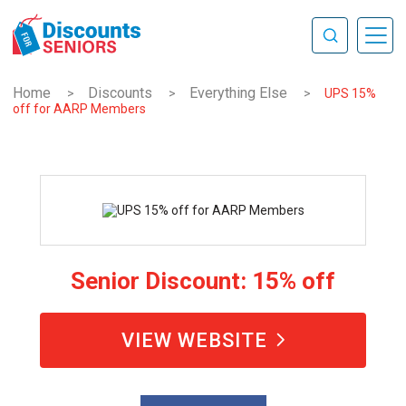
Home
Discounts
Everything Else
>
>
>
UPS 15%
off for AARP Members
Senior Discount: 15% off
VIEW WEBSITE