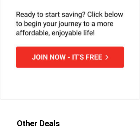
Other Deals