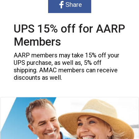
Share
UPS 15% off for AARP
Members
AARP members may take 15% off your
UPS purchase, as well as, 5% off
shipping. AMAC members can receive
discounts as well.