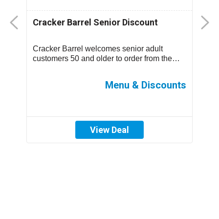
Cracker Barrel Senior Discount
F
D
Cracker Barrel welcomes senior adult
T
.
customers 50 and older to order from the
m
children’s menu which has discounted
s
prices ...
ff
Menu & Discounts
View Deal