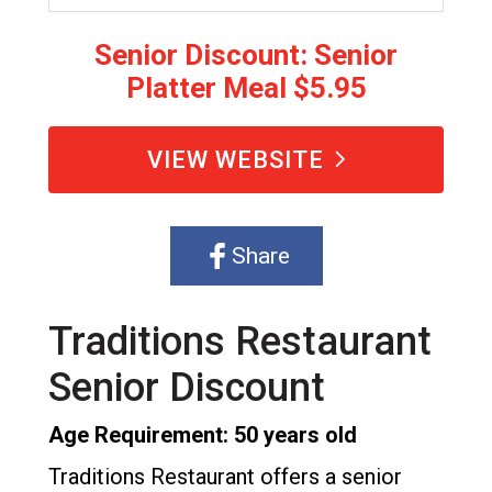
Senior Discount: Senior
Platter Meal $5.95
VIEW WEBSITE
Share
Traditions Restaurant
Senior Discount
Age Requirement: 50 years old
Traditions Restaurant offers a senior