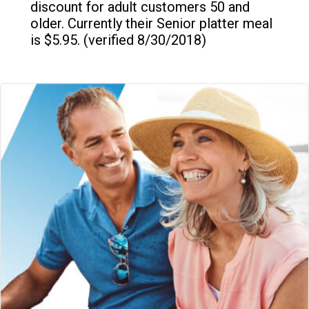
discount for adult customers 50 and
older. Currently their Senior platter meal
is $5.95. (verified 8/30/2018)