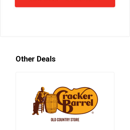
Other Deals