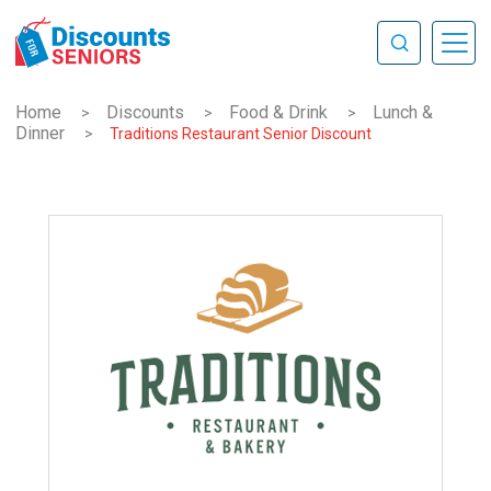
Home
Discounts
Food & Drink
Lunch &
>
>
>
Dinner
>
Traditions Restaurant Senior Discount