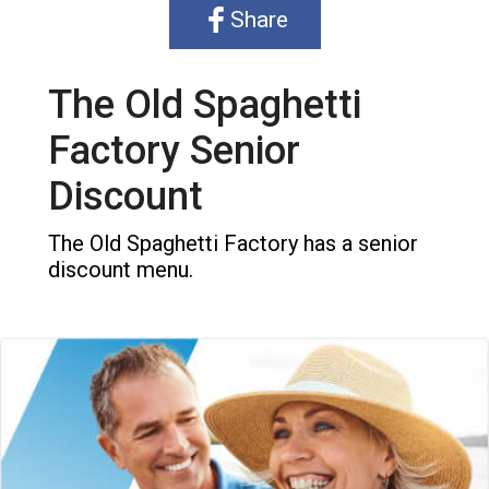
Share
The Old Spaghetti
Factory Senior
Discount
The Old Spaghetti Factory has a senior
discount menu.