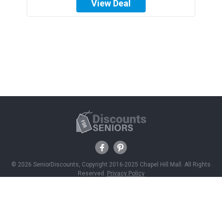
View Deal
© 2026 SeniorDiscounts, Copyright 2016-2025 Chapel Hill Mall. All Rights
Reserved.
Privacy Policy
Discounts
Savings News
Join Free
About Us
Contact Us
Advertise With Us