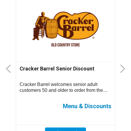
Cracker Barrel Senior Discount
F
D
Cracker Barrel welcomes senior adult
T
.
customers 50 and older to order from the
m
children’s menu which has discounted
s
prices ...
ff
Menu & Discounts