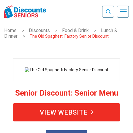
Home
Discounts
Food & Drink
Lunch &
>
>
>
Dinner
>
The Old Spaghetti Factory Senior Discount
Senior Discount: Senior Menu
VIEW WEBSITE