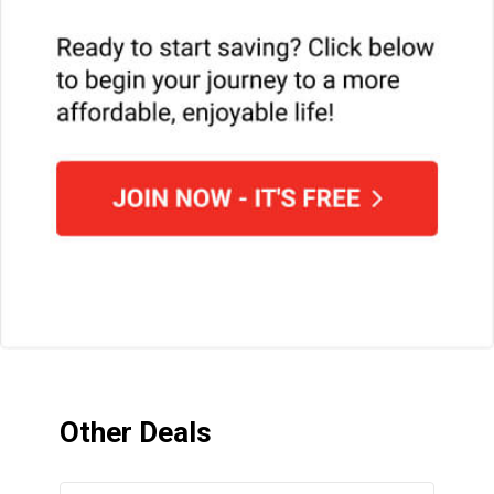
Other Deals