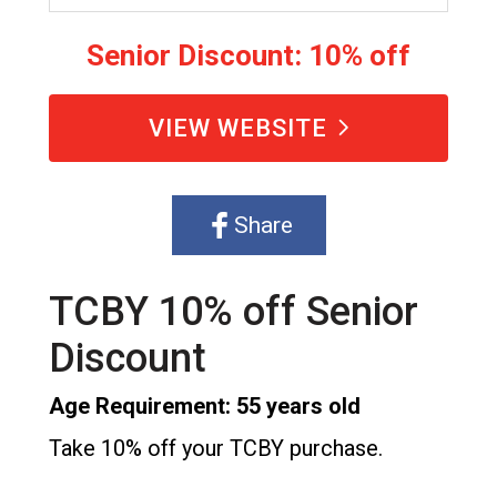
Senior Discount: 10% off
VIEW WEBSITE
Share
TCBY 10% off Senior
Discount
Age Requirement: 55 years old
Take 10% off your TCBY purchase.