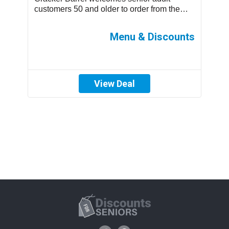
.
customers 50 and older to order from the
m
children’s menu which has discounted
s
prices ...
ff
Menu & Discounts
View Deal