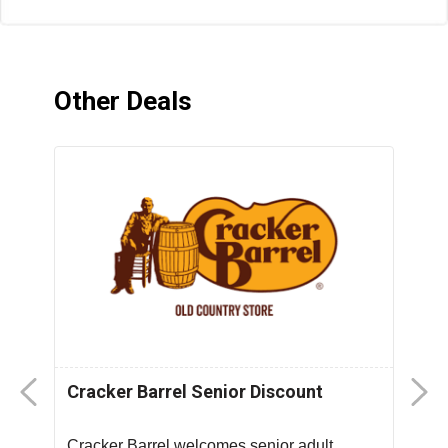
Other Deals
Cracker Barrel Senior Discount
F
D
Cracker Barrel welcomes senior adult
T