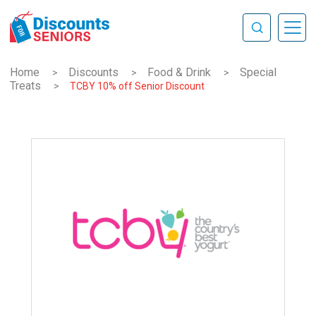
Home
Discounts
Food & Drink
Special
>
>
>
Treats
>
TCBY 10% off Senior Discount