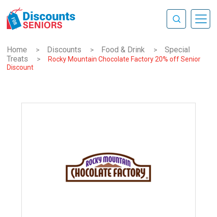
Home
Discounts
Food & Drink
Special
>
>
>
Treats
>
Rocky Mountain Chocolate Factory 20% off Senior
Discount