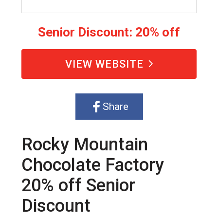
Senior Discount: 20% off
VIEW WEBSITE
Share
Rocky Mountain
Chocolate Factory
20% off Senior
Discount