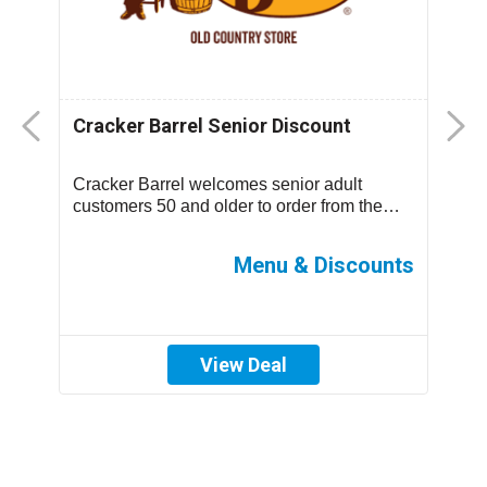
Cracker Barrel Senior Discount
F
D
Cracker Barrel welcomes senior adult
T
.
customers 50 and older to order from the
m
children’s menu which has discounted
s
prices ...
ff
Menu & Discounts
View Deal