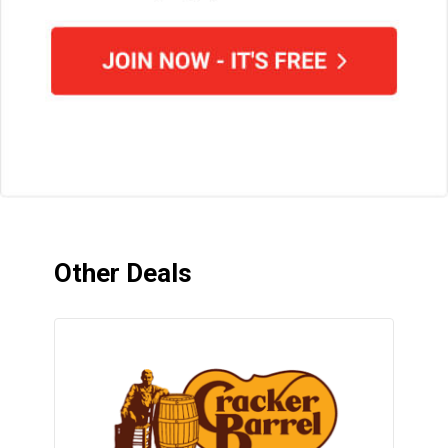
Other Deals