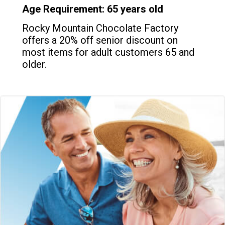
Age Requirement: 65 years old
Rocky Mountain Chocolate Factory
offers a 20% off senior discount on
most items for adult customers 65 and
older.