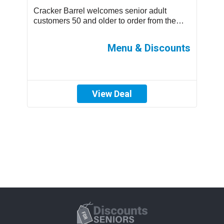
Cracker Barrel welcomes senior adult
T
.
customers 50 and older to order from the
m
children’s menu which has discounted
s
prices ...
ff
Menu & Discounts
View Deal