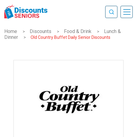
Home
Discounts
Food & Drink
Lunch &
>
>
>
Dinner
>
Old Country Buffet Daily Senior Discounts