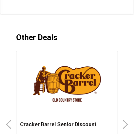
Other Deals
Cracker Barrel Senior Discount
F
D