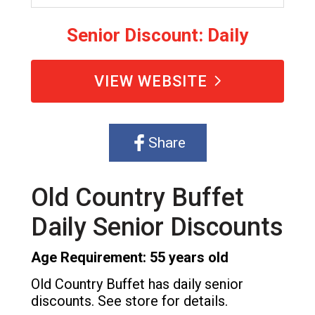
Senior Discount: Daily
VIEW WEBSITE
Share
Old Country Buffet
Daily Senior Discounts
Age Requirement: 55 years old
Old Country Buffet has daily senior
discounts. See store for details.