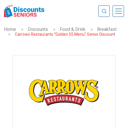
Home
Discounts
Food & Drink
Breakfast
>
>
>
>
Carrows Restaurants “Golden 55 Menu” Senior Discount