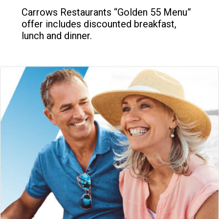
Carrows Restaurants “Golden 55 Menu”
offer includes discounted breakfast,
lunch and dinner.