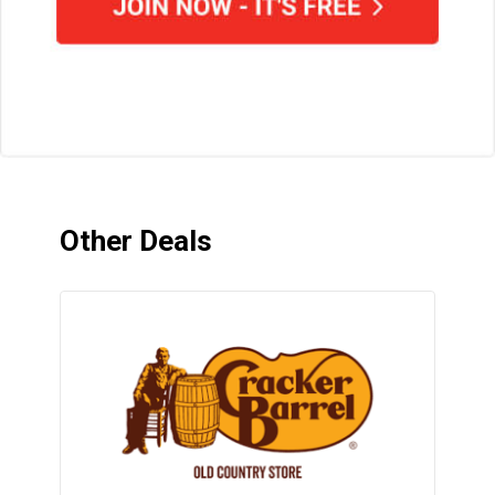
Other Deals