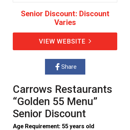
Senior Discount: Discount
Varies
VIEW WEBSITE
Share
Carrows Restaurants
“Golden 55 Menu”
Senior Discount
Age Requirement: 55 years old