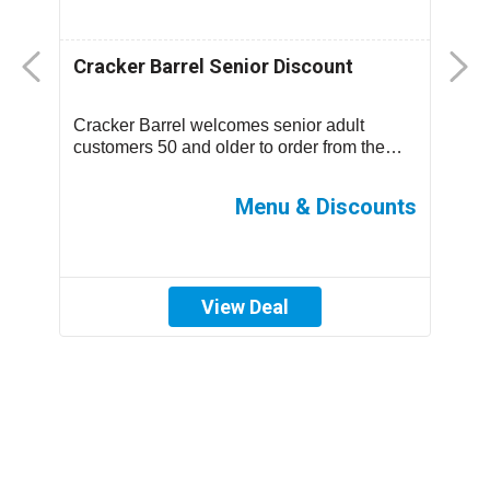
Cracker Barrel Senior Discount
F
D
Cracker Barrel welcomes senior adult
T
.
customers 50 and older to order from the
m
children’s menu which has discounted
s
prices ...
ff
Menu & Discounts
View Deal