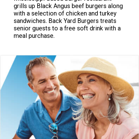
grills up Black Angus beef burgers along
with a selection of chicken and turkey
sandwiches. Back Yard Burgers treats
senior guests to a free soft drink with a
meal purchase.