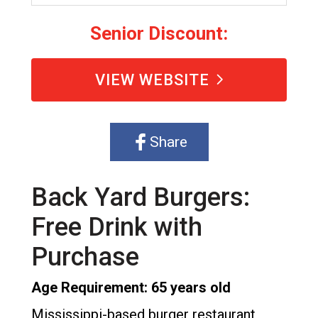
Senior Discount:
VIEW WEBSITE
Share
Back Yard Burgers:
Free Drink with
Purchase
Age Requirement: 65 years old
Mississippi-based burger restaurant