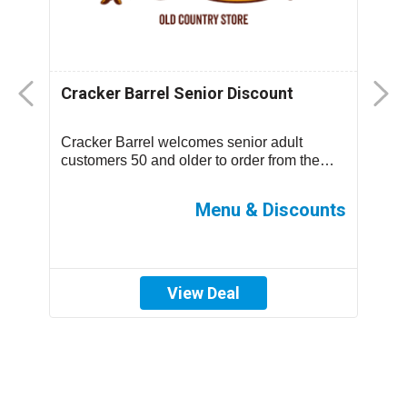
Cracker Barrel Senior Discount
F
D
Cracker Barrel welcomes senior adult
T
.
customers 50 and older to order from the
m
children’s menu which has discounted
s
prices ...
ff
Menu & Discounts
View Deal