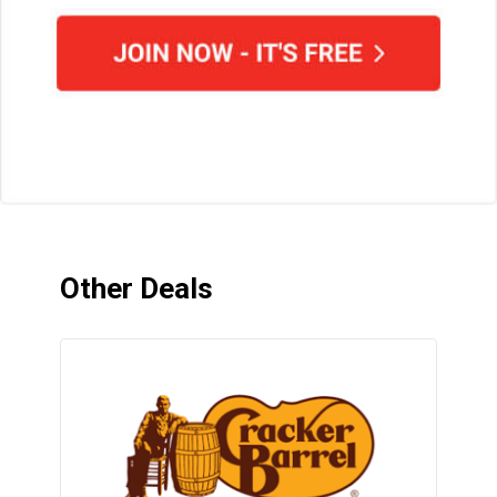
Other Deals