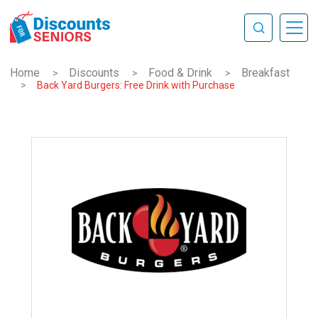
Home
Discounts
Food & Drink
Breakfast
>
>
>
>
Back Yard Burgers: Free Drink with Purchase