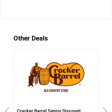
Other Deals
Cracker Barrel Senior Discount
F