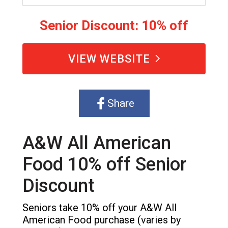
Senior Discount: 10% off
VIEW WEBSITE
Share
A&W All American
Food 10% off Senior
Discount
Seniors take 10% off your A&W All
American Food purchase (varies by