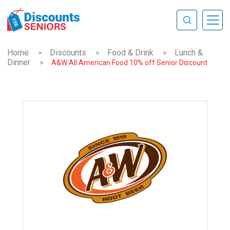
Home
Discounts
Food & Drink
Lunch &
>
>
>
Dinner
>
A&W All American Food 10% off Senior Discount