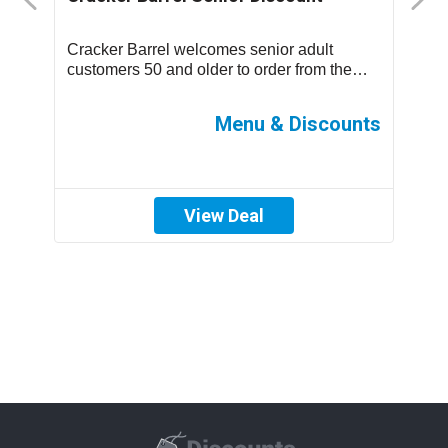
D
Cracker Barrel welcomes senior adult
T
.
customers 50 and older to order from the
m
children’s menu which has discounted
s
prices ...
ff
Menu & Discounts
View Deal