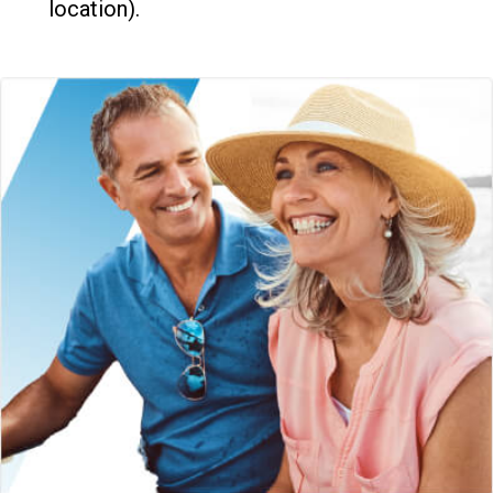
location).