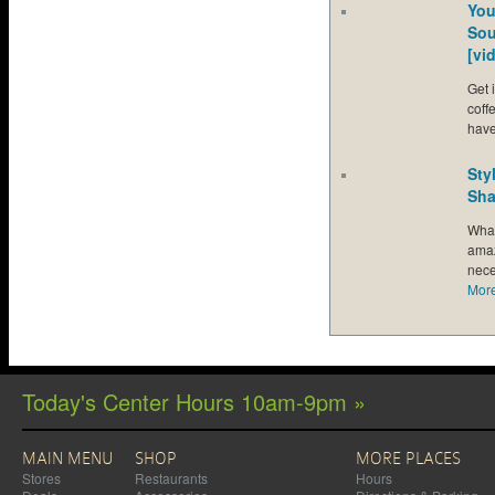
You
Sou
[vi
Get 
coff
hav
Sty
Sha
What
amaz
nece
Mor
Today's Center Hours 10am-9pm »
MAIN MENU
SHOP
MORE PLACES
Stores
Restaurants
Hours