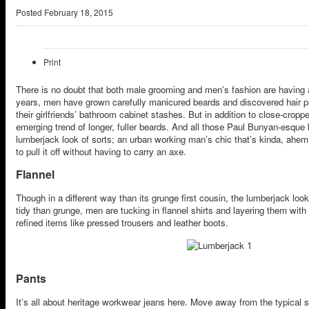
Posted
February 18, 2015
Print
There is no doubt that both male grooming and men’s fashion are having
years, men have grown carefully manicured beards and discovered hair pr
their girlfriends’ bathroom cabinet stashes. But in addition to close-cropped
emerging trend of longer, fuller beards. And all those Paul Bunyan-esque
lumberjack look of sorts; an urban working man’s chic that’s kinda, ahe
to pull it off without having to carry an axe.
Flannel
Though in a different way than its grunge first cousin, the lumberjack look 
tidy than grunge, men are tucking in flannel shirts and layering them wi
refined items like pressed trousers and leather boots.
Pants
It’s all about heritage workwear jeans here. Move away from the typical 