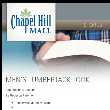
STORES
MEN’S LUMBERJACK LOOK
Axe-ceptional Fashion…
By
Rebecca Paiement
PlaceWise Media Network