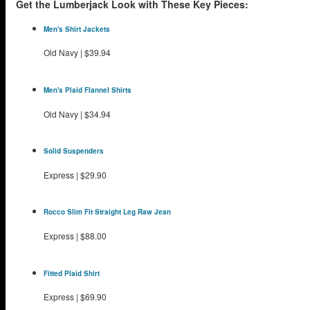
Get the Lumberjack Look with These Key Pieces:
Men's Shirt Jackets
Old Navy
|
$39.94
Men's Plaid Flannel Shirts
Old Navy
|
$34.94
Solid Suspenders
Express
|
$29.90
Rocco Slim Fit Straight Leg Raw Jean
Express
|
$88.00
Fitted Plaid Shirt
Express
|
$69.90