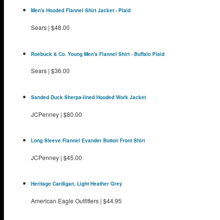
Men's Hooded Flannel Shirt Jacket - Plaid
Sears
|
$48.00
Roebuck & Co. Young Men's Flannel Shirt - Buffalo Plaid
Sears
|
$36.00
Sanded Duck Sherpa-lined Hooded Work Jacket
JCPenney
|
$80.00
Long Sleeve Flannel Evander Button Front Shirt
JCPenney
|
$45.00
Heritage Cardigan, Light Heather Grey
American Eagle Outfitters
|
$44.95