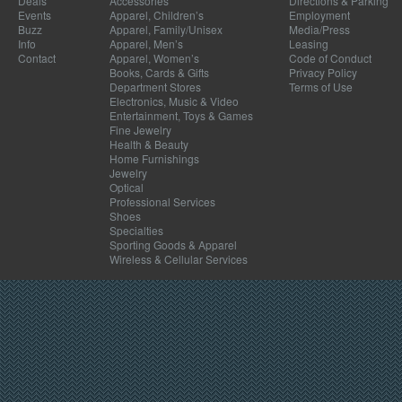
Deals
Accessories
Directions & Parking
Events
Apparel, Children’s
Employment
Buzz
Apparel, Family/Unisex
Media/Press
Info
Apparel, Men’s
Leasing
Contact
Apparel, Women’s
Code of Conduct
Books, Cards & Gifts
Privacy Policy
Department Stores
Terms of Use
Electronics, Music & Video
Entertainment, Toys & Games
Fine Jewelry
Health & Beauty
Home Furnishings
Jewelry
Optical
Professional Services
Shoes
Specialties
Sporting Goods & Apparel
Wireless & Cellular Services