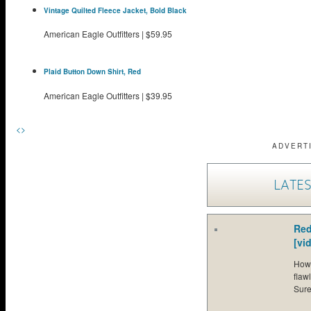
Vintage Quilted Fleece Jacket, Bold Black
American Eagle Outfitters
|
$59.95
Plaid Button Down Shirt, Red
American Eagle Outfitters
|
$39.95
<
>
ADVERT
LATES
Red
[vi
How 
flaw
Sure