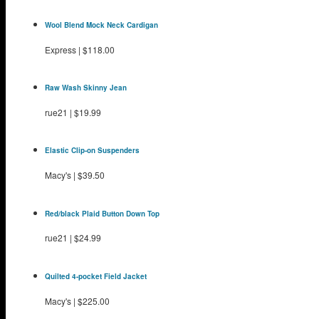
Wool Blend Mock Neck Cardigan
Express
|
$118.00
Raw Wash Skinny Jean
rue21
|
$19.99
Elastic Clip-on Suspenders
Macy's
|
$39.50
Red/black Plaid Button Down Top
rue21
|
$24.99
Quilted 4-pocket Field Jacket
Macy's
|
$225.00