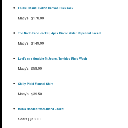
Estate Casual Cotton Canvas Rucksack
Macy's
|
$178.00
The North Face Jacket, Apex Bionic Water Repellent Jacket
Macy's
|
$149.00
Levi's 514 Straight-fit Jeans, Tumbled Rigid Wash
Macy's
|
$58.00
Chilly Plaid Flannel Shirt
Macy's
|
$39.50
Men's Hooded Wool-Blend Jacket
Sears
|
$180.00