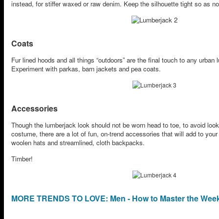
instead, for stiffer waxed or raw denim. Keep the silhouette tight so as no
Coats
Fur lined hoods and all things “outdoors” are the final touch to any urban
Experiment with parkas, barn jackets and pea coats.
Accessories
Though the lumberjack look should not be worn head to toe, to avoid loo
costume, there are a lot of fun, on-trend accessories that will add to you
woolen hats and streamlined, cloth backpacks.
Timber!
MORE TRENDS TO LOVE: Men - How to Master the Week