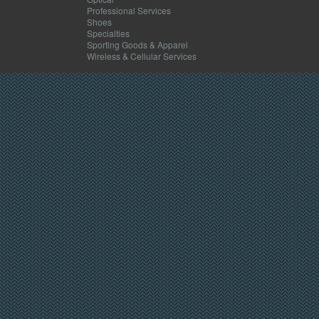
Professional Services
Shoes
Specialties
Sporting Goods & Apparel
Wireless & Cellular Services