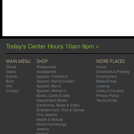
Today's Center Hours 10am-9pm »
MAIN MENU
SHOP
MORE PLACES
Stores
Restaurants
Hours
Deals
Accessories
Directions & Parking
Events
Apparel, Children’s
Employment
Buzz
Apparel, Family/Unisex
Media/Press
Info
Apparel, Men’s
Leasing
Contact
Apparel, Women’s
Code of Conduct
Books, Cards & Gifts
Privacy Policy
Department Stores
Terms of Use
Electronics, Music & Video
Entertainment, Toys & Games
Fine Jewelry
Health & Beauty
Home Furnishings
Jewelry
Optical