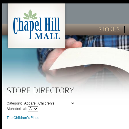
STORES
STORE DIRECTORY
Category:
Alphabetical:
The Children’s Place