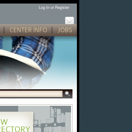
Log In
or
Register
CENTER INFO
JOBS