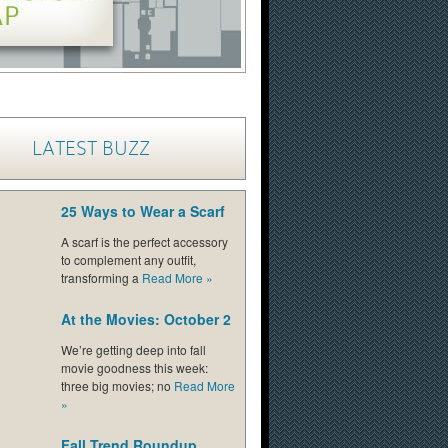
LATEST BUZZ
25 Ways to Wear a Scarf
A scarf is the perfect accessory
to complement any outfit,
transforming a
Read More
»
At the Movies: October 2
We’re getting deep into fall
movie goodness this week:
three big movies; no
Read More
»
Fall Trend Roundup