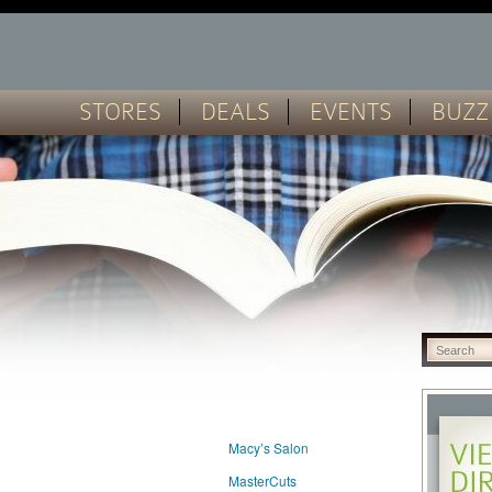
STORES
DEALS
EVENTS
BUZZ
Macy’s Salon
MasterCuts