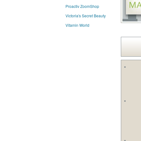
Proactiv ZoomShop
Victoria's Secret Beauty
Vitamin World