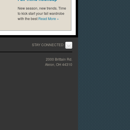
New season, new trends. Time
to kick start your fall wardrobe
with the best
Read More
»
STAY CONNECTED:
2000 Brittain Rd.
Akron, OH 44310