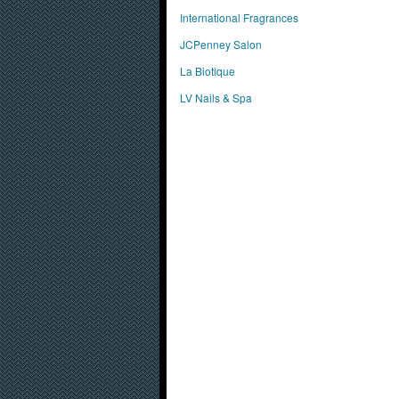
International Fragrances
JCPenney Salon
La Biotique
LV Nails & Spa