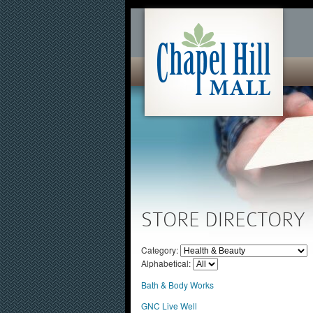
STORE DIRECTORY
Category:
Alphabetical:
Bath & Body Works
GNC Live Well