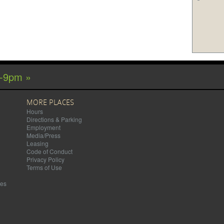
m-9pm »
MORE PLACES
Hours
Directions & Parking
Employment
Media/Press
Leasing
Code of Conduct
Privacy Policy
Terms of Use
mes