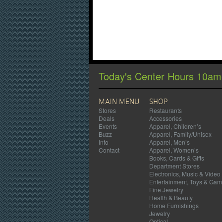
Today's Center Hours 10a
MAIN MENU
SHOP
Stores
Restaurants
Deals
Accessories
Events
Apparel, Children’s
Buzz
Apparel, Family/Unisex
Info
Apparel, Men’s
Contact
Apparel, Women’s
Books, Cards & Gifts
Department Stores
Electronics, Music & Video
Entertainment, Toys & Ga
Fine Jewelry
Health & Beauty
Home Furnishings
Jewelry
Optical