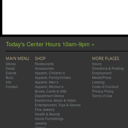
Today's Center Hours 10am-9pm »
MAIN MENU
SHOP
MORE PLACES
Stores
Restaurants
Hours
Deals
Accessories
Directions & Parking
Events
Apparel, Children’s
Employment
Buzz
Apparel, Family/Unisex
Media/Press
Info
Apparel, Men’s
Leasing
Contact
Apparel, Women’s
Code of Conduct
Books, Cards & Gifts
Privacy Policy
Department Stores
Terms of Use
Electronics, Music & Video
Entertainment, Toys & Games
Fine Jewelry
Health & Beauty
Home Furnishings
Jewelry
Optical