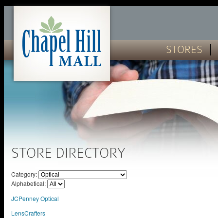
STORES
STORE DIRECTORY
Category:
Alphabetical:
JCPenney Optical
LensCrafters