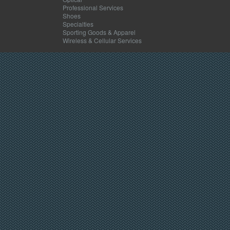
Professional Services
Shoes
Specialties
Sporting Goods & Apparel
Wireless & Cellular Services