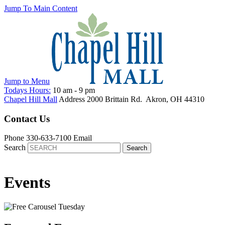
Jump To Main Content
Jump to
Menu
Todays Hours:
10 am
-
9 pm
Chapel Hill Mall
Address
2000 Brittain Rd.
Akron
,
OH
44310
Contact Us
Phone
330-633-7100
Email
Search
Events