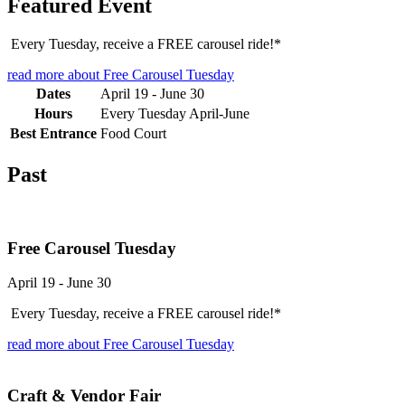
Featured Event
Every Tuesday, receive a FREE carousel ride!*
read more
about Free Carousel Tuesday
Dates
April 19
-
June 30
Hours
Every Tuesday April-June
Best Entrance
Food Court
Past
Free Carousel Tuesday
April 19
-
June 30
Every Tuesday, receive a FREE carousel ride!*
read more
about Free Carousel Tuesday
Craft & Vendor Fair