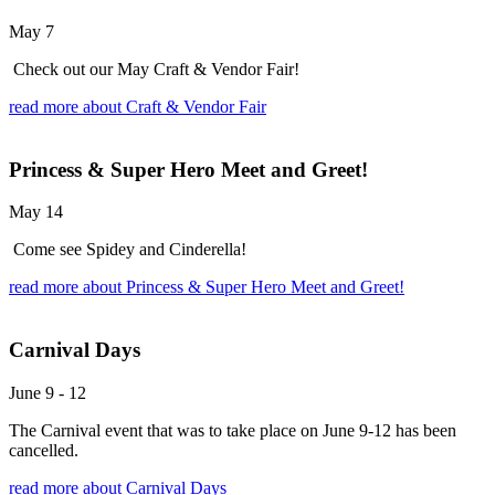
May 7
Check out our May Craft & Vendor Fair!
read more
about Craft & Vendor Fair
Princess & Super Hero Meet and Greet!
May 14
Come see Spidey and Cinderella!
read more
about Princess & Super Hero Meet and Greet!
Carnival Days
June 9
-
12
The Carnival event that was to take place on June 9-12 has been
cancelled.
read more
about Carnival Days