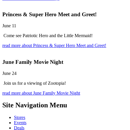
Princess & Super Hero Meet and Greet!
June 11
Come see Patriotic Hero and the Little Mermaid!
read more
about Princess & Super Hero Meet and Greet!
June Family Movie Night
June 24
Join us for a viewing of Zootopia!
read more
about June Family Movie Night
Site Navigation
Menu
Stores
Events
Deals