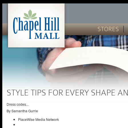
STORES
STYLE TIPS FOR EVERY SHAPE AN
Dress codes...
By
Samantha Gurrie
PlaceWise Media Network