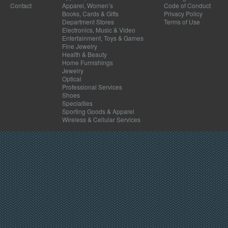
Contact
Apparel, Women’s
Code of Conduct
Books, Cards & Gifts
Privacy Policy
Department Stores
Terms of Use
Electronics, Music & Video
Entertainment, Toys & Games
Fine Jewelry
Health & Beauty
Home Furnishings
Jewelry
Optical
Professional Services
Shoes
Specialties
Sporting Goods & Apparel
Wireless & Cellular Services