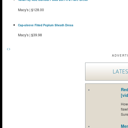
Macy's
|
$128.00
Cap-sleeve Fitted Peplum Sheath Dress
Macy's
|
$39.98
<
>
ADVERT
LATES
Red
[vi
How 
flaw
Sure
Men