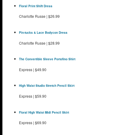
Floral Print Shift Dress
Charlotte Russe
|
$26.99
Pin-tucks & Lace Bodycon Dress
Charlotte Russe
|
$28.99
The Convertible Sleeve Portofino Shirt
Express
|
$49.90
High Waist Studio Stretch Pencil Skirt
Express
|
$59.90
Floral High Waist Midi Pencil Skirt
Express
|
$69.90