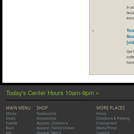
In a
faci
tren
You
Sou
[vi
Get 
coff
hav
Today's Center Hours 10am-9pm »
MAIN MENU
SHOP
MORE PLACES
Stores
Restaurants
Hours
Deals
Accessories
Directions & Parking
Events
Apparel, Children’s
Employment
Buzz
Apparel, Family/Unisex
Media/Press
Info
Apparel, Men’s
Leasing