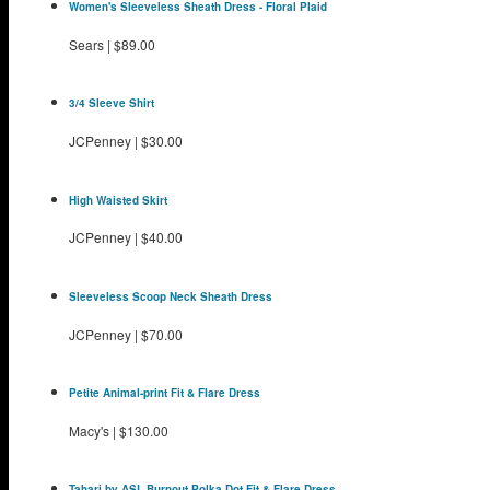
Women's Sleeveless Sheath Dress - Floral Plaid
Sears
|
$89.00
3/4 Sleeve Shirt
JCPenney
|
$30.00
High Waisted Skirt
JCPenney
|
$40.00
Sleeveless Scoop Neck Sheath Dress
JCPenney
|
$70.00
Petite Animal-print Fit & Flare Dress
Macy's
|
$130.00
Tahari by ASL Burnout Polka Dot Fit & Flare Dress