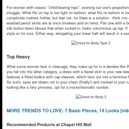
For women with classic "child-bearing hips", evening out one's proportions 
struggle. What fits on top is too tight on bottom; what fits on bottom is 
complicate matters further, but fear not, for there is a solution - think mi
waisted pencil skirts are at once timeless and on trend. Pair one with a 
silk button-down blouse that when tucked in, looks voluminous up top. If y
style on for size. Either way, elongating your lower half will result in a 
Top Heavy
What some women lack in cleavage, they make up for in a derrière like R
you fall into the latter category, a dress with a flared skirt is your new bes
features a fitted bodice with cap sleeves, which fans out into a feminine f
As such, eyes are drawn not to your chest (finally!) and instead to your 
looking like a fairy princess, opt for a monochromatic number.
MORE TRENDS TO LOVE: 7 Basic Pieces, 14 Looks [vid
Recommended Products at Chapel Hill Mall