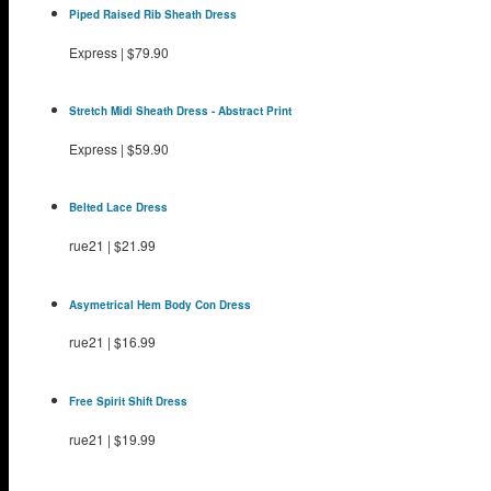
Piped Raised Rib Sheath Dress
Express
|
$79.90
Stretch Midi Sheath Dress - Abstract Print
Express
|
$59.90
Belted Lace Dress
rue21
|
$21.99
Asymetrical Hem Body Con Dress
rue21
|
$16.99
Free Spirit Shift Dress
rue21
|
$19.99