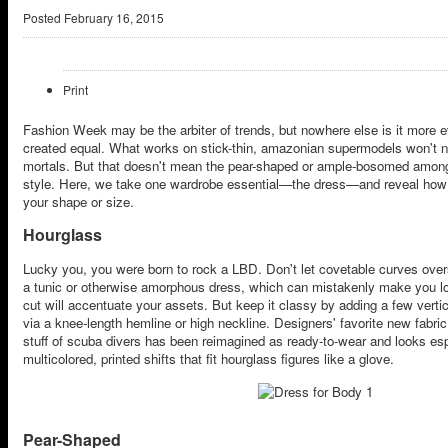
Posted
February 16, 2015
Print
Fashion Week may be the arbiter of trends, but nowhere else is it more e
created equal. What works on stick-thin, amazonian supermodels won't 
mortals. But that doesn't mean the pear-shaped or ample-bosomed among u
style. Here, we take one wardrobe essential—the dress—and reveal how 
your shape or size.
Hourglass
Lucky you, you were born to rock a LBD. Don't let covetable curves over
a tunic or otherwise amorphous dress, which can mistakenly make you l
cut will accentuate your assets. But keep it classy by adding a few vertic
via a knee-length hemline or high neckline. Designers' favorite new fabric
stuff of scuba divers has been reimagined as ready-to-wear and looks espec
multicolored, printed shifts that fit hourglass figures like a glove.
Pear-Shaped