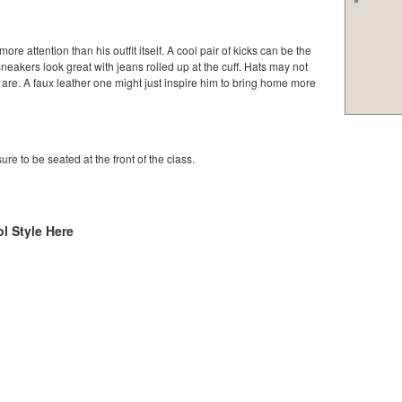
e attention than his outfit itself. A cool pair of kicks can be the
sneakers look great with jeans rolled up at the cuff. Hats may not
 are. A faux leather one might just inspire him to bring home more
ure to be seated at the front of the class.
l Style Here