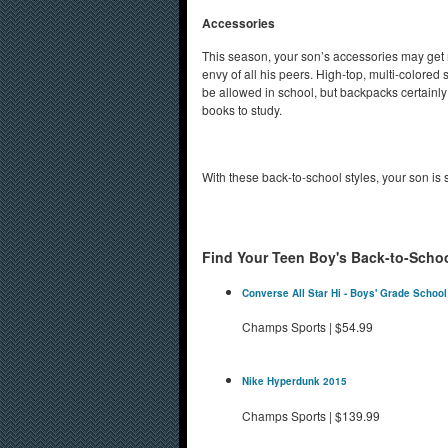
Accessories
This season, your son’s accessories may get mor
envy of all his peers. High-top, multi-colored 
be allowed in school, but backpacks certainly
books to study.
With these back-to-school styles, your son is s
Find Your Teen Boy's Back-to-Schoo
Converse All Star Hi - Boys' Grade School
Champs Sports
|
$54.99
Nike Hyperdunk 2015
Champs Sports
|
$139.99