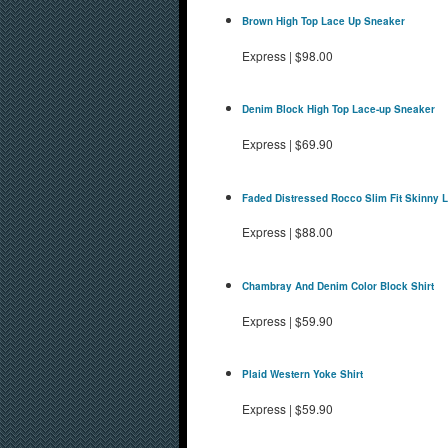
Brown High Top Lace Up Sneaker
Express
|
$98.00
Denim Block High Top Lace-up Sneaker
Express
|
$69.90
Faded Distressed Rocco Slim Fit Skinny 
Express
|
$88.00
Chambray And Denim Color Block Shirt
Express
|
$59.90
Plaid Western Yoke Shirt
Express
|
$59.90