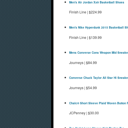
Men's Air Jordan Xx9 Basketball Shoes
Finish Line
|
$224.99
Men's Nike Hyperdunk 2015 Basketball S
Finish Line
|
$139.99
Mens Converse Cons Weapon Mid Sneake
Journeys
|
$84.99
Converse Chuck Taylor All Star Hi Sneake
Journeys
|
$54.99
Chalc® Short Sleeve Plaid Woven Button F
JCPenney
|
$30.00