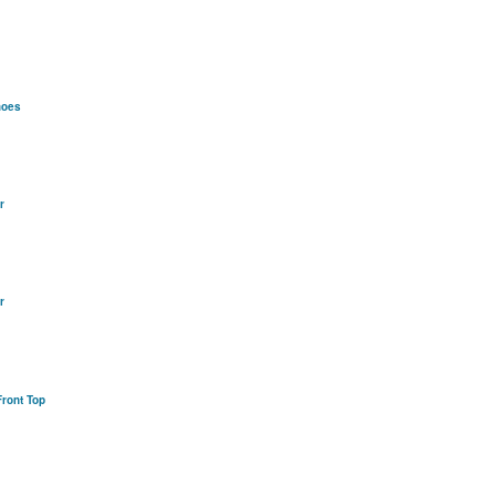
hoes
r
r
ront Top