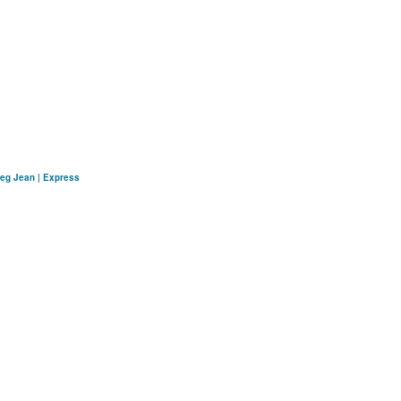
Leg Jean | Express