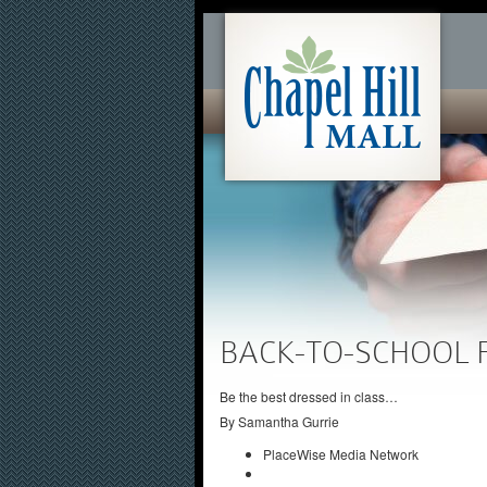
BACK-TO-SCHOOL 
Be the best dressed in class…
By
Samantha Gurrie
PlaceWise Media Network