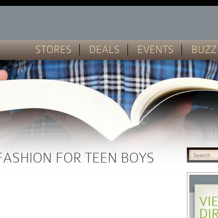
STORES
DEALS
EVENTS
BUZZ
FASHION FOR TEEN BOYS