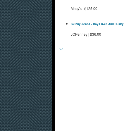
Macy's
|
$125.00
Skinny Jeans - Boys 8-20 And Husky
JCPenney
|
$36.00
<
>