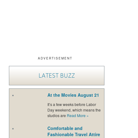
ADVERTISEMENT
LATEST BUZZ
At the Movies August 21
It’s a few weeks before Labor
Day weekend, which means the
studios are
Read More
»
Comfortable and
Fashionable Travel Attire