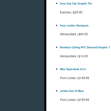
Gray Exp City Graphic Tee
Express
|
$29.90
Faux Leather Backpack
Aéropostale
|
$64.50
Brooklyn Calling NYC Diamond Graphic T
Aéropostale
|
$14.00
Nike Hyperdunk 2015
Foot Locker
|
$149.99
Jordan Son Of Mars
Foot Locker
|
$159.99