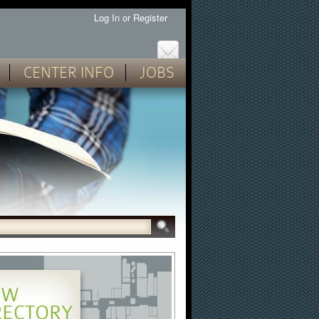
Log In
or
Register
CENTER INFO
JOBS