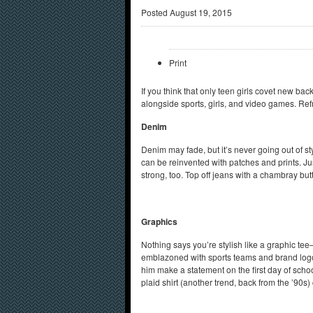
Posted
August 19, 2015
Print
If you think that only teen girls covet new bac
alongside sports, girls, and video games. Re
Denim
Denim may fade, but it’s never going out of styl
can be reinvented with patches and prints. Jus
strong, too. Top off jeans with a chambray bu
Graphics
Nothing says you’re stylish like a graphic te
emblazoned with sports teams and brand logos.
him make a statement on the first day of scho
plaid shirt (another trend, back from the ’90s