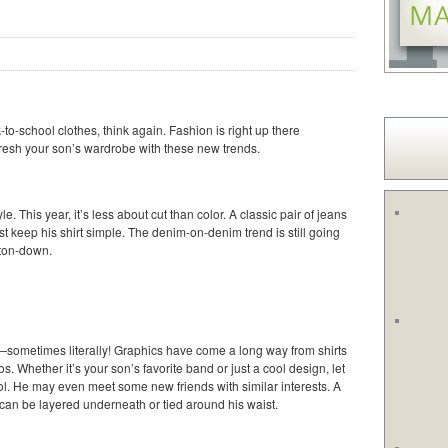
k-to-school clothes, think again. Fashion is right up there
fresh your son’s wardrobe with these new trends.
e. This year, it’s less about cut than color. A classic pair of jeans
t keep his shirt simple. The denim-on-denim trend is still going
tton-down.
e—sometimes literally! Graphics have come a long way from shirts
 Whether it’s your son’s favorite band or just a cool design, let
ol. He may even meet some new friends with similar interests. A
) can be layered underneath or tied around his waist.