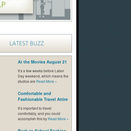
LATEST BUZZ
At the Movies August 21
It’s a few weeks before Labor
Day weekend, which means the
studios are
Read More
»
Comfortable and
Fashionable Travel Attire
It’s important to travel
comfortably, and you could
accomplish this by
Read More
»
Back-to-School Fashion