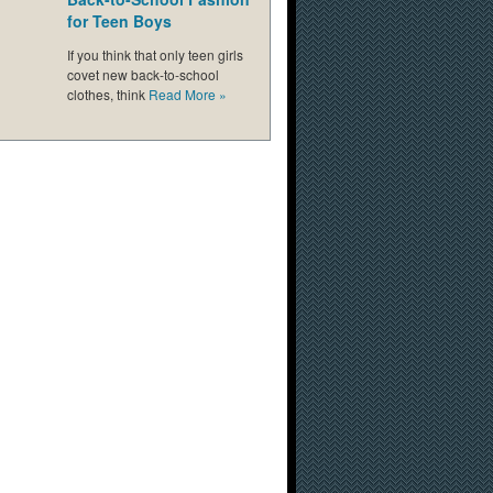
for Teen Boys
If you think that only teen girls
covet new back-to-school
clothes, think
Read More
»