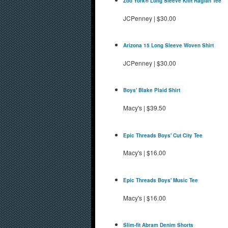
Zoo York® Long Sleeve Knit Raglan Tee
JCPenney
|
$30.00
Arizona 15 Long Sleeve Woven Shirt
JCPenney
|
$30.00
Boys' Blake Plaid Shirt
Macy's
|
$39.50
Epic Threads Boys' Cut City Tee
Macy's
|
$16.00
Epic Threads Boys' Music Tee
Macy's
|
$16.00
Slim-fit Abram Denim Shorts