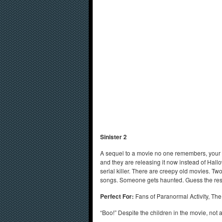
Sinister 2
A sequel to a movie no one remembers, your first
and they are releasing it now instead of Hall
serial killer. There are creepy old movies. Tw
songs. Someone gets haunted. Guess the res
Perfect For:
Fans of Paranormal Activity, The 
“Boo!” Despite the children in the movie, not a