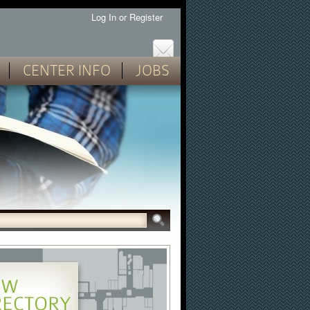
Log In
or
Register
CENTER INFO
JOBS