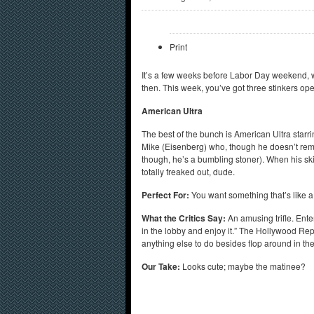
Print
It’s a few weeks before Labor Day weekend, w
then. This week, you’ve got three stinkers ope
American Ultra
The best of the bunch is American Ultra star
Mike (Eisenberg) who, though he doesn’t remem
though, he’s a bumbling stoner). When his skill
totally freaked out, dude.
Perfect For:
You want something that’s like 
What the Critics Say:
An amusing trifle. Ent
in the lobby and enjoy it.” The Hollywood Repor
anything else to do besides flop around in t
Our Take:
Looks cute; maybe the matinee?