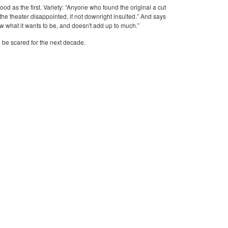
ood as the first. Variety: “Anyone who found the original a cut
 the theater disappointed, if not downright insulted.” And says
w what it wants to be, and doesn't add up to much.”
l be scared for the next decade.