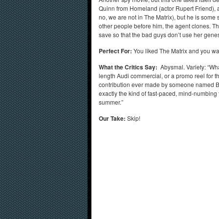
Quinn from Homeland (actor Rupert Friend), a
no, we are not in The Matrix), but he is som
other people before him, the agent clones. 
save so that the bad guys don’t use her gen
Perfect For:
You liked The Matrix and you wan
What the Critics Say:
Abysmal. Variety: “What 
length Audi commercial, or a promo reel for 
contribution ever made by someone named Ba
exactly the kind of fast-paced, mind-numbing th
summer.”
Our Take:
Skip!