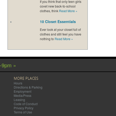
If you think that only teen girls
covet new back-to-school
clothes, think
Read More
»
10 Closet Essentials
Ever look at your closet full of
clothes and still feel you have
nothing to
Read More
»
m-9pm »
MORE PLACES
Hours
Directions & Parking
Employment
Media/Press
Leasing
Code of Conduct
Privacy Policy
Terms of Use