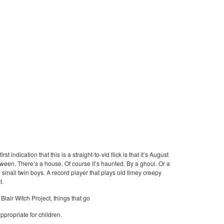
 indication that this is a straight-to-vid flick is that it’s August
oween. There’s a house. Of course it’s haunted. By a ghoul. Or a
o small twin boys. A record player that plays old timey creepy
t.
Blair Witch Project, things that go
ppropriate for children.