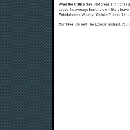
What the Critics Say:
Not great, and not as g
above the average horror pic will likely leave
Entertainment Weekly: “Sinister 2 doesn't kno
Our Take:
Go rent The Exorcist instead. You’l