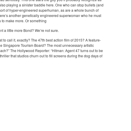
lso playing a sinister baddie here. One who can stop bullets (and
e sort of hyper-engineered superhuman, as are a whole bunch of
There’s another genetically engineered superwoman who he must
es to make more. Or something
t a little more Bond? We’re not sure.
to call it, exactly? The 47th best action film of 2015? A feature-
the Singapore Tourism Board? The most unnecessary artistic
ch?” The Hollywood Reporter: “Hitman: Agent 47 turns out to be
riller that studios churn out to fill screens during the dog days of