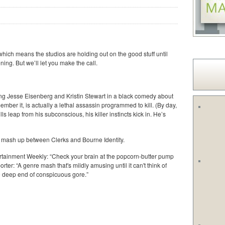
hich means the studios are holding out on the good stuff until
ning. But we’ll let you make the call.
ring Jesse Eisenberg and Kristin Stewart in a black comedy about
ber it, is actually a lethal assassin programmed to kill. (By day,
s leap from his subconscious, his killer instincts kick in. He’s
a mash up between Clerks and Bourne Identity.
ertainment Weekly: “Check your brain at the popcorn-butter pump
ter: “A genre mash that's mildly amusing until it can't think of
he deep end of conspicuous gore.”