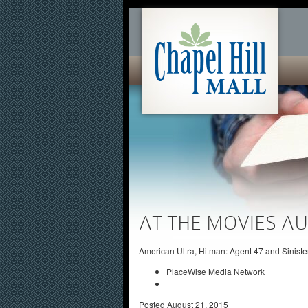
AT THE MOVIES AU
American Ultra, Hitman: Agent 47 and Siniste
PlaceWise Media Network
Posted
August 21, 2015