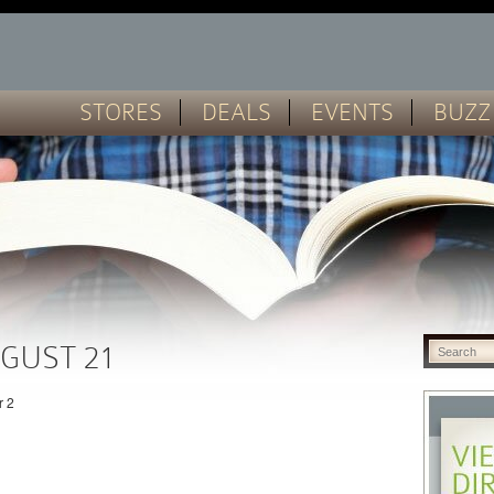
STORES
DEALS
EVENTS
BUZZ
GUST 21
r 2