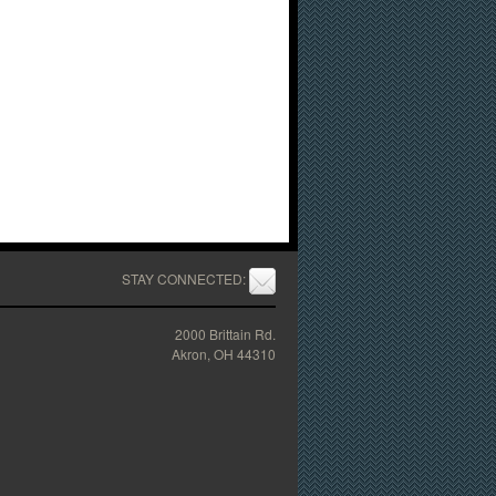
STAY CONNECTED:
2000 Brittain Rd.
Akron, OH 44310