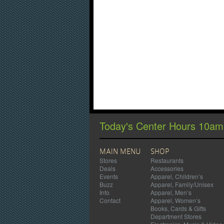
Today's Center Hours 10a
MAIN MENU
SHOP
Stores
Restaurants
Deals
Accessories
Events
Apparel, Children’s
Buzz
Apparel, Family/Unisex
Info
Apparel, Men’s
Contact
Apparel, Women’s
Books, Cards & Gifts
Department Stores