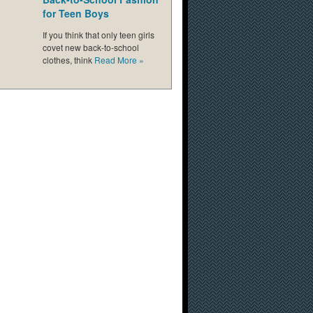
for Teen Boys
If you think that only teen girls
covet new back-to-school
clothes, think
Read More
»