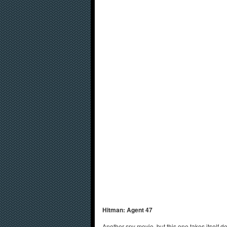
Hitman: Agent 47
Another spy movie, but this one takes itself d