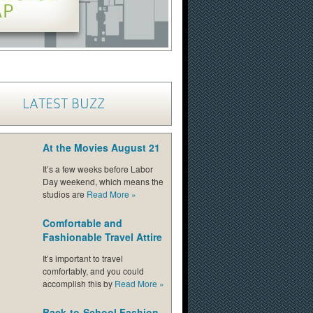
LATEST BUZZ
At the Movies August 21
It’s a few weeks before Labor
Day weekend, which means the
studios are
Read More
»
Comfortable and
Fashionable Travel Attire
It’s important to travel
comfortably, and you could
accomplish this by
Read More
»
Back-to-School Fashion