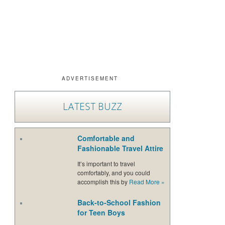
ADVERTISEMENT
LATEST BUZZ
Comfortable and
Fashionable Travel Attire
It’s important to travel
comfortably, and you could
accomplish this by
Read More
»
Back-to-School Fashion
for Teen Boys