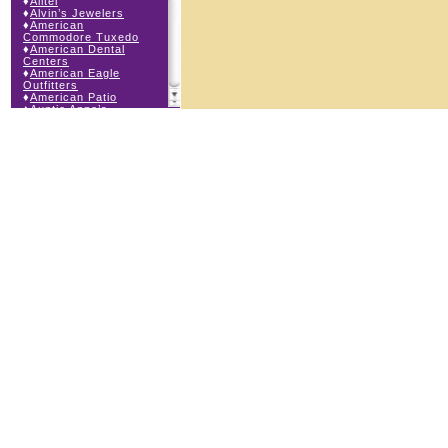
♦
Alltel
♦
Alvin’s Jewelers
♦
American
Commodore Tuxedo
♦
American Dental
Centers
♦
American Eagle
Outfitters
♦
American Patio
♦
Auntie Anne’s
♦
Bath & Body Works
♦
Big Top Carnival
Food
♦
Body Central
♦
Borders Express
♦
Brown Derby
Roadhouse
♦
Buckle
♦
Buy Anything
Wireless
♦
Cajun Café & Grill
♦
Carlton Cards
♦
Cell Station
♦
Century 21 Wilbur
Realty
♦
Champs Sports
♦
Chapel Hill Sports
♦
Children’s Place
♦
Christopher &
Banks
♦
Claire’s
♦
The Cookie Store
♦
Cunningham Field
Services
♦
Dairy Queen
Orange Julius
♦
Dakota Watch Co.
♦
Day By Day