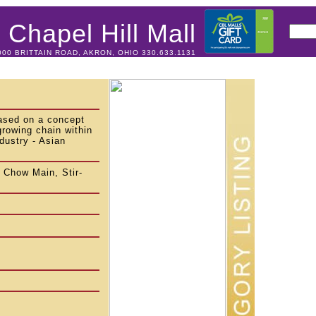
Chapel Hill Mall
000 BRITTAIN ROAD, AKRON, OHIO 330.633.1131
ased on a concept
growing chain within
dustry - Asian
 Chow Main, Stir-