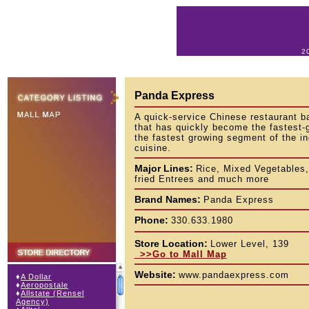
2
Panda Express
A quick-service Chinese restaurant b
that has quickly become the fastest-
the fastest growing segment of the in
cuisine.
Major Lines:
Rice, Mixed Vegetables,
fried Entrees and much more
Brand Names:
Panda Express
Phone:
330.633.1980
Store Location:
Lower Level, 139
>>Go to Mall Map
Website:
www.pandaexpress.com
♦
A Dollar
♦
Aeropostale
♦
Allstate (Rensel
Agency)