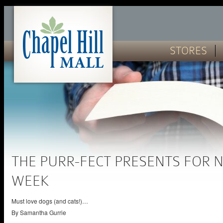
STORES
THE PURR-FECT PRESENTS FOR 
WEEK
Must love dogs (and cats!)…
By
Samantha Gurrie