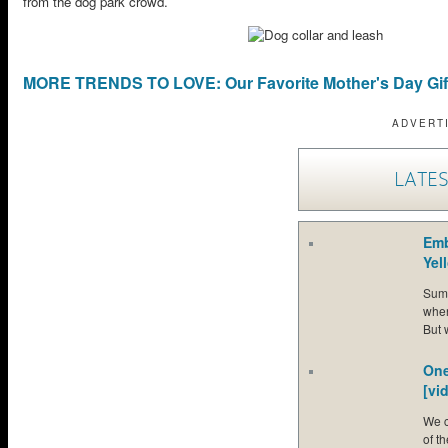
from the dog park crowd.
MORE TRENDS TO LOVE: Our Favorite Mother's Day Gif
ADVERT
LATES
Emb
Yel
Summ
when
But 
One
[vi
We c
of t