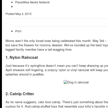
PlaceWise Media Network
Posted
May 4, 2015
Print
Moms aren’t the only loved ones being celebrated this month. May 3rd – 
but save the flowers for mommy dearest. We’ve rounded up the best toys
legged family member have a tail-wagging time.
1. Nylon Raincoat
Just because it’s springtime doesn’t mean you can’t keep dressing up yo
April showers still lingering, a snazzy nylon or vinyl raincoat will keep y
splashes around in puddles.
2. Catnip Critter
As its name suggests, cats love catnip. There’s just something about th
cuckoo for it. And catnip-stuffed toys that resemble your kitty’s favorite