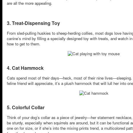
are all the more appealing.
3. Treat-Dispensing Toy
From sled-pulling huskies to sheep-herding collies, most dogs love having
canine’s mind by filling a specially designed toy with treats, and watch
how to get to them.
4. Cat Hammock
Cats spend most of their days—heck, most of their nine lives—sleeping. S
feline friend will appreciate, it’s a plush hammock that will lull her into 
5. Colorful Collar
Think of your dog’s collar as a piece of jewelry—her statement necklace, i
be sturdy, especially when squirrels are around, but it can be functional 
one on for size, or if she’s into the mixing prints trend, a multicolored pa