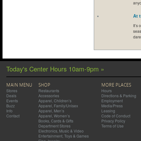
any
At 
It’s
seas
dar
Today's Center Hours 10am-9pm »
MAIN MENU
SHOP
MORE PLACES
Stores
Restaurants
Hours
Deals
Accessories
Directions & Parking
Events
Apparel, Children’s
Employment
Buzz
Apparel, Family/Unisex
Media/Press
Info
Apparel, Men’s
Leasing
Contact
Apparel, Women’s
Code of Conduct
Books, Cards & Gifts
Privacy Policy
Department Stores
Terms of Use
Electronics, Music & Video
Entertainment, Toys & Games
Fine Jewelry