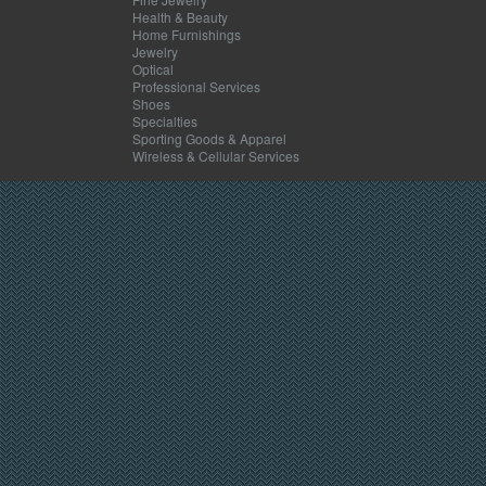
Health & Beauty
Home Furnishings
Jewelry
Optical
Professional Services
Shoes
Specialties
Sporting Goods & Apparel
Wireless & Cellular Services