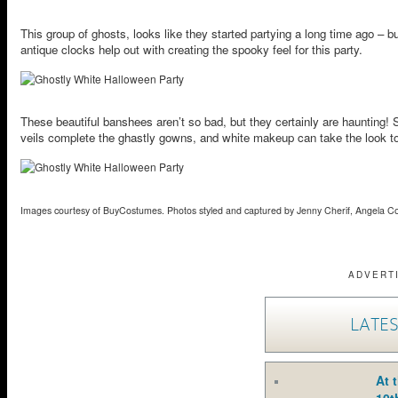
This group of ghosts, looks like they started partying a long time ago – 
antique clocks help out with creating the spooky feel for this party.
These beautiful banshees aren’t so bad, but they certainly are haunting! S
veils complete the ghastly gowns, and white makeup can take the look to 
Images courtesy of BuyCostumes. Photos styled and captured by Jenny Cherif, Angela C
ADVERT
LATES
At 