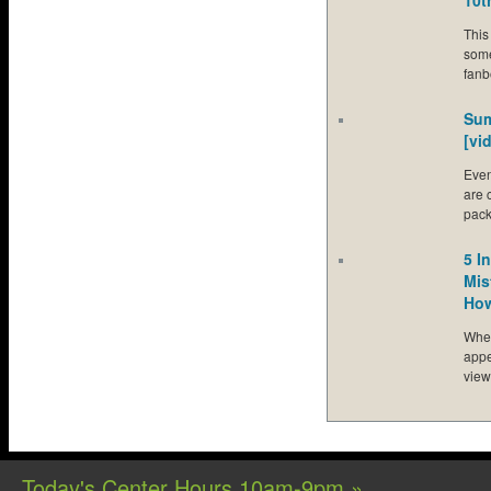
10t
This
some
fanb
Sum
[vi
Even
are 
pac
5 I
Mis
How
Whet
appe
view
Today's Center Hours 10am-9pm »