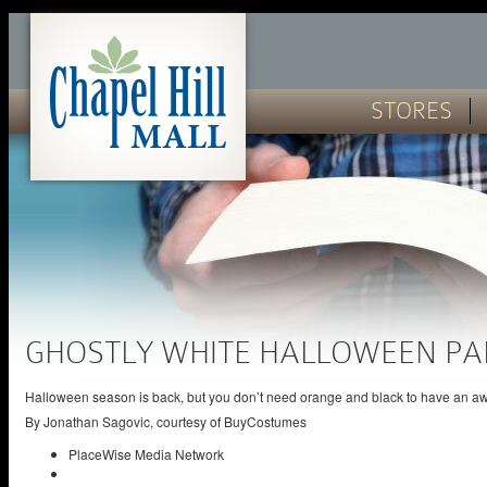
STORES
GHOSTLY WHITE HALLOWEEN PA
Halloween season is back, but you don’t need orange and black to have an a
By
Jonathan Sagovic, courtesy of BuyCostumes
PlaceWise Media Network