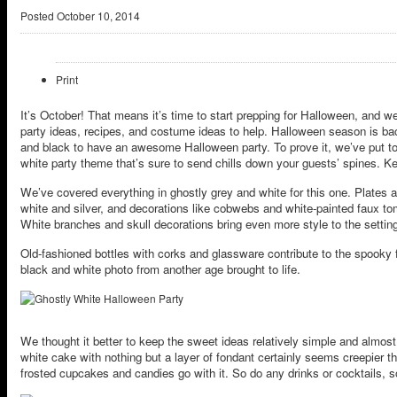
Posted
October 10, 2014
Print
It’s October! That means it’s time to start prepping for Halloween, and we
party ideas, recipes, and costume ideas to help. Halloween season is ba
and black to have an awesome Halloween party. To prove it, we’ve put tog
white party theme that’s sure to send chills down your guests’ spines. Ke
We’ve covered everything in ghostly grey and white for this one. Plates 
white and silver, and decorations like cobwebs and white-painted faux t
White branches and skull decorations bring even more style to the settin
Old-fashioned bottles with corks and glassware contribute to the spooky fe
black and white photo from another age brought to life.
We thought it better to keep the sweet ideas relatively simple and almost
white cake with nothing but a layer of fondant certainly seems creepier t
frosted cupcakes and candies go with it. So do any drinks or cocktails, s