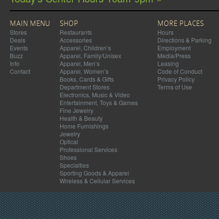
MAIN MENU
SHOP
MORE PLACES
Stores
Restaurants
Hours
Deals
Accessories
Directions & Parking
Events
Apparel, Children’s
Employment
Buzz
Apparel, Family/Unisex
Media/Press
Info
Apparel, Men’s
Leasing
Contact
Apparel, Women’s
Code of Conduct
Books, Cards & Gifts
Privacy Policy
Department Stores
Terms of Use
Electronics, Music & Video
Entertainment, Toys & Games
Fine Jewelry
Health & Beauty
Home Furnishings
Jewelry
Optical
Professional Services
Shoes
Specialties
Sporting Goods & Apparel
Wireless & Cellular Services