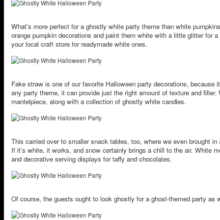
What’s more perfect for a ghostly white party theme than white pumpkin
orange pumpkin decorations and paint them white with a little glitter for 
your local craft store for readymade white ones.
Fake straw is one of our favorite Halloween party decorations, because it’
any party theme, it can provide just the right amount of texture and fille
mantelpiece, along with a collection of ghostly white candles.
This carried over to smaller snack tables, too, where we even brought in
If it’s white, it works, and snow certainly brings a chill to the air. White
and decorative serving displays for taffy and chocolates.
Of course, the guests ought to look ghostly for a ghost-themed party as w