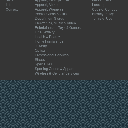
Info
Apparel, Men’s
Leasing
Contact
Apparel, Women’s
Code of Conduct
Books, Cards & Gifts
Privacy Policy
Department Stores
Terms of Use
Electronics, Music & Video
Entertainment, Toys & Games
Fine Jewelry
Health & Beauty
Home Furnishings
Jewelry
Optical
Professional Services
Shoes
Specialties
Sporting Goods & Apparel
Wireless & Cellular Services