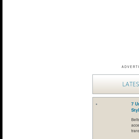
ADVERT
LATES
7 U
Sty
Belt
acce
tran