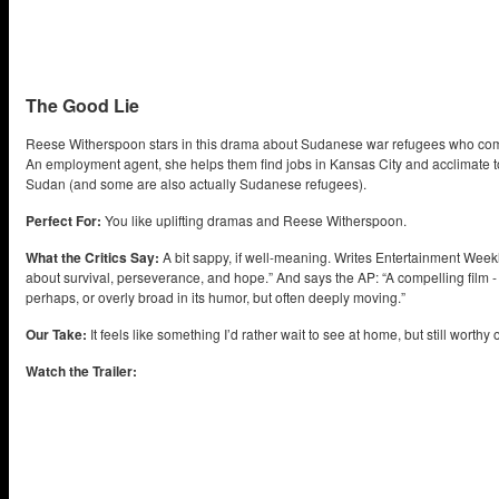
The Good Lie
Reese Witherspoon stars in this drama about Sudanese war refugees who come 
An employment agent, she helps them find jobs in Kansas City and acclimate t
Sudan (and some are also actually Sudanese refugees).
Perfect For:
You like uplifting dramas and Reese Witherspoon.
What the Critics Say:
A bit sappy, if well-meaning. Writes Entertainment Weekly
about survival, perseverance, and hope.” And says the AP: “A compelling film - 
perhaps, or overly broad in its humor, but often deeply moving.”
Our Take:
It feels like something I’d rather wait to see at home, but still worthy 
Watch the Trailer: