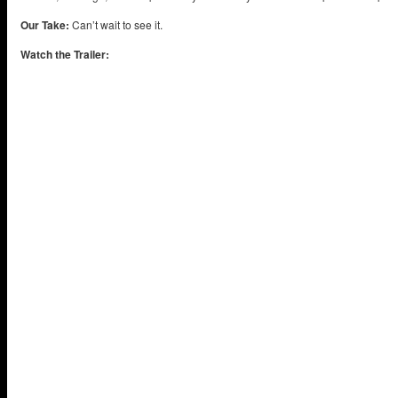
Our Take:
Can’t wait to see it.
Watch the Trailer: