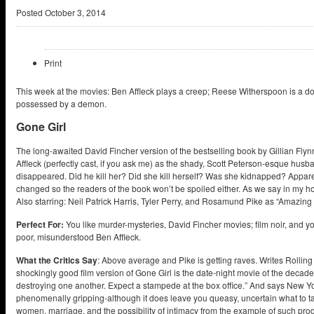
Posted
October 3, 2014
Print
This week at the movies: Ben Affleck plays a creep; Reese Witherspoon is a do
possessed by a demon.
Gone Girl
The long-awaited David Fincher version of the bestselling book by Gillian Flynn 
Affleck (perfectly cast, if you ask me) as the shady, Scott Peterson-esque husb
disappeared. Did he kill her? Did she kill herself? Was she kidnapped? Appar
changed so the readers of the book won’t be spoiled either. As we say in my h
Also starring: Neil Patrick Harris, Tyler Perry, and Rosamund Pike as “Amazing
Perfect For:
You like murder-mysteries, David Fincher movies; film noir, and y
poor, misunderstood Ben Affleck.
What the Critics Say
: Above average and Pike is getting raves. Writes Rolling
shockingly good film version of Gone Girl is the date-night movie of the decad
destroying one another. Expect a stampede at the box office.” And says New Y
phenomenally gripping-although it does leave you queasy, uncertain what to t
women, marriage, and the possibility of intimacy from the example of such pr