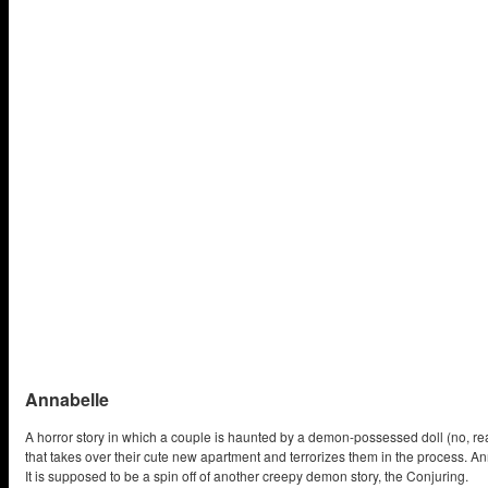
Annabelle
A horror story in which a couple is haunted by a demon-possessed doll (no, re
that takes over their cute new apartment and terrorizes them in the process. A
It is supposed to be a spin off of another creepy demon story, the Conjuring.