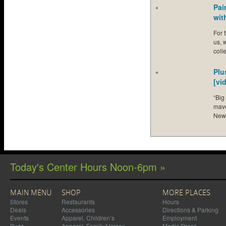
Pai
wit
For 
us, 
coll
Plu
[vi
“Big
mave
New
Today's Center Hours Noon-6pm »
MAIN MENU
SHOP
MORE PLACES
Stores
Restaurants
Hours
Deals
Accessories
Directions & Parking
Events
Apparel, Children’s
Employment
Buzz
Apparel, Family/Unisex
Media/Press