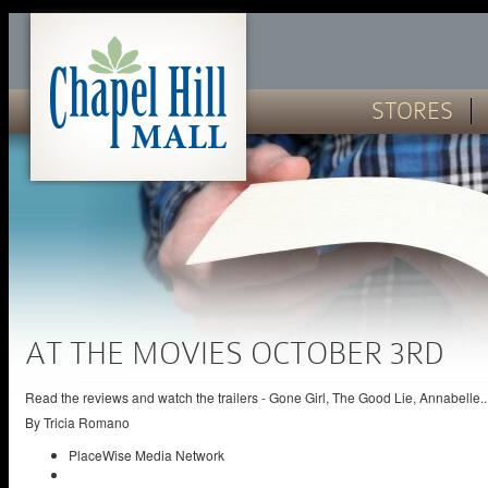
STORES
AT THE MOVIES OCTOBER 3RD
Read the reviews and watch the trailers - Gone Girl, The Good Lie, Annabelle..
By
Tricia Romano
PlaceWise Media Network