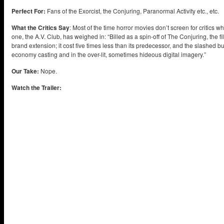
Perfect For:
Fans of the Exorcist, the Conjuring, Paranormal Activity etc., etc.
What the Critics Say
: Most of the time horror movies don’t screen for critics 
one, the A.V. Club, has weighed in: “Billed as a spin-off of The Conjuring, the 
brand extension; it cost five times less than its predecessor, and the slashed 
economy casting and in the over-lit, sometimes hideous digital imagery.”
Our Take:
Nope.
Watch the Trailer: