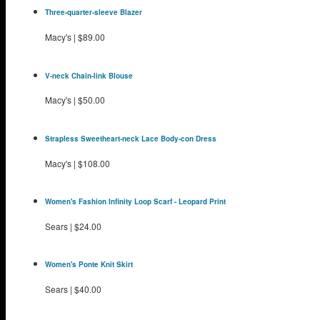
Three-quarter-sleeve Blazer
Macy's
|
$89.00
V-neck Chain-link Blouse
Macy's
|
$50.00
Strapless Sweetheart-neck Lace Body-con Dress
Macy's
|
$108.00
Women's Fashion Infinity Loop Scarf - Leopard Print
Sears
|
$24.00
Women's Ponte Knit Skirt
Sears
|
$40.00