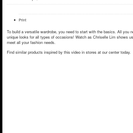
Print
To build a versatile wardrobe, you need to start with the basics. All you 
unique looks for all types of occasions! Watch as Chriselle Lim shows us
meet all your fashion needs.
Find similar products inspired by this video in stores at our center today.