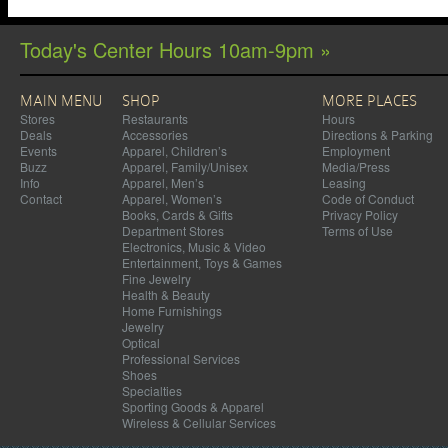
Today's Center Hours 10am-9pm »
MAIN MENU
SHOP
MORE PLACES
Stores
Restaurants
Hours
Deals
Accessories
Directions & Parking
Events
Apparel, Children’s
Employment
Buzz
Apparel, Family/Unisex
Media/Press
Info
Apparel, Men’s
Leasing
Contact
Apparel, Women’s
Code of Conduct
Books, Cards & Gifts
Privacy Policy
Department Stores
Terms of Use
Electronics, Music & Video
Entertainment, Toys & Games
Fine Jewelry
Health & Beauty
Home Furnishings
Jewelry
Optical
Professional Services
Shoes
Specialties
Sporting Goods & Apparel
Wireless & Cellular Services