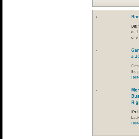
Rom
Ditc
and 
one 
Gen
a J
Firm
the p
Rea
Men
Bus
Rig
It’s
back
Rea