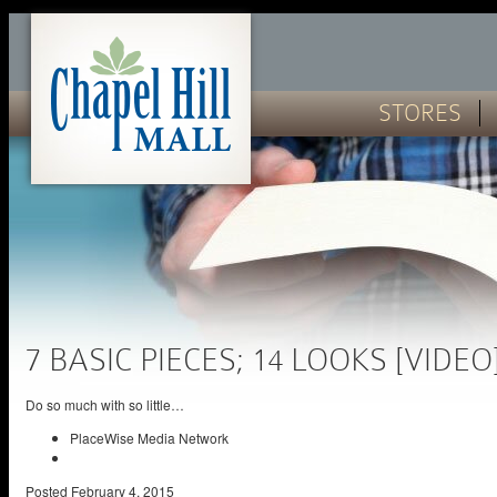
STORES
7 BASIC PIECES; 14 LOOKS [VIDEO
Do so much with so little…
PlaceWise Media Network
Posted
February 4, 2015