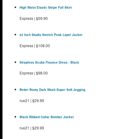
High Waist Elastic Stripe Full Skirt
Express
|
$59.90
22 Inch Studio Stretch Peak Lapel Jacket
Express
|
$108.00
Strapless Scuba Flounce Dress - Black
Express
|
$98.00
Better Booty Dark Wash Super Soft Jegging
rue21
|
$29.99
Black Ribbed Collar Bomber Jacket
rue21
|
$29.99