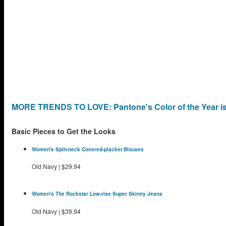
MORE TRENDS TO LOVE: Pantone's Color of the Year is
Basic Pieces to Get the Looks
Women's Split-neck Covered-placket Blouses
Old Navy
|
$29.94
Women's The Rockstar Low-rise Super Skinny Jeans
Old Navy
|
$39.94