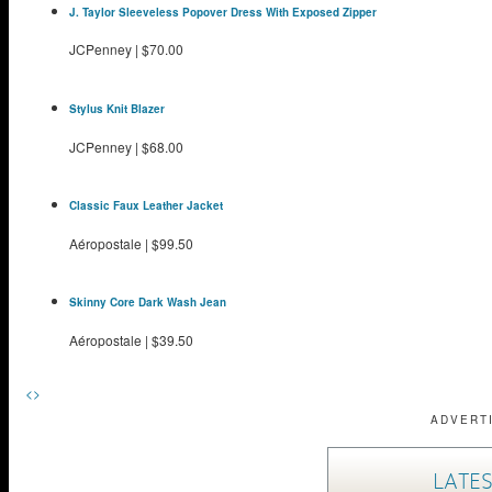
J. Taylor Sleeveless Popover Dress With Exposed Zipper
JCPenney
|
$70.00
Stylus Knit Blazer
JCPenney
|
$68.00
Classic Faux Leather Jacket
Aéropostale
|
$99.50
Skinny Core Dark Wash Jean
Aéropostale
|
$39.50
<
>
ADVERT
LATES