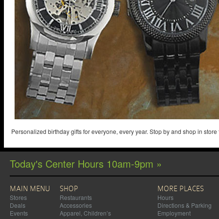
Personalized birthday gifts for everyone, every year. Stop by and shop in store
Today's Center Hours 10am-9pm »
MAIN MENU
SHOP
MORE PLACES
Stores
Restaurants
Hours
Deals
Accessories
Directions & Parking
Events
Apparel, Children’s
Employment