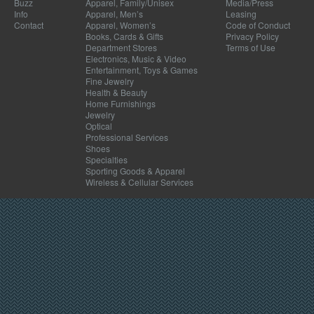
Buzz
Apparel, Family/Unisex
Media/Press
Info
Apparel, Men’s
Leasing
Contact
Apparel, Women’s
Code of Conduct
Books, Cards & Gifts
Privacy Policy
Department Stores
Terms of Use
Electronics, Music & Video
Entertainment, Toys & Games
Fine Jewelry
Health & Beauty
Home Furnishings
Jewelry
Optical
Professional Services
Shoes
Specialties
Sporting Goods & Apparel
Wireless & Cellular Services