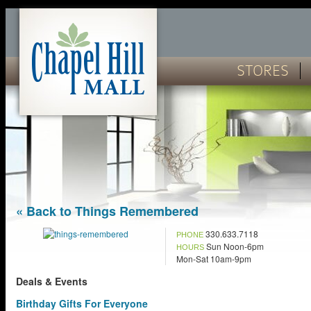
STORES
« Back to Things Remembered
330.633.7118
PHONE
Sun Noon-6pm
HOURS
Mon-Sat 10am-9pm
Deals & Events
Birthday Gifts For Everyone