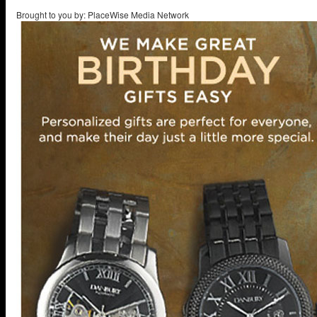
Brought to you by: PlaceWise Media Network