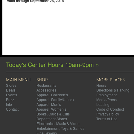
Valid through September 28, 2014
Today's Center Hours 10am-9pm »
MAIN MENU
SHOP
MORE PLACES
Stores
Restaurants
Hours
Deals
Accessories
Directions & Parking
Events
Apparel, Children’s
Employment
Buzz
Apparel, Family/Unisex
Media/Press
Info
Apparel, Men’s
Leasing
Contact
Apparel, Women’s
Code of Conduct
Books, Cards & Gifts
Privacy Policy
Department Stores
Terms of Use
Electronics, Music & Video
Entertainment, Toys & Games
Fine Jewelry