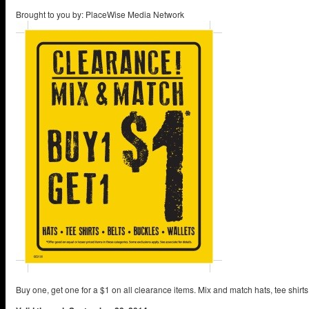
Brought to you by: PlaceWise Media Network
Buy one, get one for a $1 on all clearance items. Mix and match hats, tee shirts