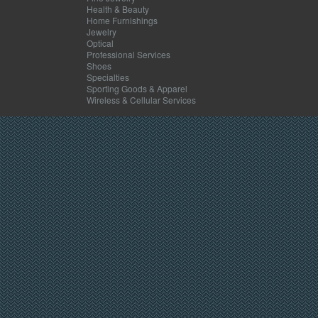
Health & Beauty
Home Furnishings
Jewelry
Optical
Professional Services
Shoes
Specialties
Sporting Goods & Apparel
Wireless & Cellular Services