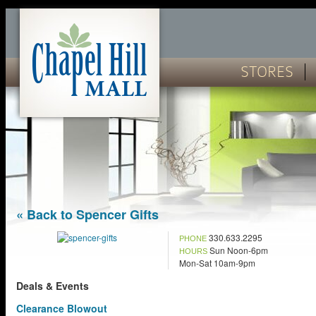
STORES
« Back to Spencer Gifts
330.633.2295
PHONE
Sun Noon-6pm
HOURS
Mon-Sat 10am-9pm
Deals & Events
Clearance Blowout