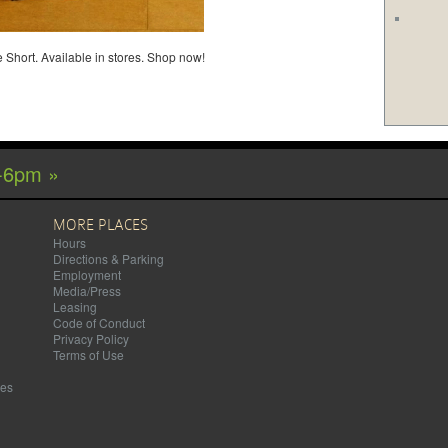
 Short. Available in stores. Shop now!
-6pm »
MORE PLACES
Hours
Directions & Parking
Employment
Media/Press
Leasing
Code of Conduct
Privacy Policy
Terms of Use
mes