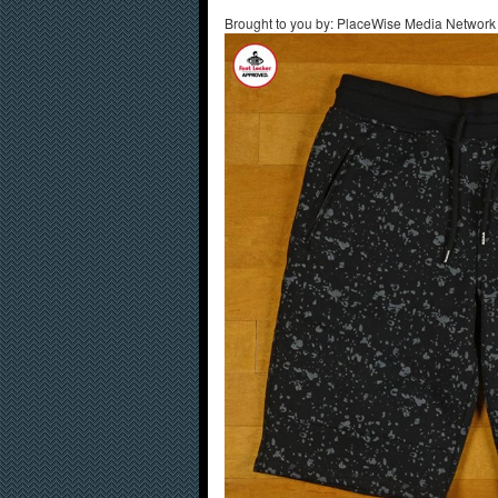
Brought to you by: PlaceWise Media Network