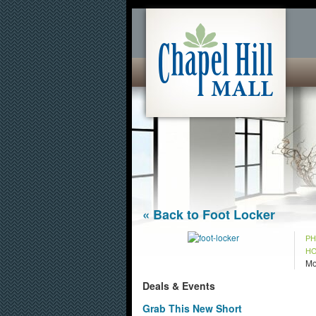
« Back to Foot Locker
P
H
Mo
Deals & Events
Grab This New Short