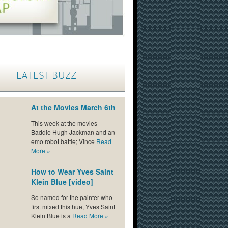
LATEST BUZZ
At the Movies March 6th
This week at the movies—
Baddie Hugh Jackman and an
emo robot battle; Vince
Read
More
»
How to Wear Yves Saint
Klein Blue [video]
So named for the painter who
first mixed this hue, Yves Saint
Klein Blue is a
Read More
»