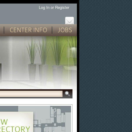
Log In
or
Register
CENTER INFO
JOBS