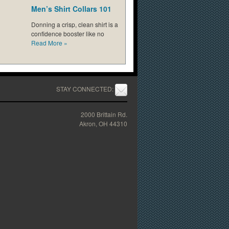
Men’s Shirt Collars 101
Donning a crisp, clean shirt is a
confidence booster like no
Read More
»
STAY CONNECTED:
2000 Brittain Rd.
Akron, OH 44310