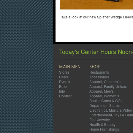
Take a look at our new Splatter Wedge Fleece
Today's Center Hours Noon
MAIN MENU
SHOP
Stores
Restaurants
Deals
Accessories
Events
Apparel, Children’s
Buzz
Apparel, Family/Unisex
Info
Apparel, Men’s
Contact
Apparel, Women’s
Books, Cards & Gifts
Department Stores
Electronics, Music & Video
Entertainment, Toys & Ga
Fine Jewelry
Health & Beauty
Home Furnishings