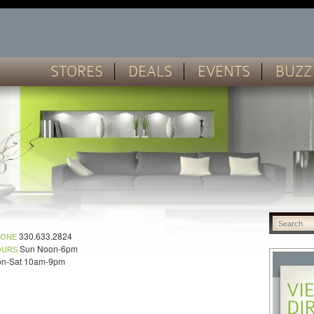
STORES
DEALS
EVENTS
BUZZ
330.633.2824
HONE
Sun Noon-6pm
OURS
n-Sat 10am-9pm