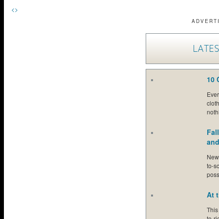
<
>
ADVERT
LATES
10 
Ever 
clot
noth
Fal
and
New 
to-s
poss
At 
This
to-r