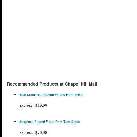
Recommended Products at Chapel Hill Mall
Blue Crisscross Cutout Fit And Flare Dress
Express
|
$69.90
Strapless Placed Floral Print Tube Dress
Express
|
$79.90