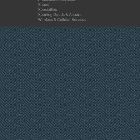
Shoes
Specialties
Sporting Goods & Apparel
Wireless & Cellular Services