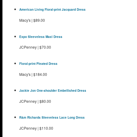
American Living Floral-print Jacquard Dress
Macy's
|
$89.00
Expo Sleeveless Maxi Dress
JCPenney
|
$70.00
Floral-print Pleated Dress
Macy's
|
$184.00
Jackie Jon One-shoulder Embellished Dress
JCPenney
|
$80.00
R&m Richards Sleeveless Lace Long Dress
JCPenney
|
$110.00