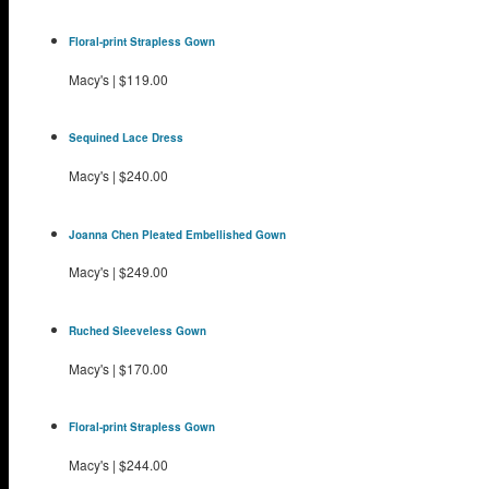
Floral-print Strapless Gown
Macy's
|
$119.00
Sequined Lace Dress
Macy's
|
$240.00
Joanna Chen Pleated Embellished Gown
Macy's
|
$249.00
Ruched Sleeveless Gown
Macy's
|
$170.00
Floral-print Strapless Gown
Macy's
|
$244.00