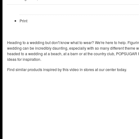
Print
Heading to a wedding but don't know what to wear? We're here to help. Figuri
wedding can be incredibly daunting, especially with so many different theme 
headed to a wedding at a beach, at a barn or at the country club, POPSUGAR F
ideas for inspiration.
Find similar products inspired by this video in stores at our center today.