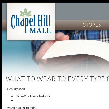
STORES
WHAT TO WEAR TO EVERY TYPE
Guest dressed…
PlaceWise Media Network
Posted
August 13, 2015