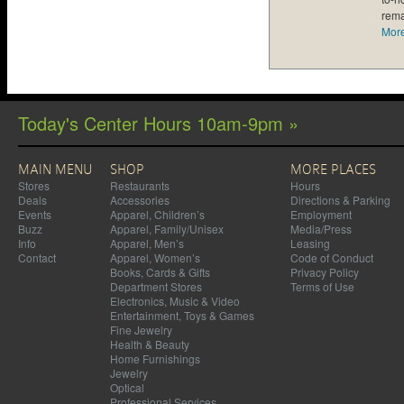
rema
Mor
Today's Center Hours 10am-9pm »
MAIN MENU
SHOP
MORE PLACES
Stores
Restaurants
Hours
Deals
Accessories
Directions & Parking
Events
Apparel, Children’s
Employment
Buzz
Apparel, Family/Unisex
Media/Press
Info
Apparel, Men’s
Leasing
Contact
Apparel, Women’s
Code of Conduct
Books, Cards & Gifts
Privacy Policy
Department Stores
Terms of Use
Electronics, Music & Video
Entertainment, Toys & Games
Fine Jewelry
Health & Beauty
Home Furnishings
Jewelry
Optical
Professional Services