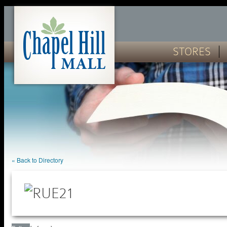
STORES
« Back to Directory