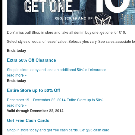
Don't miss out! Shop in store and take all denim buy one, get one for $10.
Select styles of equal or lesser value. Select styles vary. See sales associate for
Ends today
Extra 50% Off Clearance
Shop in store today and take an additional 50% off clearance.
read more
»
Ends today
Entire Store up to 50% Off
December 19 – December 22, 2014 Entire Store up to 50%
read more
»
Valid through December 22, 2014
Get Free Cash Cards
Shop in store today and get free cash cards. Get $25 cash card