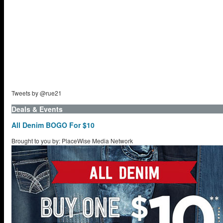
Tweets by @rue21
Deals & Events
All Denim BOGO For $10
Brought to you by: PlaceWise Media Network