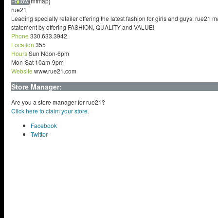
Follow
{mfmap}
rue21
Leading specialty retailer offering the latest fashion for girls and guys. rue21 
statement by offering FASHION, QUALITY and VALUE!
Phone
330.633.3942
Location
355
Hours
Sun Noon-6pm
Mon-Sat 10am-9pm
Website
www.rue21.com
Store Manager:
Are you a store manager for rue21?
Click here to claim your store.
Facebook
Twitter