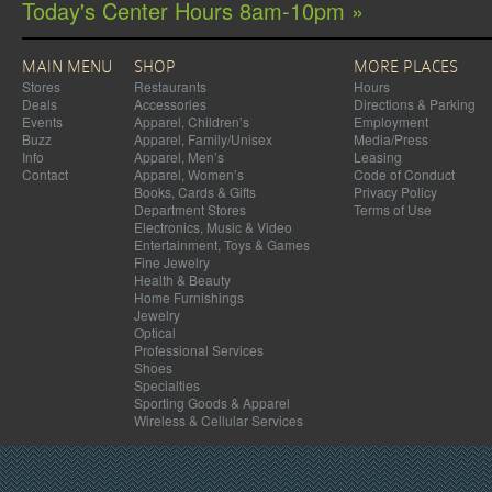
Today's Center Hours 8am-10pm »
MAIN MENU
SHOP
MORE PLACES
Stores
Restaurants
Hours
Deals
Accessories
Directions & Parking
Events
Apparel, Children’s
Employment
Buzz
Apparel, Family/Unisex
Media/Press
Info
Apparel, Men’s
Leasing
Contact
Apparel, Women’s
Code of Conduct
Books, Cards & Gifts
Privacy Policy
Department Stores
Terms of Use
Electronics, Music & Video
Entertainment, Toys & Games
Fine Jewelry
Health & Beauty
Home Furnishings
Jewelry
Optical
Professional Services
Shoes
Specialties
Sporting Goods & Apparel
Wireless & Cellular Services