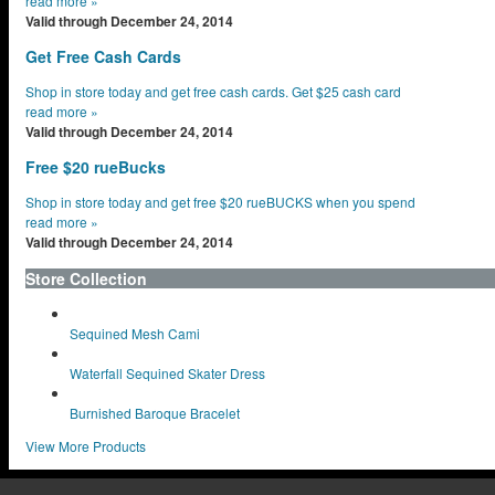
read more
»
Valid through December 24, 2014
Get Free Cash Cards
Shop in store today and get free cash cards. Get $25 cash card
read more
»
Valid through December 24, 2014
Free $20 rueBucks
Shop in store today and get free $20 rueBUCKS when you spend
read more
»
Valid through December 24, 2014
Store Collection
Sequined Mesh Cami
Waterfall Sequined Skater Dress
Burnished Baroque Bracelet
View More Products