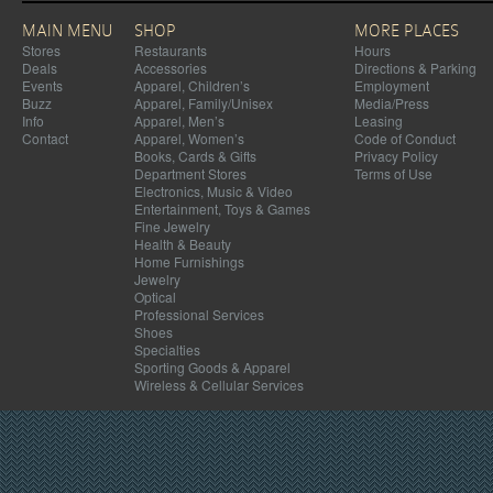
MAIN MENU
SHOP
MORE PLACES
Stores
Restaurants
Hours
Deals
Accessories
Directions & Parking
Events
Apparel, Children’s
Employment
Buzz
Apparel, Family/Unisex
Media/Press
Info
Apparel, Men’s
Leasing
Contact
Apparel, Women’s
Code of Conduct
Books, Cards & Gifts
Privacy Policy
Department Stores
Terms of Use
Electronics, Music & Video
Entertainment, Toys & Games
Fine Jewelry
Health & Beauty
Home Furnishings
Jewelry
Optical
Professional Services
Shoes
Specialties
Sporting Goods & Apparel
Wireless & Cellular Services