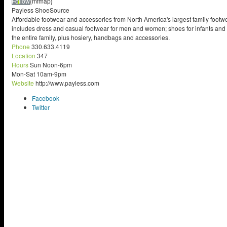
Follow
{mfmap}
Payless ShoeSource
Affordable footwear and accessories from North America's largest family footw
includes dress and casual footwear for men and women; shoes for infants and c
the entire family, plus hosiery, handbags and accessories.
Phone
330.633.4119
Location
347
Hours
Sun Noon-6pm
Mon-Sat 10am-9pm
Website
http://www.payless.com
Facebook
Twitter