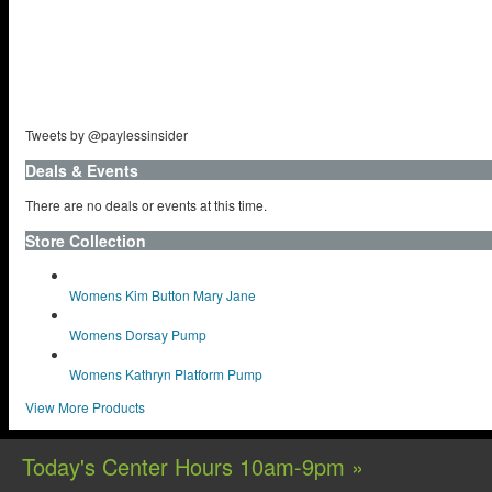
Tweets by @paylessinsider
Deals & Events
There are no deals or events at this time.
Store Collection
Womens Kim Button Mary Jane
Womens Dorsay Pump
Womens Kathryn Platform Pump
View More Products
Today's Center Hours 10am-9pm »