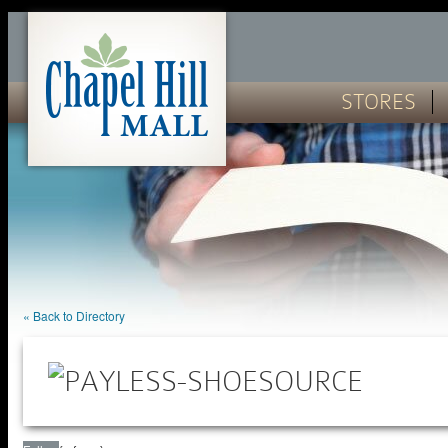
STORES
« Back to Directory