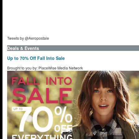
Tweets by @Aeropostale
Deals & Events
Up to 70% Off Fall Into Sale
Brought to you by: PlaceWise Media Network