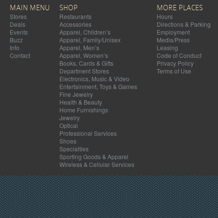
MAIN MENU
SHOP
MORE PLACES
Stores
Restaurants
Hours
Deals
Accessories
Directions & Parking
Events
Apparel, Children’s
Employment
Buzz
Apparel, Family/Unisex
Media/Press
Info
Apparel, Men’s
Leasing
Contact
Apparel, Women’s
Code of Conduct
Books, Cards & Gifts
Privacy Policy
Department Stores
Terms of Use
Electronics, Music & Video
Entertainment, Toys & Games
Fine Jewelry
Health & Beauty
Home Furnishings
Jewelry
Optical
Professional Services
Shoes
Specialties
Sporting Goods & Apparel
Wireless & Cellular Services