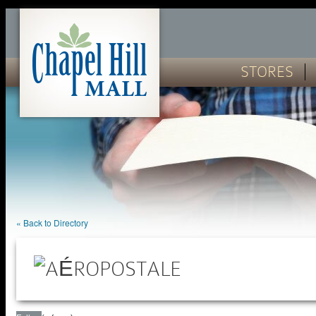
STORES
« Back to Directory