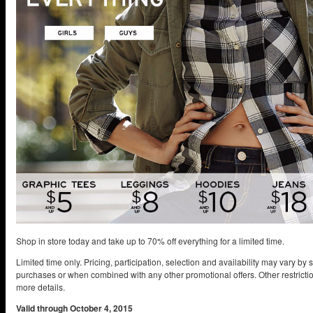
Shop in store today and take up to 70% off everything for a limited time.
Limited time only. Pricing, participation, selection and availability may vary by 
purchases or when combined with any other promotional offers. Other restrictio
more details.
Valid through October 4, 2015