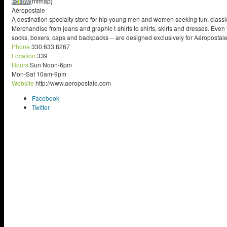
Follow
{mfmap}
Aéropostale
A destination specialty store for hip young men and women seeking fun, classic
Merchandise from jeans and graphic t-shirts to shirts, skirts and dresses. Even 
socks, boxers, caps and backpacks -- are designed exclusively for Aéropostale..
Phone
330.633.8267
Location
339
Hours
Sun Noon-6pm
Mon-Sat 10am-9pm
Website
http://www.aeropostale.com
Facebook
Twitter