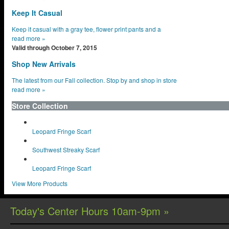
Keep It Casual
Keep it casual with a gray tee, flower print pants and a
read more
»
Valid through October 7, 2015
Shop New Arrivals
The latest from our Fall collection. Stop by and shop in store
read more
»
Store Collection
Leopard Fringe Scarf
Southwest Streaky Scarf
Leopard Fringe Scarf
View More Products
Today's Center Hours 10am-9pm »