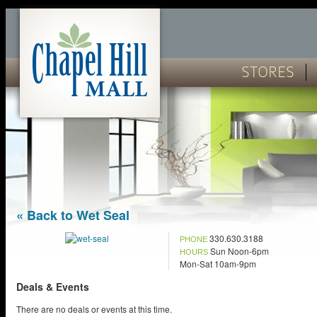
STORES
« Back to Wet Seal
330.630.3188
PHONE
Sun Noon-6pm
HOURS
Mon-Sat 10am-9pm
Deals & Events
There are no deals or events at this time.