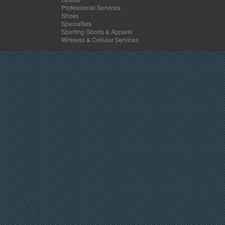
Professional Services
Shoes
Specialties
Sporting Goods & Apparel
Wireless & Cellular Services