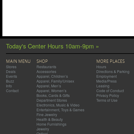
Today's Center Hours 10am-9pm »
MAIN MENU
SHOP
MORE PLACES
Stores
Restaurants
Hours
Deals
Accessories
Directions & Parking
Events
Apparel, Children’s
Employment
Buzz
Apparel, Family/Unisex
Media/Press
Info
Apparel, Men’s
Leasing
Contact
Apparel, Women’s
Code of Conduct
Books, Cards & Gifts
Privacy Policy
Department Stores
Terms of Use
Electronics, Music & Video
Entertainment, Toys & Games
Fine Jewelry
Health & Beauty
Home Furnishings
Jewelry
Optical