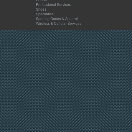
Professional Services
Shoes
Specialties
Sporting Goods & Apparel
Wireless & Cellular Services