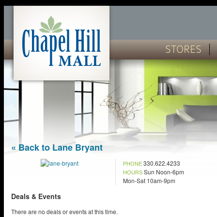
STORES
« Back to Lane Bryant
330.622.4233
PHONE
Sun Noon-6pm
HOURS
Mon-Sat 10am-9pm
Deals & Events
There are no deals or events at this time.