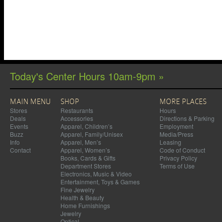
Today's Center Hours 10am-9pm »
MAIN MENU
SHOP
MORE PLACES
Stores
Restaurants
Hours
Deals
Accessories
Directions & Parking
Events
Apparel, Children’s
Employment
Buzz
Apparel, Family/Unisex
Media/Press
Info
Apparel, Men’s
Leasing
Contact
Apparel, Women’s
Code of Conduct
Books, Cards & Gifts
Privacy Policy
Department Stores
Terms of Use
Electronics, Music & Video
Entertainment, Toys & Games
Fine Jewelry
Health & Beauty
Home Furnishings
Jewelry
Optical