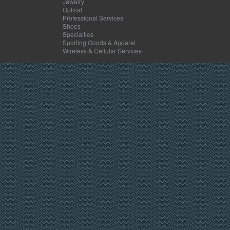
Jewelry
Optical
Professional Services
Shoes
Specialties
Sporting Goods & Apparel
Wireless & Cellular Services