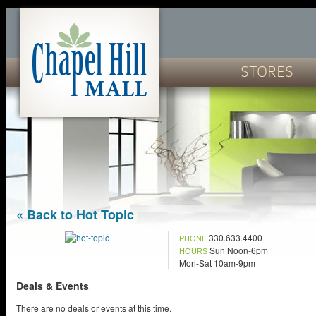
STORES
« Back to Hot Topic
330.633.4400
PHONE
Sun Noon-6pm
HOURS
Mon-Sat 10am-9pm
Deals & Events
There are no deals or events at this time.