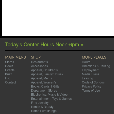
Today's Center Hours Noon-6pm »
MAIN MENU
SHOP
MORE PLACES
Stores
Restaurants
Hours
Deals
Accessories
Directions & Parking
Events
Apparel, Children’s
Employment
Buzz
Apparel, Family/Unisex
Media/Press
Info
Apparel, Men’s
Leasing
Contact
Apparel, Women’s
Code of Conduct
Books, Cards & Gifts
Privacy Policy
Department Stores
Terms of Use
Electronics, Music & Video
Entertainment, Toys & Games
Fine Jewelry
Health & Beauty
Home Furnishings