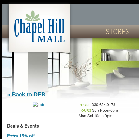
STORES
« Back to DEB
330.634.0178
PHONE
Sun Noon-6pm
HOURS
Mon-Sat 10am-9pm
Deals & Events
Extra 15% off