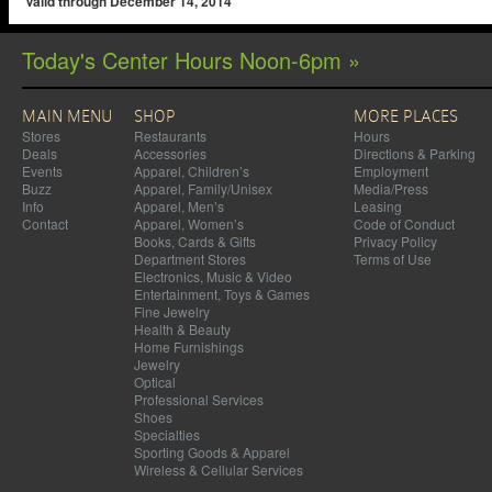
Valid through December 14, 2014
Today's Center Hours Noon-6pm »
MAIN MENU
SHOP
MORE PLACES
Stores
Restaurants
Hours
Deals
Accessories
Directions & Parking
Events
Apparel, Children’s
Employment
Buzz
Apparel, Family/Unisex
Media/Press
Info
Apparel, Men’s
Leasing
Contact
Apparel, Women’s
Code of Conduct
Books, Cards & Gifts
Privacy Policy
Department Stores
Terms of Use
Electronics, Music & Video
Entertainment, Toys & Games
Fine Jewelry
Health & Beauty
Home Furnishings
Jewelry
Optical
Professional Services
Shoes
Specialties
Sporting Goods & Apparel
Wireless & Cellular Services