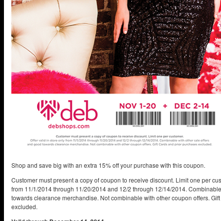
Shop and save big with an extra 15% off your purchase with this coupon.
Customer must present a copy of coupon to receive discount. Limit one per custo
from 11/1/2014 through 11/20/2014 and 12/2 through 12/14/2014. Combinable 
towards clearance merchandise. Not combinable with other coupon offers. Gif
excluded.