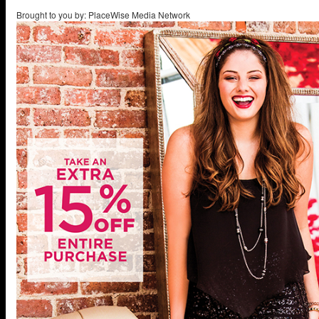
Brought to you by: PlaceWise Media Network