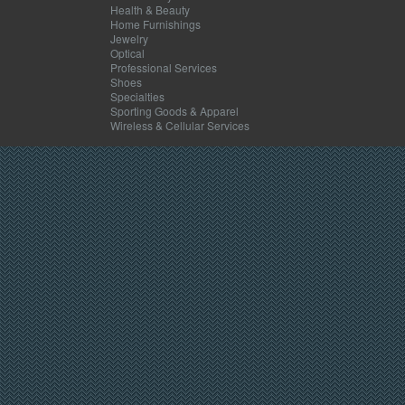
Health & Beauty
Home Furnishings
Jewelry
Optical
Professional Services
Shoes
Specialties
Sporting Goods & Apparel
Wireless & Cellular Services