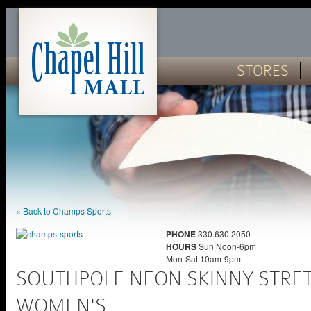
STORES
« Back to Champs Sports
PHONE
330.630.2050
HOURS
Sun Noon-6pm
Mon-Sat 10am-9pm
SOUTHPOLE NEON SKINNY STRET
WOMEN'S