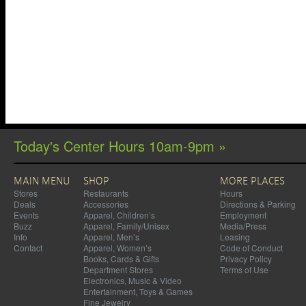
Today's Center Hours 10am-9pm »
MAIN MENU
SHOP
MORE PLACES
Stores
Restaurants
Hours
Deals
Accessories
Directions & Parking
Events
Apparel, Children’s
Employment
Buzz
Apparel, Family/Unisex
Media/Press
Info
Apparel, Men’s
Leasing
Contact
Apparel, Women’s
Code of Conduct
Books, Cards & Gifts
Privacy Policy
Department Stores
Terms of Use
Electronics, Music & Video
Entertainment, Toys & Games
Fine Jewelry