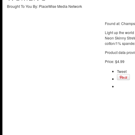
Brought To You By: PlaceWise Media Network
Found at:
Champs 
Light up the world
Neon Skinny Stretc
cotton/1% spandex
Product data provi
Price:
$4.99
Tweet