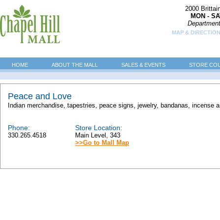
2000 Britta
MON - SA
Department
MAP & DIRECTION
HOME
ABOUT THE MALL
SALES & EVENTS
STORE CO
Peace and Love
Indian merchandise, tapestries, peace signs, jewelry, bandanas, incense a
Phone:
Store Location:
330.265.4518
Main Level, 343
>>Go to Mall Map