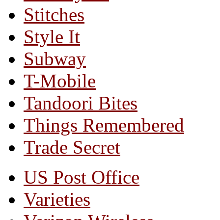
Stitches
Style It
Subway
T-Mobile
Tandoori Bites
Things Remembered
Trade Secret
US Post Office
Varieties