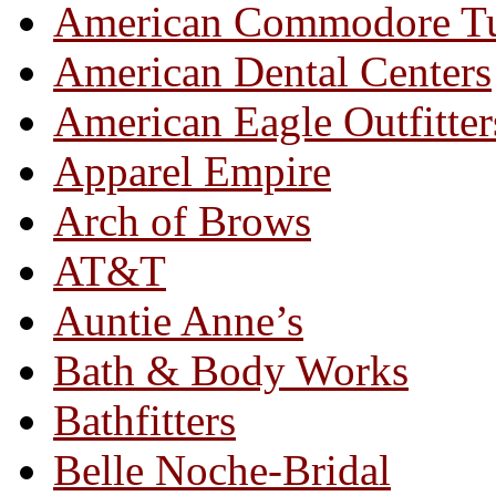
American Commodore T
American Dental Centers
American Eagle Outfitter
Apparel Empire
Arch of Brows
AT&T
Auntie Anne’s
Bath & Body Works
Bathfitters
Belle Noche-Bridal