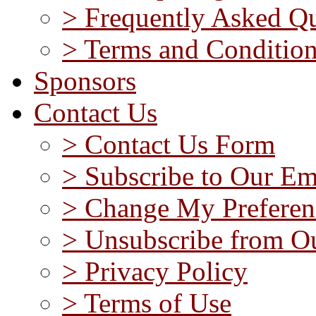
> Frequently Asked Qu
> Terms and Conditio
Sponsors
Contact Us
> Contact Us Form
> Subscribe to Our Em
> Change My Preferen
> Unsubscribe from Ou
> Privacy Policy
> Terms of Use