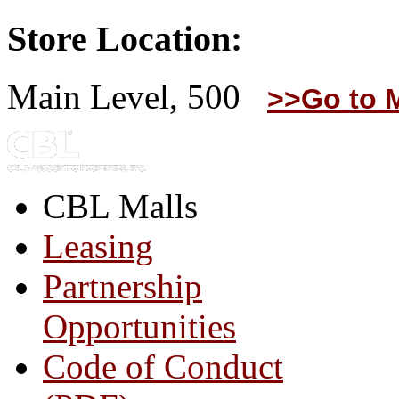
Store Location:
Main Level, 500
>>Go to 
CBL Malls
Leasing
Partnership
Opportunities
Code of Conduct