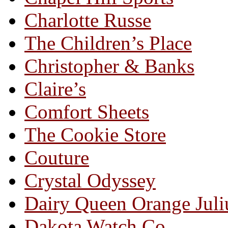
Charlotte Russe
The Children’s Place
Christopher & Banks
Claire’s
Comfort Sheets
The Cookie Store
Couture
Crystal Odyssey
Dairy Queen Orange Juli
Dakota Watch Co.