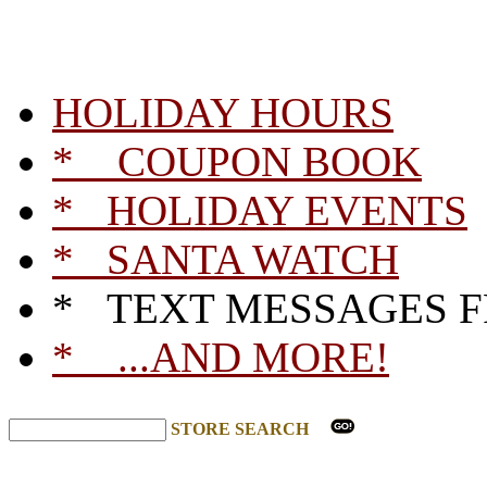
HOLIDAY HOURS
* COUPON BOOK
* HOLIDAY EVENTS
* SANTA WATCH
* TEXT MESSAGES 
* ...AND MORE!
STORE SEARCH