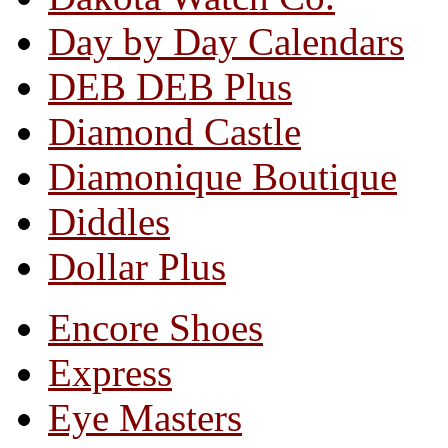
Day by Day Calendars
DEB DEB Plus
Diamond Castle
Diamonique Boutique
Diddles
Dollar Plus
Encore Shoes
Express
Eye Masters