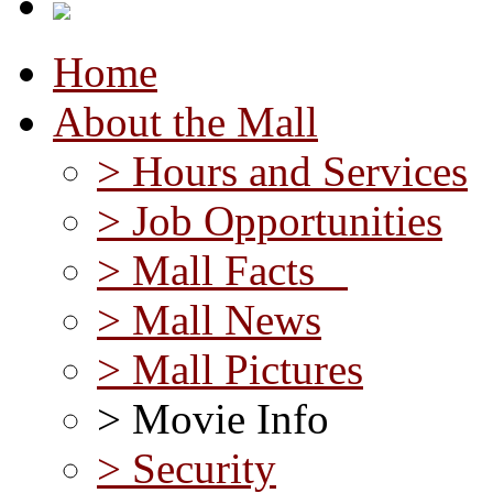
Home
About the Mall
> Hours and Services
> Job Opportunities
> Mall Facts
> Mall News
> Mall Pictures
> Movie Info
> Security