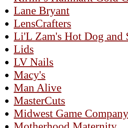
Lane Bryant
LensCrafters
Li'L Zam's Hot Dog and
Lids
LV Nails
Macy's
Man Alive
MasterCuts
Midwest Game Compan
Motherhood Maternity