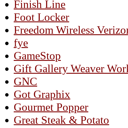
Finish Line
Foot Locker
Freedom Wireless Verizo
fye
GameStop
Gift Gallery Weaver Wo
GNC
Got Graphix
Gourmet Popper
Great Steak & Potato