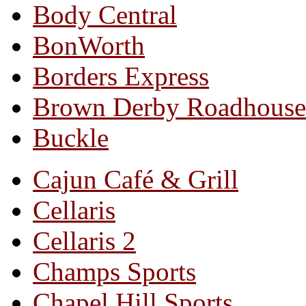
Body Central
BonWorth
Borders Express
Brown Derby Roadhouse
Buckle
Cajun Café & Grill
Cellaris
Cellaris 2
Champs Sports
Chapel Hill Sports