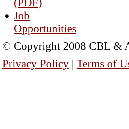
(PDF)
Job
Opportunities
© Copyright 2008 CBL & Ass
Privacy Policy
|
Terms of U