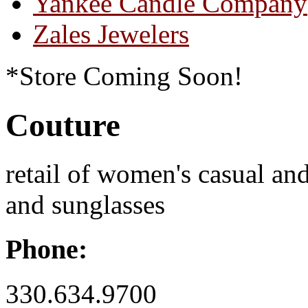
Yankee Candle Company
Zales Jewelers
*Store Coming Soon!
Couture
retail of women's casual an
and sunglasses
Phone:
330.634.9700