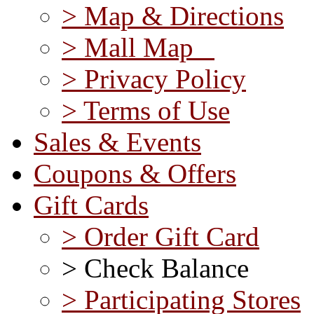
> Map & Directions
> Mall Map
> Privacy Policy
> Terms of Use
Sales & Events
Coupons & Offers
Gift Cards
> Order Gift Card
> Check Balance
> Participating Stores