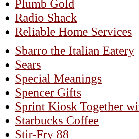
Plumb Gold
Radio Shack
Reliable Home Services
Sbarro the Italian Eatery
Sears
Special Meanings
Spencer Gifts
Sprint Kiosk Together 
Starbucks Coffee
Stir-Fry 88