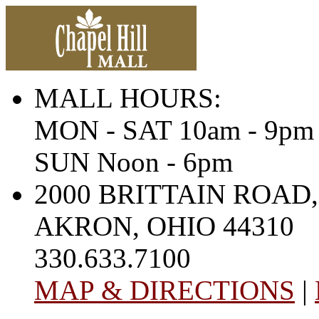
MALL HOURS:
MON - SAT 10am - 9pm
SUN Noon - 6pm
2000 BRITTAIN ROAD,
AKRON, OHIO 44310
330.633.7100
MAP & DIRECTIONS
|