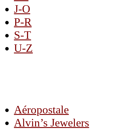
J-O
P-R
S-T
U-Z
All By Category
Aéropostale
Alvin’s Jewelers