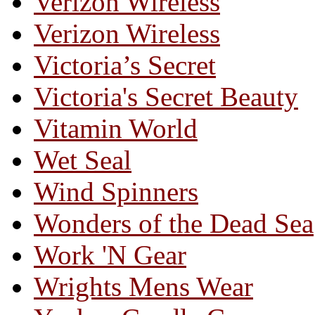
Verizon Wireless
Verizon Wireless
Victoria’s Secret
Victoria's Secret Beauty
Vitamin World
Wet Seal
Wind Spinners
Wonders of the Dead Sea
Work 'N Gear
Wrights Mens Wear