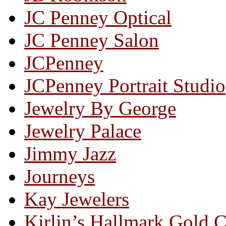
JC Penney Optical
JC Penney Salon
JCPenney
JCPenney Portrait Studio
Jewelry By George
Jewelry Palace
Jimmy Jazz
Journeys
Kay Jewelers
Kirlin’s Hallmark Gold 