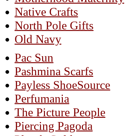
Native Crafts
North Pole Gifts
Old Navy
Pac Sun
Pashmina Scarfs
Payless ShoeSource
Perfumania
The Picture People
Piercing Pagoda