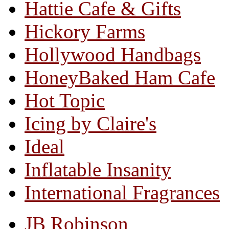
Hattie Cafe & Gifts
Hickory Farms
Hollywood Handbags
HoneyBaked Ham Cafe
Hot Topic
Icing by Claire's
Ideal
Inflatable Insanity
International Fragrances
JB Robinson