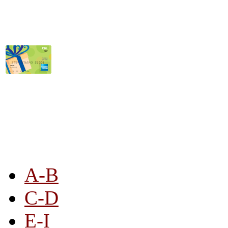
STORE LISTING
A-B
C-D
E-I