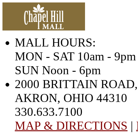
MALL HOURS:
MON - SAT 10am - 9pm
SUN Noon - 6pm
2000 BRITTAIN ROAD,
AKRON, OHIO 44310
330.633.7100
MAP & DIRECTIONS
|