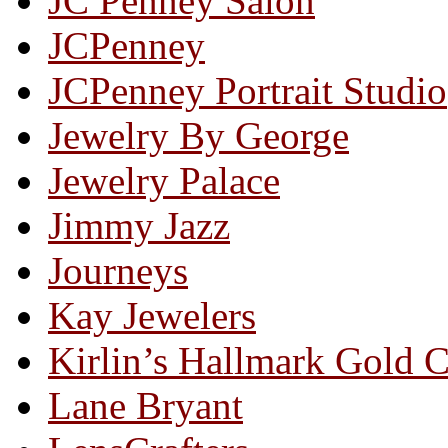
JC Penney Salon
JCPenney
JCPenney Portrait Studio
Jewelry By George
Jewelry Palace
Jimmy Jazz
Journeys
Kay Jewelers
Kirlin’s Hallmark Gold 
Lane Bryant