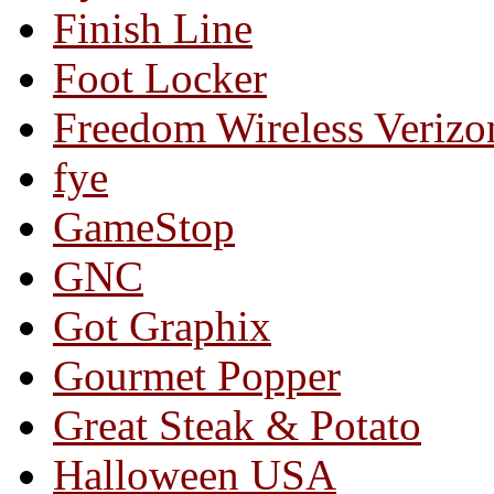
Finish Line
Foot Locker
Freedom Wireless Verizo
fye
GameStop
GNC
Got Graphix
Gourmet Popper
Great Steak & Potato
Halloween USA