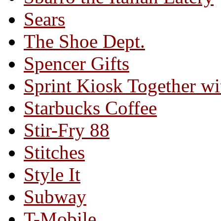
Sears
The Shoe Dept.
Spencer Gifts
Sprint Kiosk Together 
Starbucks Coffee
Stir-Fry 88
Stitches
Style It
Subway
T-Mobile