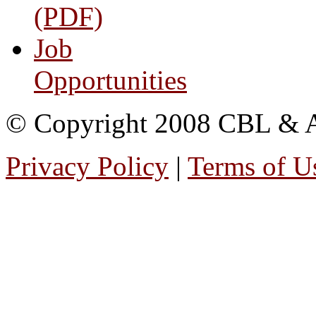
(PDF)
Job
Opportunities
© Copyright 2008 CBL & Ass
Privacy Policy
|
Terms of U