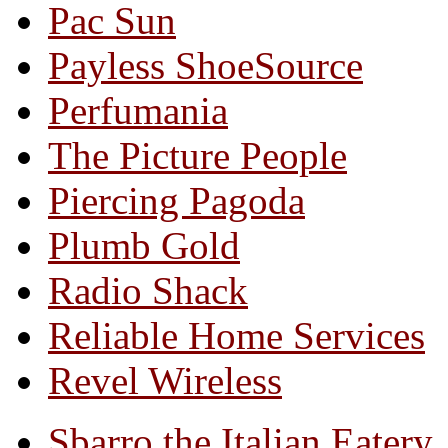
Pac Sun
Payless ShoeSource
Perfumania
The Picture People
Piercing Pagoda
Plumb Gold
Radio Shack
Reliable Home Services
Revel Wireless
Sbarro the Italian Eatery