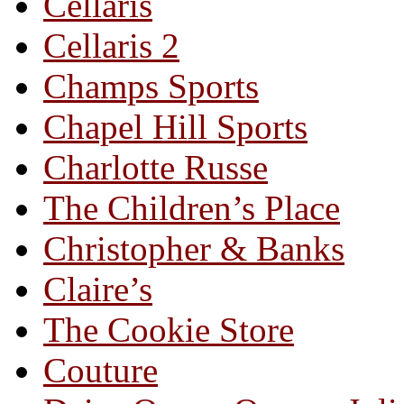
Cellaris
Cellaris 2
Champs Sports
Chapel Hill Sports
Charlotte Russe
The Children’s Place
Christopher & Banks
Claire’s
The Cookie Store
Couture