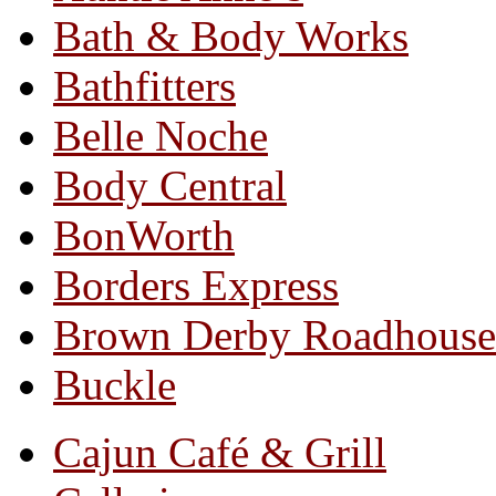
Bath & Body Works
Bathfitters
Belle Noche
Body Central
BonWorth
Borders Express
Brown Derby Roadhouse
Buckle
Cajun Café & Grill