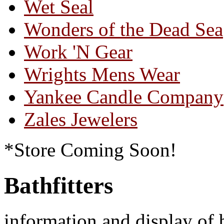
Wet Seal
Wonders of the Dead Sea
Work 'N Gear
Wrights Mens Wear
Yankee Candle Company
Zales Jewelers
*Store Coming Soon!
Bathfitters
information and display of 