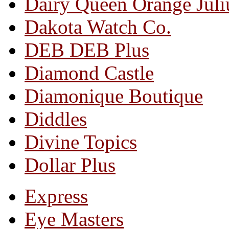
Dairy Queen Orange Juli
Dakota Watch Co.
DEB DEB Plus
Diamond Castle
Diamonique Boutique
Diddles
Divine Topics
Dollar Plus
Express
Eye Masters