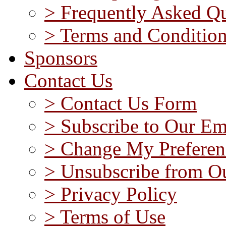
> Frequently Asked Qu
> Terms and Conditio
Sponsors
Contact Us
> Contact Us Form
> Subscribe to Our Em
> Change My Preferen
> Unsubscribe from Ou
> Privacy Policy
> Terms of Use