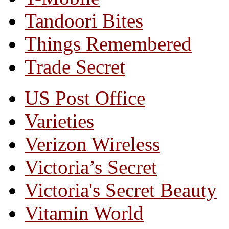
Tandoori Bites
Things Remembered
Trade Secret
US Post Office
Varieties
Verizon Wireless
Victoria’s Secret
Victoria's Secret Beauty
Vitamin World