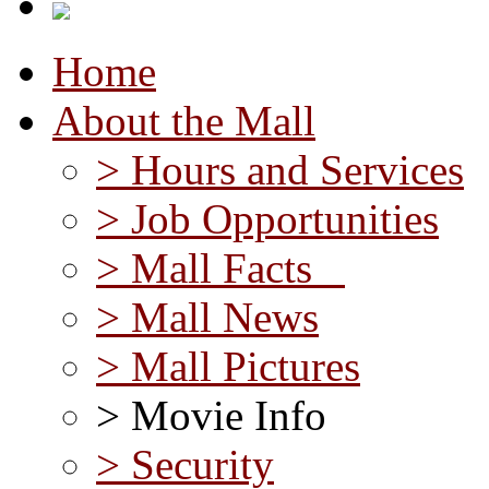
Home
About the Mall
> Hours and Services
> Job Opportunities
> Mall Facts
> Mall News
> Mall Pictures
> Movie Info
> Security