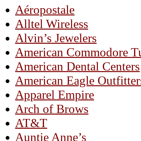
Aéropostale
Alltel Wireless
Alvin’s Jewelers
American Commodore T
American Dental Centers
American Eagle Outfitter
Apparel Empire
Arch of Brows
AT&T
Auntie Anne’s