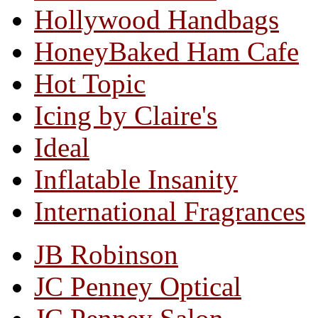
Hollywood Handbags
HoneyBaked Ham Cafe
Hot Topic
Icing by Claire's
Ideal
Inflatable Insanity
International Fragrances
JB Robinson
JC Penney Optical