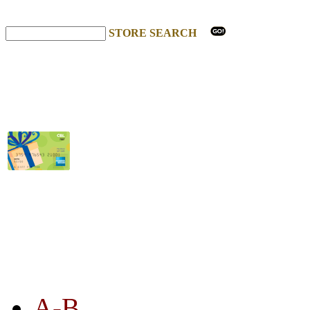
STORE SEARCH
STORE LISTING
A-B