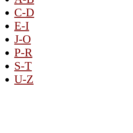
C-D
E-I
J-O
P-R
S-T
U-Z
All By Category