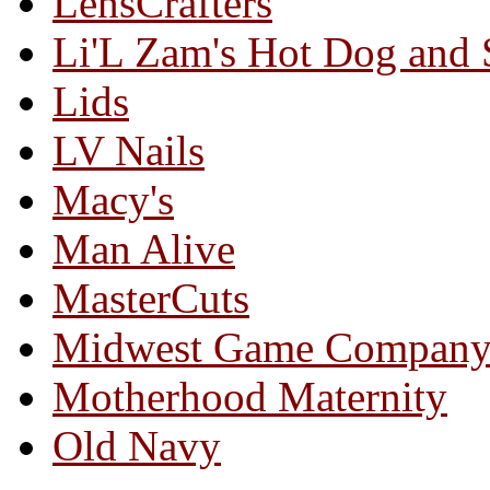
LensCrafters
Li'L Zam's Hot Dog and
Lids
LV Nails
Macy's
Man Alive
MasterCuts
Midwest Game Compan
Motherhood Maternity
Old Navy