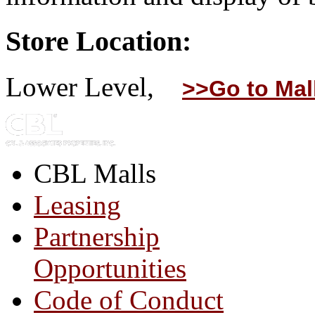
Store Location:
Lower Level,
>>Go to Mal
CBL Malls
Leasing
Partnership
Opportunities
Code of Conduct