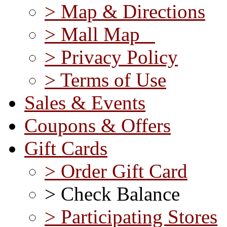
> Map & Directions
> Mall Map
> Privacy Policy
> Terms of Use
Sales & Events
Coupons & Offers
Gift Cards
> Order Gift Card
> Check Balance
> Participating Stores