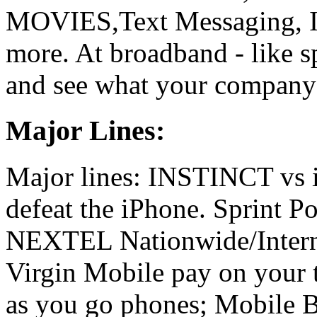
MOVIES,Text Messaging, In
more. At broadband - like s
and see what your company's
Major Lines:
Major lines: INSTINCT vs
defeat the iPhone. Sprint 
NEXTEL Nationwide/Interna
Virgin Mobile pay on your 
as you go phones; Mobile