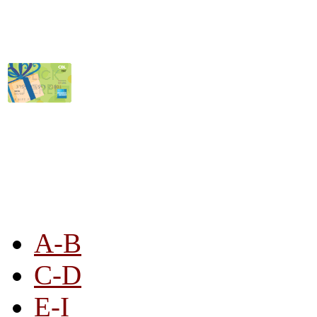
STORE LISTING
A-B
C-D
E-I