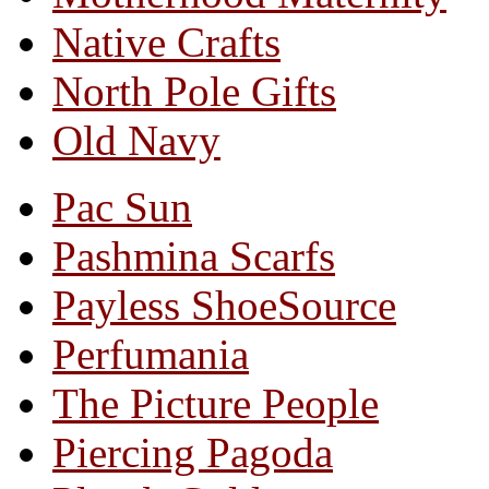
Native Crafts
North Pole Gifts
Old Navy
Pac Sun
Pashmina Scarfs
Payless ShoeSource
Perfumania
The Picture People
Piercing Pagoda