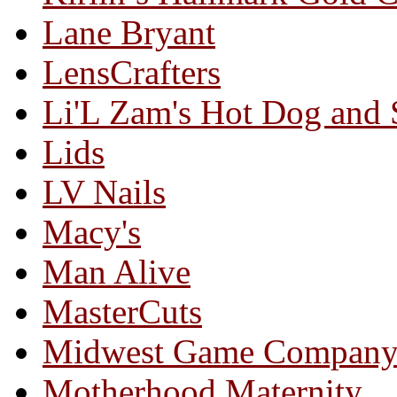
Lane Bryant
LensCrafters
Li'L Zam's Hot Dog and
Lids
LV Nails
Macy's
Man Alive
MasterCuts
Midwest Game Compan
Motherhood Maternity