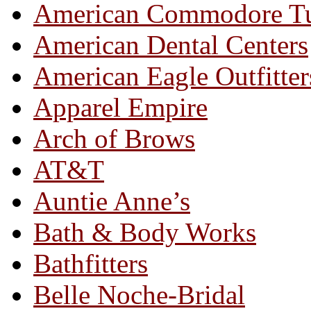
American Commodore T
American Dental Centers
American Eagle Outfitter
Apparel Empire
Arch of Brows
AT&T
Auntie Anne’s
Bath & Body Works
Bathfitters
Belle Noche-Bridal