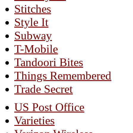
Stitches
Style It
Subway
T-Mobile
Tandoori Bites
Things Remembered
Trade Secret
US Post Office
Varieties