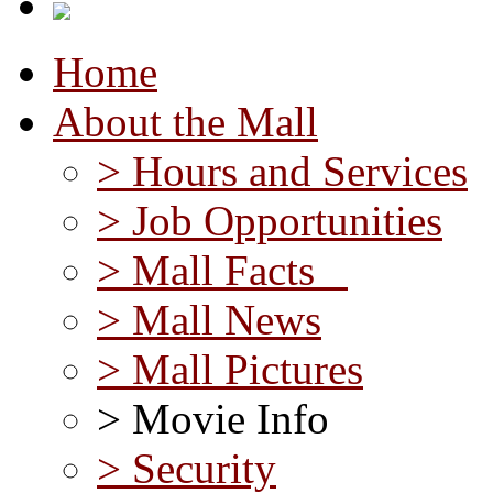
Home
About the Mall
> Hours and Services
> Job Opportunities
> Mall Facts
> Mall News
> Mall Pictures
> Movie Info
> Security