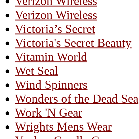
Verizon Wireless
Verizon Wireless
Victoria’s Secret
Victoria's Secret Beauty
Vitamin World
Wet Seal
Wind Spinners
Wonders of the Dead Sea
Work 'N Gear
Wrights Mens Wear