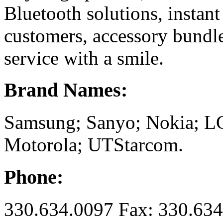
Bluetooth solutions, instant
customers, accessory bundle
service with a smile.
Brand Names:
Samsung; Sanyo; Nokia; L
Motorola; UTStarcom.
Phone:
330.634.0097 Fax: 330.63