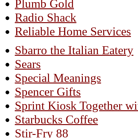
Plumb Gold
Radio Shack
Reliable Home Services
Sbarro the Italian Eatery
Sears
Special Meanings
Spencer Gifts
Sprint Kiosk Together 
Starbucks Coffee
Stir-Fry 88