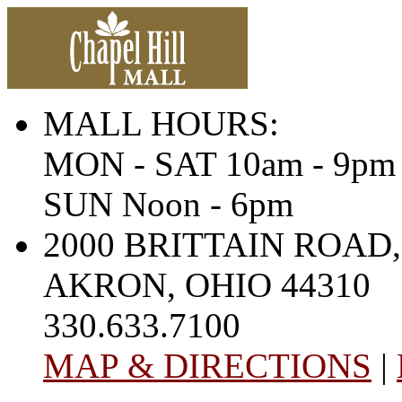
MALL HOURS:
MON - SAT 10am - 9pm
SUN Noon - 6pm
2000 BRITTAIN ROAD,
AKRON, OHIO 44310
330.633.7100
MAP & DIRECTIONS
|