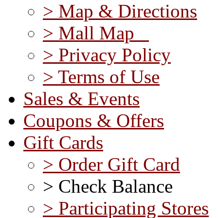
> Map & Directions
> Mall Map
> Privacy Policy
> Terms of Use
Sales & Events
Coupons & Offers
Gift Cards
> Order Gift Card
> Check Balance
> Participating Stores