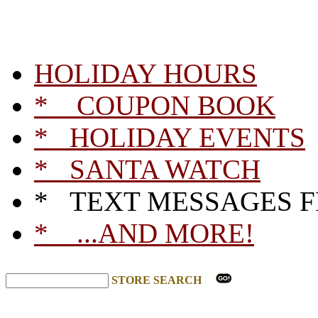
HOLIDAY HOURS
* COUPON BOOK
* HOLIDAY EVENTS
* SANTA WATCH
* TEXT MESSAGES 
* ...AND MORE!
STORE SEARCH