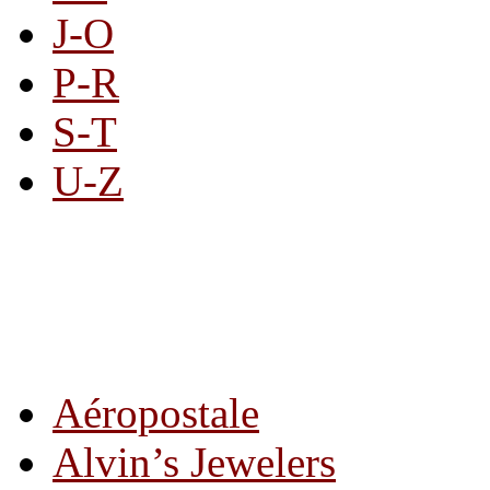
J-O
P-R
S-T
U-Z
All By Category
Aéropostale
Alvin’s Jewelers