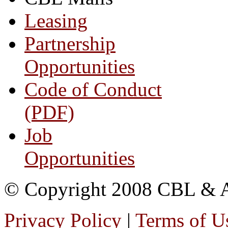
Leasing
Partnership
Opportunities
Code of Conduct
(PDF)
Job
Opportunities
© Copyright 2008 CBL & Ass
Privacy Policy
|
Terms of U