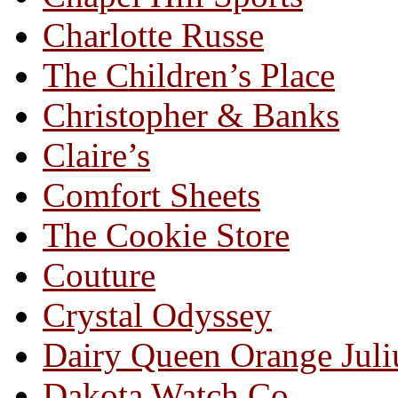
Charlotte Russe
The Children’s Place
Christopher & Banks
Claire’s
Comfort Sheets
The Cookie Store
Couture
Crystal Odyssey
Dairy Queen Orange Juli
Dakota Watch Co.