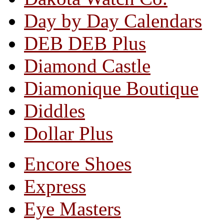
Day by Day Calendars
DEB DEB Plus
Diamond Castle
Diamonique Boutique
Diddles
Dollar Plus
Encore Shoes
Express
Eye Masters