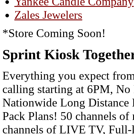
Yankee Candle Company
Zales Jewelers
*Store Coming Soon!
Sprint Kiosk Togeth
Everything you expect from
calling starting at 6PM, N
Nationwide Long Distance
Pack Plans! 50 channels of
channels of LIVE TV, Full-