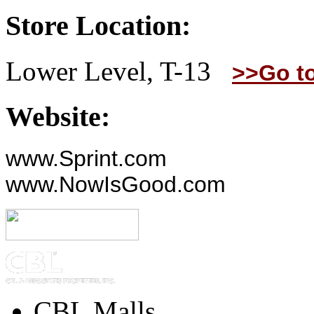
Store Location:
Lower Level, T-13
>>Go t
Website:
www.Sprint.com
www.NowIsGood.com
CBL Malls