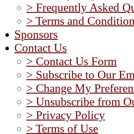
> Frequently Asked Qu
> Terms and Conditio
Sponsors
Contact Us
> Contact Us Form
> Subscribe to Our Em
> Change My Preferen
> Unsubscribe from Ou
> Privacy Policy
> Terms of Use