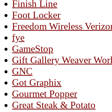
Finish Line
Foot Locker
Freedom Wireless Verizo
fye
GameStop
Gift Gallery Weaver Wo
GNC
Got Graphix
Gourmet Popper
Great Steak & Potato