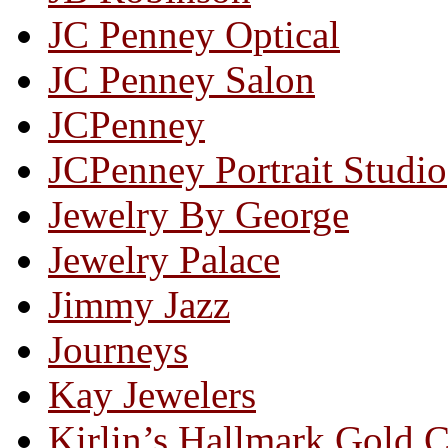
JC Penney Optical
JC Penney Salon
JCPenney
JCPenney Portrait Studio
Jewelry By George
Jewelry Palace
Jimmy Jazz
Journeys
Kay Jewelers
Kirlin’s Hallmark Gold 