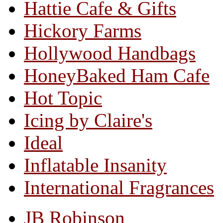
Hattie Cafe & Gifts
Hickory Farms
Hollywood Handbags
HoneyBaked Ham Cafe
Hot Topic
Icing by Claire's
Ideal
Inflatable Insanity
International Fragrances
JB Robinson