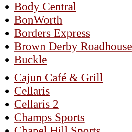
Body Central
BonWorth
Borders Express
Brown Derby Roadhouse
Buckle
Cajun Café & Grill
Cellaris
Cellaris 2
Champs Sports
Chapel Hill Sports