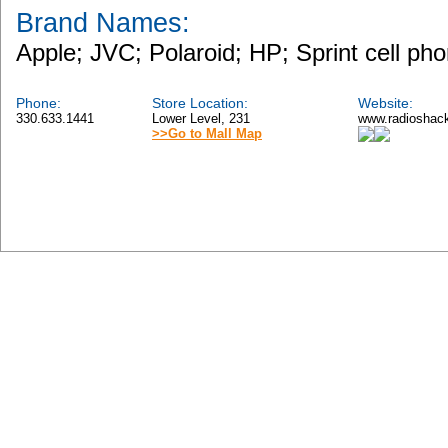
Brand Names:
Apple; JVC; Polaroid; HP; Sprint cell ph
Phone:
Store Location:
Website:
330.633.1441
Lower Level, 231
www.radioshac
>>Go to Mall Map