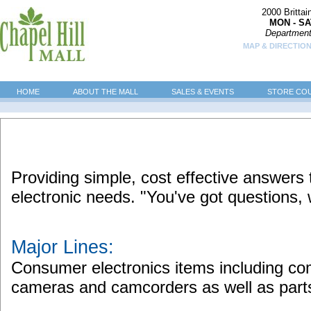
2000 Britta
MON - SA
Department
MAP & DIRECTION
HOME
ABOUT THE MALL
SALES & EVENTS
STORE CO
Providing simple, cost effective answers
electronic needs. "You've got questions,
Major Lines:
Consumer electronics items including comp
cameras and camcorders as well as part