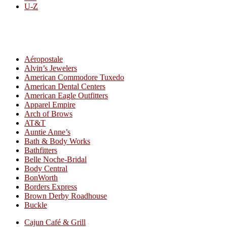
U-Z
All By Category
Aéropostale
Alvin’s Jewelers
American Commodore Tuxedo
American Dental Centers
American Eagle Outfitters
Apparel Empire
Arch of Brows
AT&T
Auntie Anne’s
Bath & Body Works
Bathfitters
Belle Noche-Bridal
Body Central
BonWorth
Borders Express
Brown Derby Roadhouse
Buckle
Cajun Café & Grill