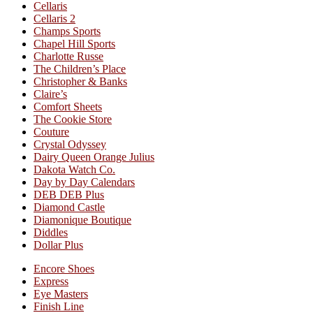
Cellaris
Cellaris 2
Champs Sports
Chapel Hill Sports
Charlotte Russe
The Children’s Place
Christopher & Banks
Claire’s
Comfort Sheets
The Cookie Store
Couture
Crystal Odyssey
Dairy Queen Orange Julius
Dakota Watch Co.
Day by Day Calendars
DEB DEB Plus
Diamond Castle
Diamonique Boutique
Diddles
Dollar Plus
Encore Shoes
Express
Eye Masters
Finish Line