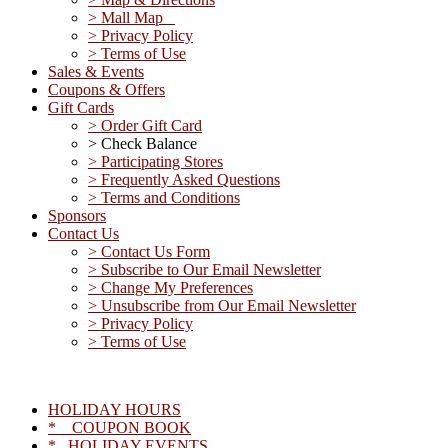
> Mall Map
> Privacy Policy
> Terms of Use
Sales & Events
Coupons & Offers
Gift Cards
> Order Gift Card
> Check Balance
> Participating Stores
> Frequently Asked Questions
> Terms and Conditions
Sponsors
Contact Us
> Contact Us Form
> Subscribe to Our Email Newsletter
> Change My Preferences
> Unsubscribe from Our Email Newsletter
> Privacy Policy
> Terms of Use
HOLIDAY HOURS
* COUPON BOOK
* HOLIDAY EVENTS