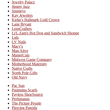
Jewelry Palace
Jimmy Jazz
Journeys
Kay Jewelers
Kirlin’s Hallmark Gold Crown
Lane Bryant
LensCrafters
Li'L Zam's Hot Dog and Sandwich Shoppe
Lids
LV Nails
Macy's
Man Alive
MasterCuts
Midwest Game Company
Motherhood Maternity
Native Crafts
North Pole Gifts
Old Navy
Pac Sun
Pashmina Scarfs
Payless ShoeSource
Perfumania
The Picture People
Piercing Pagoda