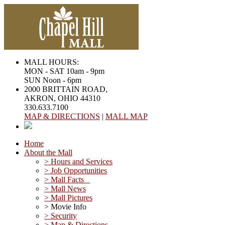
MALL HOURS:
MON - SAT 10am - 9pm
SUN Noon - 6pm
2000 BRITTAIN ROAD,
AKRON, OHIO 44310
330.633.7100
MAP & DIRECTIONS
|
MALL MAP
Home
About the Mall
> Hours and Services
> Job Opportunities
> Mall Facts
> Mall News
> Mall Pictures
> Movie Info
> Security
> Map & Directions