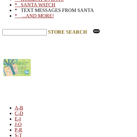
* SANTA WATCH
* TEXT MESSAGES FROM SANTA
* ...AND MORE!
STORE SEARCH
STORE LISTING
A-B
C-D
E-I
J-O
P-R
S-T