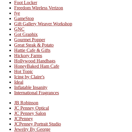
Foot Locker
Freedom Wireless Verizon
fye
GameStop
Gift Gallery Weaver Workshop
GNC
Got Graphix
Gourmet Popper
Great Steak & Potato
Hattie Cafe & Gifts
Hickory Farms
Hollywood Handbags
HoneyBaked Ham Cafe
Hot Topic
Icing by Claire's
Ideal
Inflatable Insanity
International Fragrances
JB Robinson
JC Penney Optical
JC Penney Salon
JCPenney
JCPenney Portrait Studio
Jewelry By George