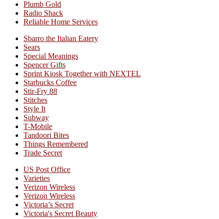
Plumb Gold
Radio Shack
Reliable Home Services
Sbarro the Italian Eatery
Sears
Special Meanings
Spencer Gifts
Sprint Kiosk Together with NEXTEL
Starbucks Coffee
Stir-Fry 88
Stitches
Style It
Subway
T-Mobile
Tandoori Bites
Things Remembered
Trade Secret
US Post Office
Varieties
Verizon Wireless
Verizon Wireless
Victoria’s Secret
Victoria's Secret Beauty