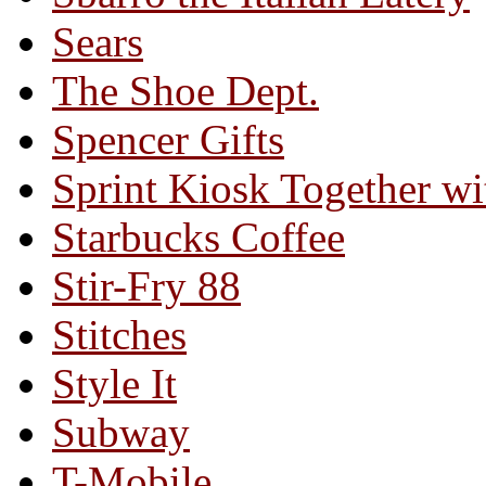
Sears
The Shoe Dept.
Spencer Gifts
Sprint Kiosk Together 
Starbucks Coffee
Stir-Fry 88
Stitches
Style It
Subway
T-Mobile