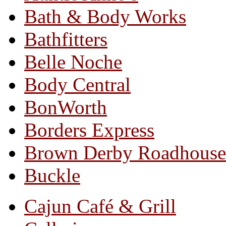
Bath & Body Works
Bathfitters
Belle Noche
Body Central
BonWorth
Borders Express
Brown Derby Roadhouse
Buckle
Cajun Café & Grill