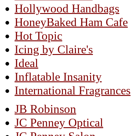
Hollywood Handbags
HoneyBaked Ham Cafe
Hot Topic
Icing by Claire's
Ideal
Inflatable Insanity
International Fragrances
JB Robinson
JC Penney Optical