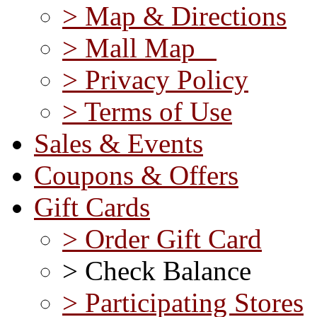
> Map & Directions
> Mall Map
> Privacy Policy
> Terms of Use
Sales & Events
Coupons & Offers
Gift Cards
> Order Gift Card
> Check Balance
> Participating Stores