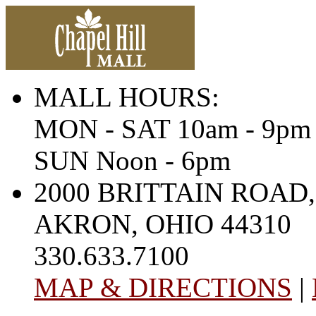
MALL HOURS:
MON - SAT 10am - 9pm
SUN Noon - 6pm
2000 BRITTAIN ROAD,
AKRON, OHIO 44310
330.633.7100
MAP & DIRECTIONS
|