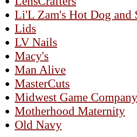
LensCrafters
Li'L Zam's Hot Dog and
Lids
LV Nails
Macy's
Man Alive
MasterCuts
Midwest Game Compan
Motherhood Maternity
Old Navy