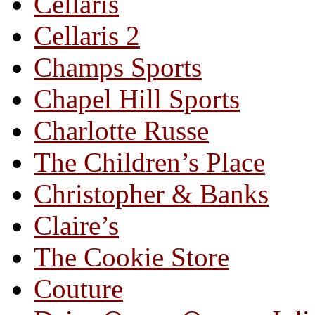
Cellaris
Cellaris 2
Champs Sports
Chapel Hill Sports
Charlotte Russe
The Children’s Place
Christopher & Banks
Claire’s
The Cookie Store
Couture