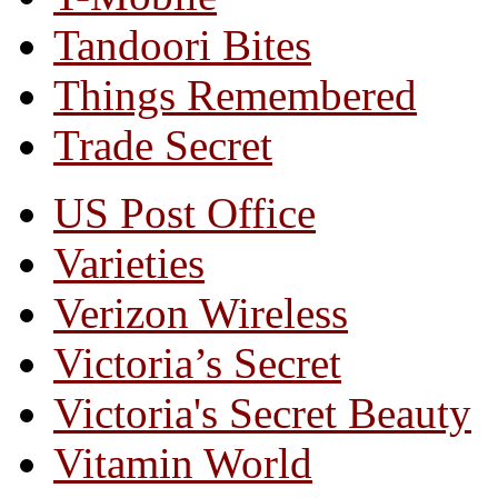
Tandoori Bites
Things Remembered
Trade Secret
US Post Office
Varieties
Verizon Wireless
Victoria’s Secret
Victoria's Secret Beauty
Vitamin World