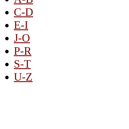
C-D
E-I
J-O
P-R
S-T
U-Z
All By Category