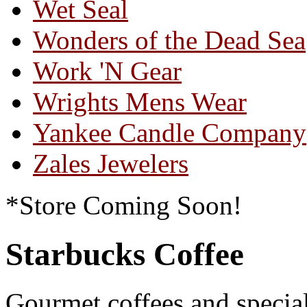
Wet Seal
Wonders of the Dead Sea
Work 'N Gear
Wrights Mens Wear
Yankee Candle Company
Zales Jewelers
*Store Coming Soon!
Starbucks Coffee
Gourmet coffees and special