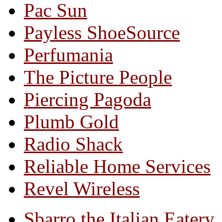
Pac Sun
Payless ShoeSource
Perfumania
The Picture People
Piercing Pagoda
Plumb Gold
Radio Shack
Reliable Home Services
Revel Wireless
Sbarro the Italian Eatery