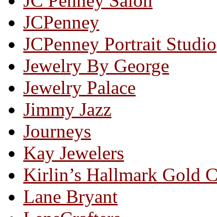
JC Penney Salon
JCPenney
JCPenney Portrait Studio
Jewelry By George
Jewelry Palace
Jimmy Jazz
Journeys
Kay Jewelers
Kirlin’s Hallmark Gold 
Lane Bryant