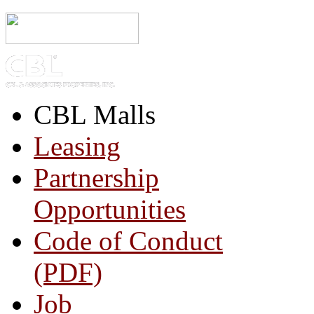
CBL Malls
Leasing
Partnership
Opportunities
Code of Conduct
(PDF)
Job