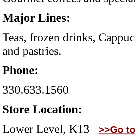
Major Lines:
Teas, frozen drinks, Cappuc
and pastries.
Phone:
330.633.1560
Store Location:
Lower Level, K13
>>Go to