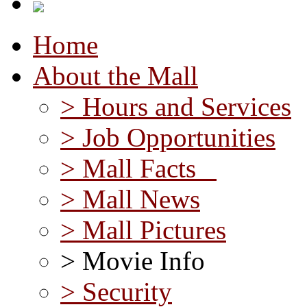
Home
About the Mall
> Hours and Services
> Job Opportunities
> Mall Facts
> Mall News
> Mall Pictures
> Movie Info
> Security