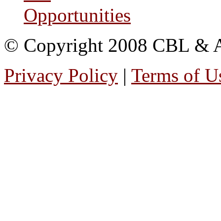
Opportunities
© Copyright 2008 CBL & Ass
Privacy Policy
|
Terms of U