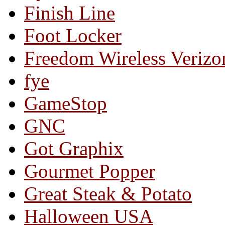
Finish Line
Foot Locker
Freedom Wireless Verizo
fye
GameStop
GNC
Got Graphix
Gourmet Popper
Great Steak & Potato
Halloween USA