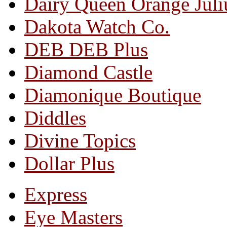
Dairy Queen Orange Juli
Dakota Watch Co.
DEB DEB Plus
Diamond Castle
Diamonique Boutique
Diddles
Divine Topics
Dollar Plus
Express
Eye Masters