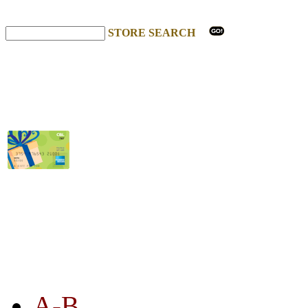
STORE SEARCH
STORE LISTING
A-B