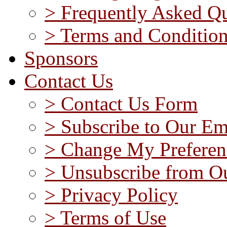
> Frequently Asked Qu
> Terms and Conditio
Sponsors
Contact Us
> Contact Us Form
> Subscribe to Our Em
> Change My Preferen
> Unsubscribe from Ou
> Privacy Policy
> Terms of Use