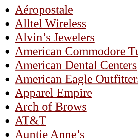
Aéropostale
Alltel Wireless
Alvin’s Jewelers
American Commodore T
American Dental Centers
American Eagle Outfitter
Apparel Empire
Arch of Brows
AT&T
Auntie Anne’s