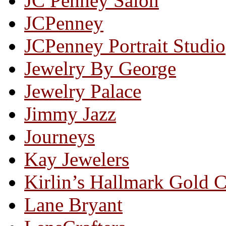
JC Penney Salon
JCPenney
JCPenney Portrait Studio
Jewelry By George
Jewelry Palace
Jimmy Jazz
Journeys
Kay Jewelers
Kirlin’s Hallmark Gold 
Lane Bryant