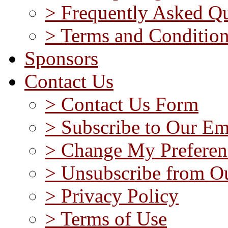
> Frequently Asked Qu
> Terms and Conditio
Sponsors
Contact Us
> Contact Us Form
> Subscribe to Our Em
> Change My Preferen
> Unsubscribe from Ou
> Privacy Policy
> Terms of Use