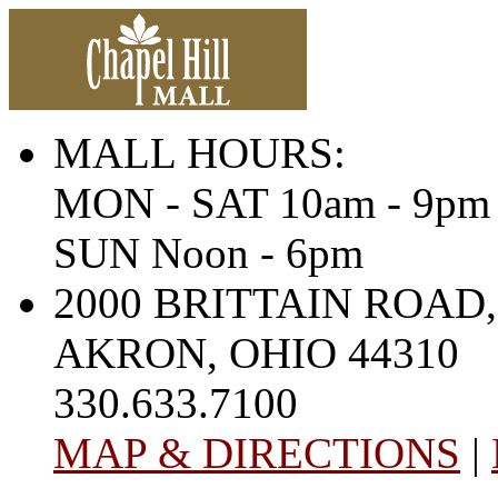
MALL HOURS:
MON - SAT 10am - 9pm
SUN Noon - 6pm
2000 BRITTAIN ROAD,
AKRON, OHIO 44310
330.633.7100
MAP & DIRECTIONS
|