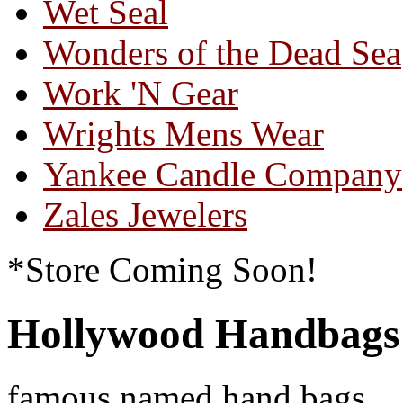
Wet Seal
Wonders of the Dead Sea
Work 'N Gear
Wrights Mens Wear
Yankee Candle Company
Zales Jewelers
*Store Coming Soon!
Hollywood Handbags
famous named hand bags