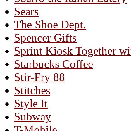
Sears
The Shoe Dept.
Spencer Gifts
Sprint Kiosk Together 
Starbucks Coffee
Stir-Fry 88
Stitches
Style It
Subway
T-Mobile