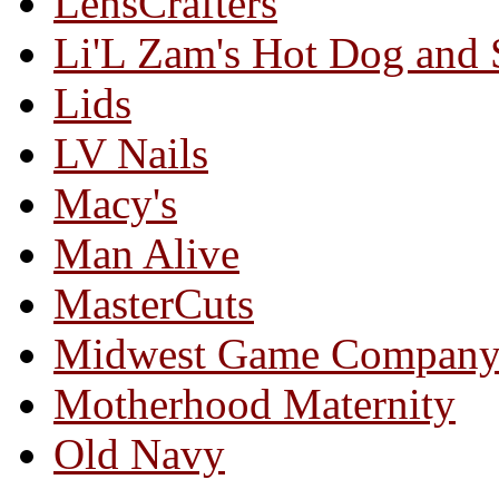
LensCrafters
Li'L Zam's Hot Dog and
Lids
LV Nails
Macy's
Man Alive
MasterCuts
Midwest Game Compan
Motherhood Maternity
Old Navy