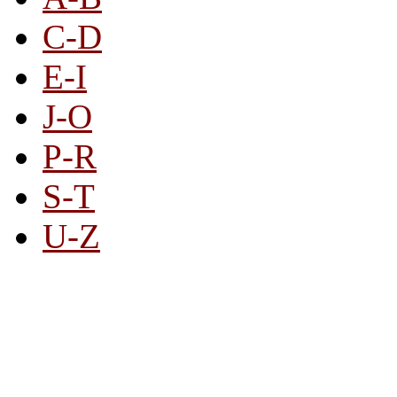
C-D
E-I
J-O
P-R
S-T
U-Z
All By Category