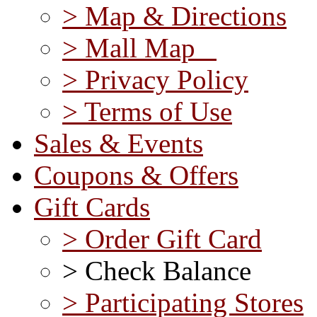
> Map & Directions
> Mall Map
> Privacy Policy
> Terms of Use
Sales & Events
Coupons & Offers
Gift Cards
> Order Gift Card
> Check Balance
> Participating Stores