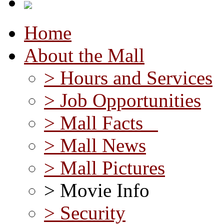
Home
About the Mall
> Hours and Services
> Job Opportunities
> Mall Facts
> Mall News
> Mall Pictures
> Movie Info
> Security