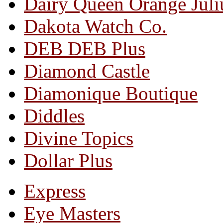
Dairy Queen Orange Juli
Dakota Watch Co.
DEB DEB Plus
Diamond Castle
Diamonique Boutique
Diddles
Divine Topics
Dollar Plus
Express
Eye Masters