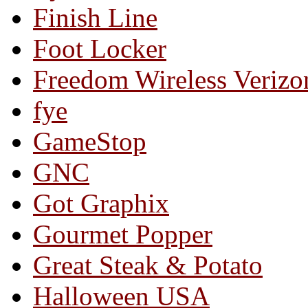
Finish Line
Foot Locker
Freedom Wireless Verizo
fye
GameStop
GNC
Got Graphix
Gourmet Popper
Great Steak & Potato
Halloween USA