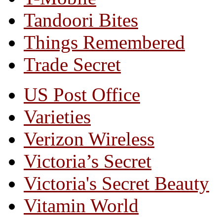
Tandoori Bites
Things Remembered
Trade Secret
US Post Office
Varieties
Verizon Wireless
Victoria’s Secret
Victoria's Secret Beauty
Vitamin World