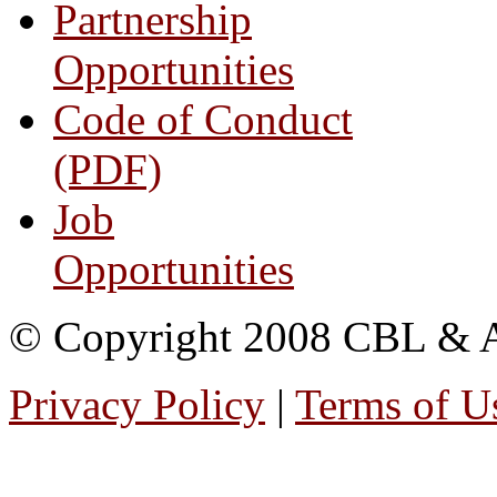
Partnership
Opportunities
Code of Conduct
(PDF)
Job
Opportunities
© Copyright 2008 CBL & Ass
Privacy Policy
|
Terms of U