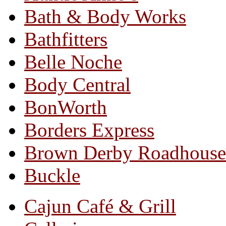
Bath & Body Works
Bathfitters
Belle Noche
Body Central
BonWorth
Borders Express
Brown Derby Roadhouse
Buckle
Cajun Café & Grill