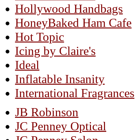
Hollywood Handbags
HoneyBaked Ham Cafe
Hot Topic
Icing by Claire's
Ideal
Inflatable Insanity
International Fragrances
JB Robinson
JC Penney Optical