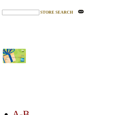
STORE SEARCH
STORE LISTING
A-B