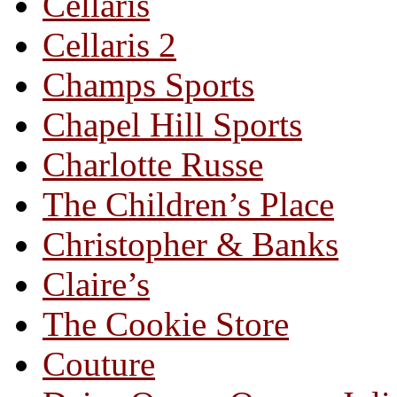
Cellaris
Cellaris 2
Champs Sports
Chapel Hill Sports
Charlotte Russe
The Children’s Place
Christopher & Banks
Claire’s
The Cookie Store
Couture