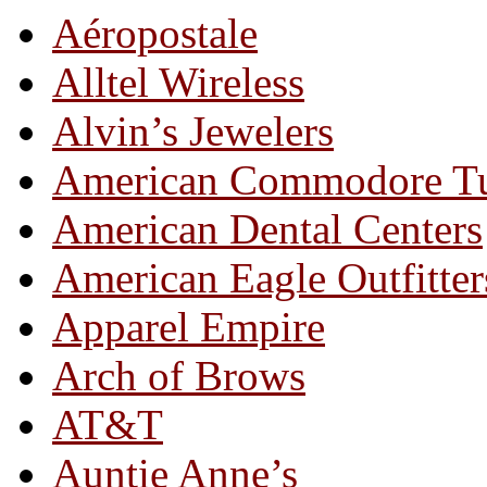
Aéropostale
Alltel Wireless
Alvin’s Jewelers
American Commodore T
American Dental Centers
American Eagle Outfitter
Apparel Empire
Arch of Brows
AT&T
Auntie Anne’s