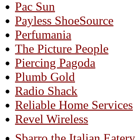
Pac Sun
Payless ShoeSource
Perfumania
The Picture People
Piercing Pagoda
Plumb Gold
Radio Shack
Reliable Home Services
Revel Wireless
Sbarro the Italian Eatery