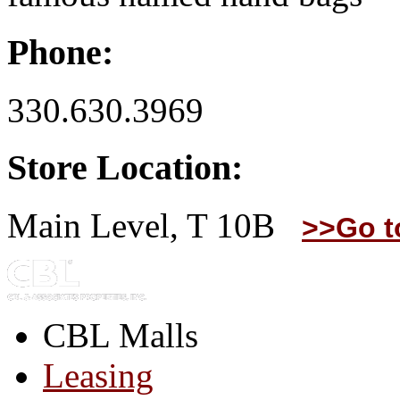
Phone:
330.630.3969
Store Location:
Main Level, T 10B
>>Go t
CBL Malls
Leasing