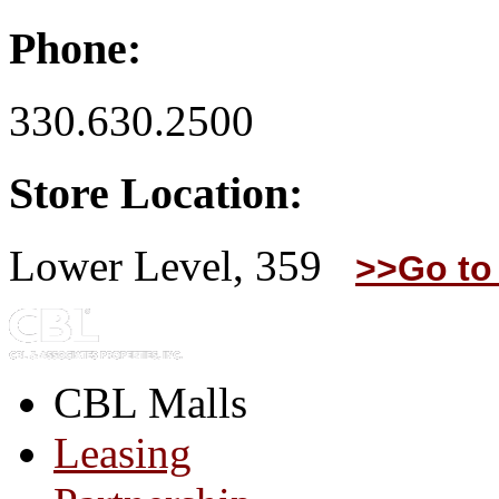
Phone:
330.630.2500
Store Location:
Lower Level, 359
>>Go to
CBL Malls
Leasing