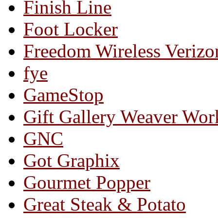
Finish Line
Foot Locker
Freedom Wireless Verizo
fye
GameStop
Gift Gallery Weaver Wo
GNC
Got Graphix
Gourmet Popper
Great Steak & Potato