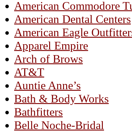
American Commodore T
American Dental Centers
American Eagle Outfitter
Apparel Empire
Arch of Brows
AT&T
Auntie Anne’s
Bath & Body Works
Bathfitters
Belle Noche-Bridal