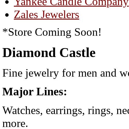
Yankee Candle Company
Zales Jewelers
*Store Coming Soon!
Diamond Castle
Fine jewelry for men and 
Major Lines:
Watches, earrings, rings, n
more.