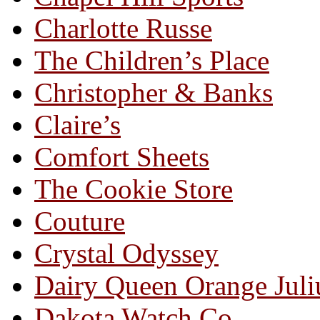
Charlotte Russe
The Children’s Place
Christopher & Banks
Claire’s
Comfort Sheets
The Cookie Store
Couture
Crystal Odyssey
Dairy Queen Orange Juli
Dakota Watch Co.