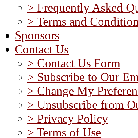
> Frequently Asked Qu
> Terms and Conditio
Sponsors
Contact Us
> Contact Us Form
> Subscribe to Our Em
> Change My Preferen
> Unsubscribe from Ou
> Privacy Policy
> Terms of Use