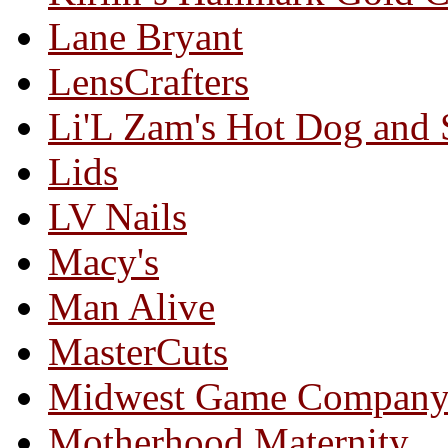
Lane Bryant
LensCrafters
Li'L Zam's Hot Dog and
Lids
LV Nails
Macy's
Man Alive
MasterCuts
Midwest Game Compan
Motherhood Maternity