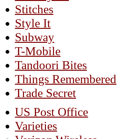
Stitches
Style It
Subway
T-Mobile
Tandoori Bites
Things Remembered
Trade Secret
US Post Office
Varieties