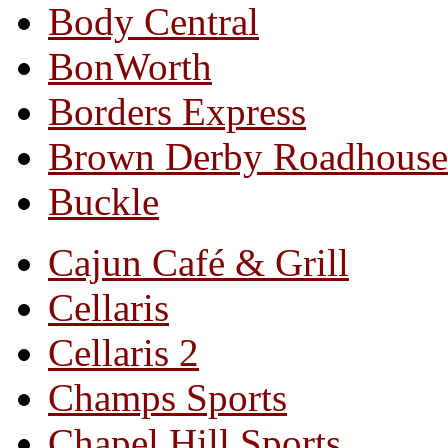
Body Central
BonWorth
Borders Express
Brown Derby Roadhouse
Buckle
Cajun Café & Grill
Cellaris
Cellaris 2
Champs Sports
Chapel Hill Sports