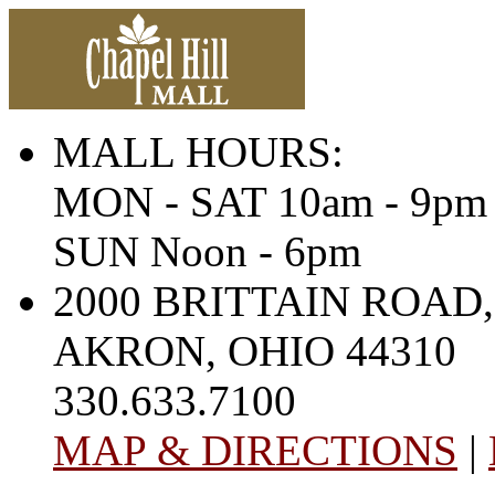
MALL HOURS:
MON - SAT 10am - 9pm
SUN Noon - 6pm
2000 BRITTAIN ROAD,
AKRON, OHIO 44310
330.633.7100
MAP & DIRECTIONS
|