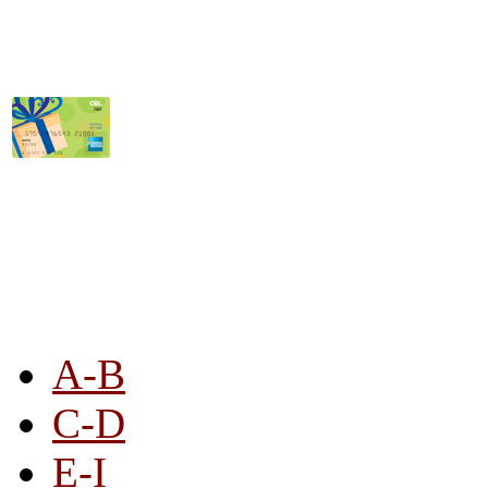
STORE LISTING
A-B
C-D
E-I