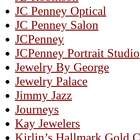
JC Penney Optical
JC Penney Salon
JCPenney
JCPenney Portrait Studio
Jewelry By George
Jewelry Palace
Jimmy Jazz
Journeys
Kay Jewelers
Kirlin’s Hallmark Gold 