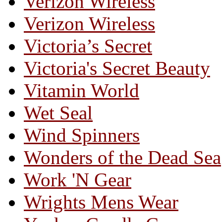
Verizon Wireless
Verizon Wireless
Victoria’s Secret
Victoria's Secret Beauty
Vitamin World
Wet Seal
Wind Spinners
Wonders of the Dead Sea
Work 'N Gear
Wrights Mens Wear