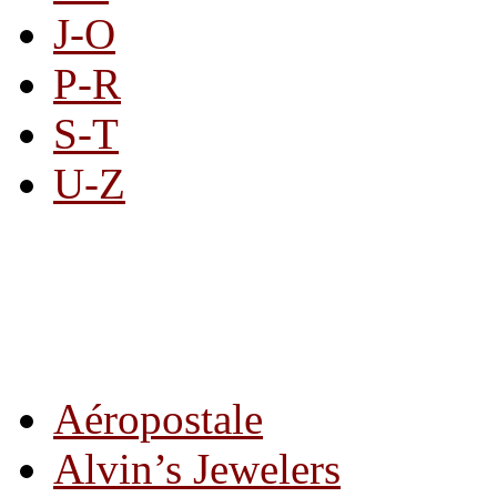
J-O
P-R
S-T
U-Z
All By Category
Aéropostale
Alvin’s Jewelers