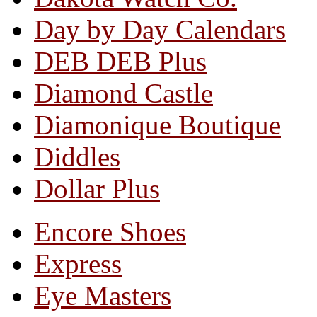
Day by Day Calendars
DEB DEB Plus
Diamond Castle
Diamonique Boutique
Diddles
Dollar Plus
Encore Shoes
Express
Eye Masters