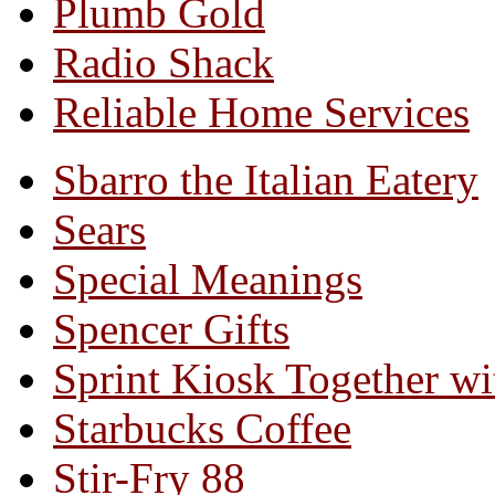
Plumb Gold
Radio Shack
Reliable Home Services
Sbarro the Italian Eatery
Sears
Special Meanings
Spencer Gifts
Sprint Kiosk Together 
Starbucks Coffee
Stir-Fry 88