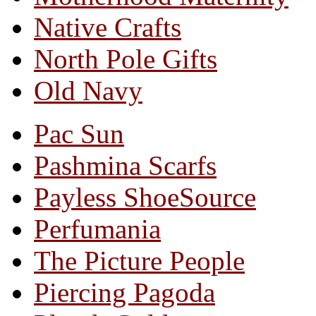
Native Crafts
North Pole Gifts
Old Navy
Pac Sun
Pashmina Scarfs
Payless ShoeSource
Perfumania
The Picture People
Piercing Pagoda