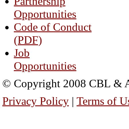
Partnership
Opportunities
Code of Conduct
(PDF)
Job
Opportunities
© Copyright 2008 CBL & Ass
Privacy Policy
|
Terms of U