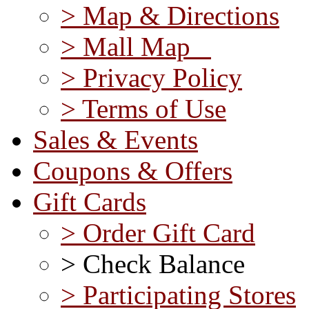
> Map & Directions
> Mall Map
> Privacy Policy
> Terms of Use
Sales & Events
Coupons & Offers
Gift Cards
> Order Gift Card
> Check Balance
> Participating Stores