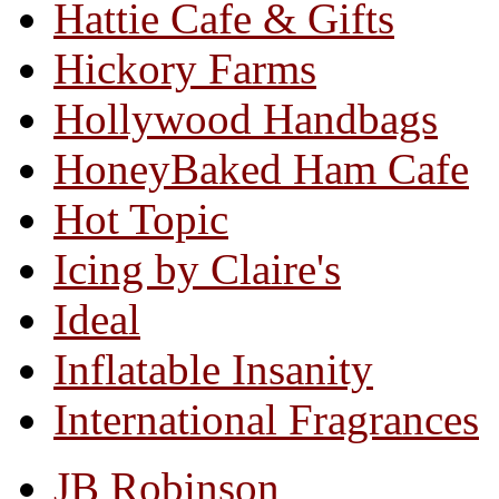
Hattie Cafe & Gifts
Hickory Farms
Hollywood Handbags
HoneyBaked Ham Cafe
Hot Topic
Icing by Claire's
Ideal
Inflatable Insanity
International Fragrances
JB Robinson