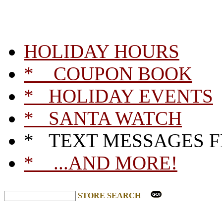
HOLIDAY HOURS
* COUPON BOOK
* HOLIDAY EVENTS
* SANTA WATCH
* TEXT MESSAGES 
* ...AND MORE!
STORE SEARCH