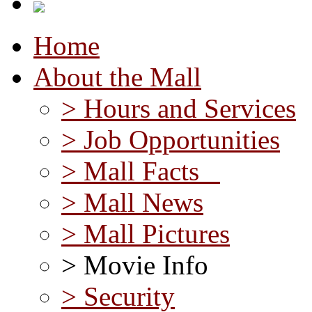
Home
About the Mall
> Hours and Services
> Job Opportunities
> Mall Facts
> Mall News
> Mall Pictures
> Movie Info
> Security