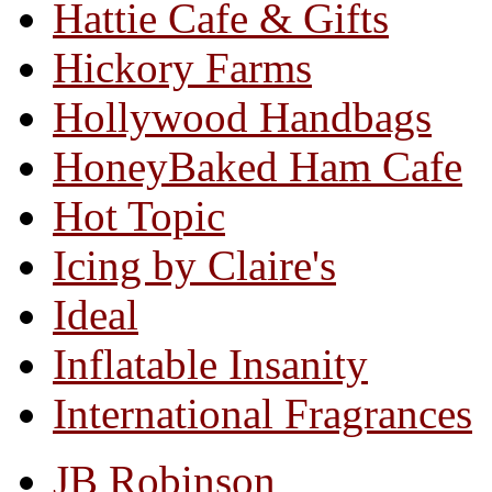
Hattie Cafe & Gifts
Hickory Farms
Hollywood Handbags
HoneyBaked Ham Cafe
Hot Topic
Icing by Claire's
Ideal
Inflatable Insanity
International Fragrances
JB Robinson