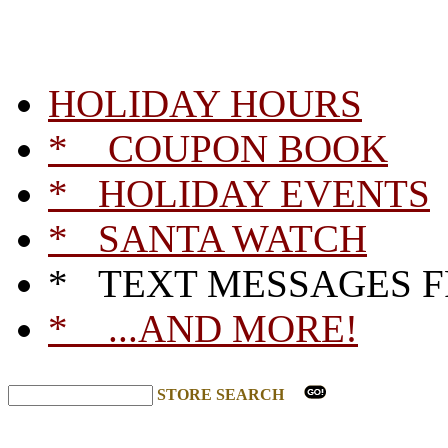
HOLIDAY HOURS
* COUPON BOOK
* HOLIDAY EVENTS
* SANTA WATCH
* TEXT MESSAGES 
* ...AND MORE!
STORE SEARCH