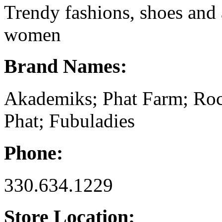
Trendy fashions, shoes and
women
Brand Names:
Akademiks; Phat Farm; Ro
Phat; Fubuladies
Phone:
330.634.1229
Store Location: