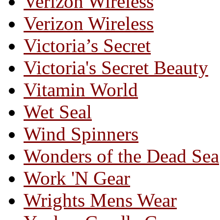
Verizon Wireless
Verizon Wireless
Victoria’s Secret
Victoria's Secret Beauty
Vitamin World
Wet Seal
Wind Spinners
Wonders of the Dead Sea
Work 'N Gear
Wrights Mens Wear