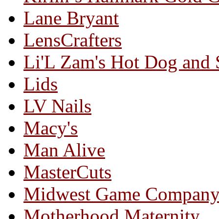
Lane Bryant
LensCrafters
Li'L Zam's Hot Dog and
Lids
LV Nails
Macy's
Man Alive
MasterCuts
Midwest Game Compan
Motherhood Maternity