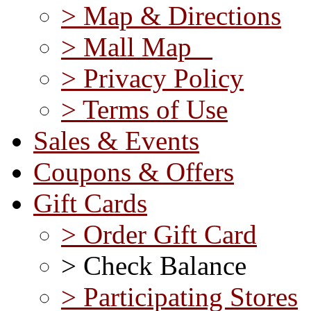
> Map & Directions
> Mall Map
> Privacy Policy
> Terms of Use
Sales & Events
Coupons & Offers
Gift Cards
> Order Gift Card
> Check Balance
> Participating Stores