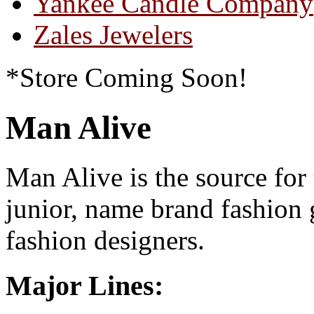
Yankee Candle Company
Zales Jewelers
*Store Coming Soon!
Man Alive
Man Alive is the source for
junior, name brand fashion 
fashion designers.
Major Lines: