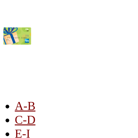
STORE LISTING
A-B
C-D
E-I