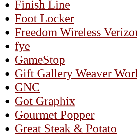
Finish Line
Foot Locker
Freedom Wireless Verizo
fye
GameStop
Gift Gallery Weaver Wo
GNC
Got Graphix
Gourmet Popper
Great Steak & Potato