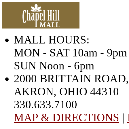
MALL HOURS:
MON - SAT 10am - 9pm
SUN Noon - 6pm
2000 BRITTAIN ROAD,
AKRON, OHIO 44310
330.633.7100
MAP & DIRECTIONS
|