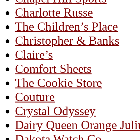
Charlotte Russe
The Children’s Place
Christopher & Banks
Claire’s
Comfort Sheets
The Cookie Store
Couture
Crystal Odyssey
Dairy Queen Orange Juli
Dakota Watch Co.