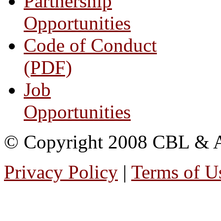
Partnership
Opportunities
Code of Conduct
(PDF)
Job
Opportunities
© Copyright 2008 CBL & Ass
Privacy Policy
|
Terms of U