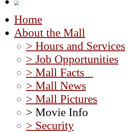
Home
About the Mall
> Hours and Services
> Job Opportunities
> Mall Facts
> Mall News
> Mall Pictures
> Movie Info
> Security