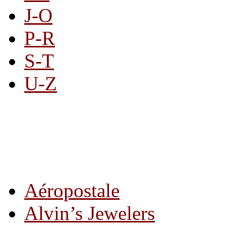
J-O
P-R
S-T
U-Z
All By Category
Aéropostale
Alvin’s Jewelers