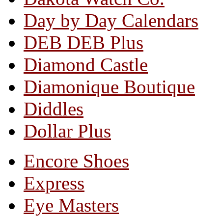
Day by Day Calendars
DEB DEB Plus
Diamond Castle
Diamonique Boutique
Diddles
Dollar Plus
Encore Shoes
Express
Eye Masters