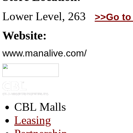
Lower Level, 263
>>Go to
Website:
www.manalive.com/
CBL Malls
Leasing