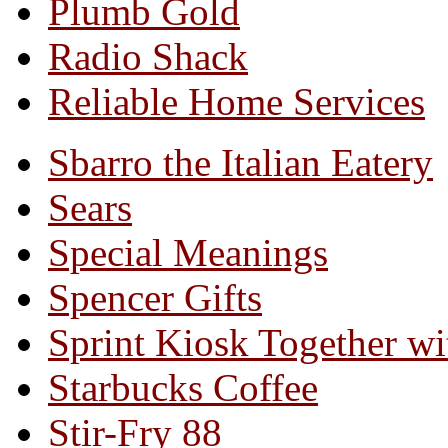
Plumb Gold
Radio Shack
Reliable Home Services
Sbarro the Italian Eatery
Sears
Special Meanings
Spencer Gifts
Sprint Kiosk Together 
Starbucks Coffee
Stir-Fry 88