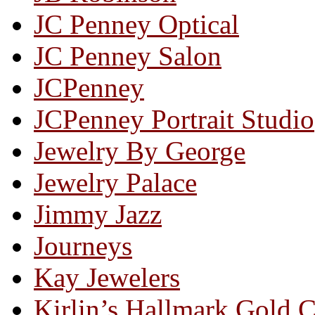
JC Penney Optical
JC Penney Salon
JCPenney
JCPenney Portrait Studio
Jewelry By George
Jewelry Palace
Jimmy Jazz
Journeys
Kay Jewelers
Kirlin’s Hallmark Gold 