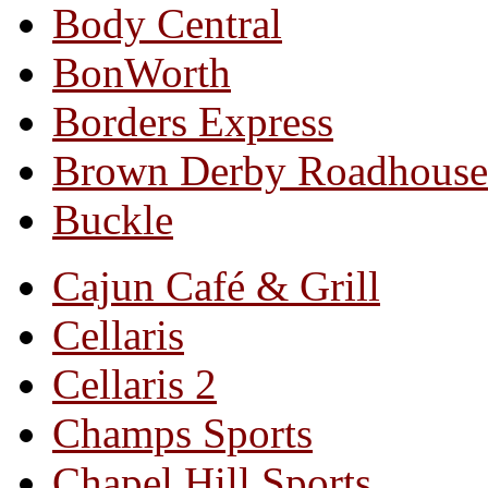
Body Central
BonWorth
Borders Express
Brown Derby Roadhouse
Buckle
Cajun Café & Grill
Cellaris
Cellaris 2
Champs Sports
Chapel Hill Sports