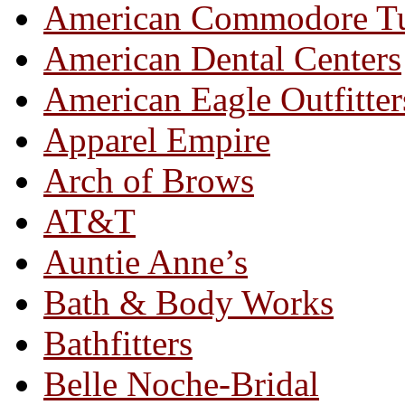
American Commodore T
American Dental Centers
American Eagle Outfitter
Apparel Empire
Arch of Brows
AT&T
Auntie Anne’s
Bath & Body Works
Bathfitters
Belle Noche-Bridal