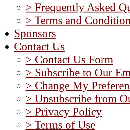
> Frequently Asked Qu
> Terms and Conditio
Sponsors
Contact Us
> Contact Us Form
> Subscribe to Our Em
> Change My Preferen
> Unsubscribe from Ou
> Privacy Policy
> Terms of Use