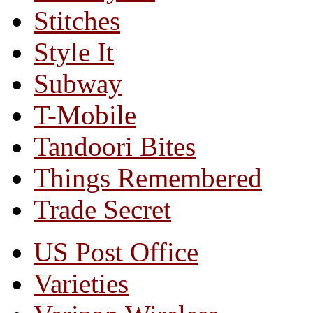
Stitches
Style It
Subway
T-Mobile
Tandoori Bites
Things Remembered
Trade Secret
US Post Office
Varieties