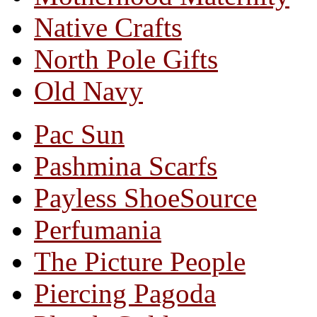
Native Crafts
North Pole Gifts
Old Navy
Pac Sun
Pashmina Scarfs
Payless ShoeSource
Perfumania
The Picture People
Piercing Pagoda