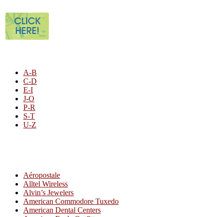
STORE LISTING
A-B
C-D
E-I
J-O
P-R
S-T
U-Z
All By Category
Aéropostale
Alltel Wireless
Alvin’s Jewelers
American Commodore Tuxedo
American Dental Centers