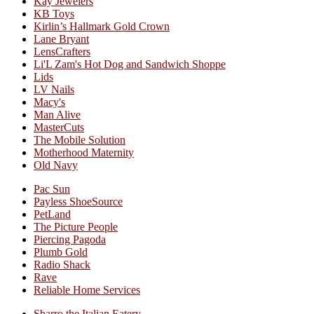
Kay Jewelers
KB Toys
Kirlin’s Hallmark Gold Crown
Lane Bryant
LensCrafters
Li'L Zam's Hot Dog and Sandwich Shoppe
Lids
LV Nails
Macy's
Man Alive
MasterCuts
The Mobile Solution
Motherhood Maternity
Old Navy
Pac Sun
Payless ShoeSource
PetLand
The Picture People
Piercing Pagoda
Plumb Gold
Radio Shack
Rave
Reliable Home Services
Sbarro the Italian Eatery