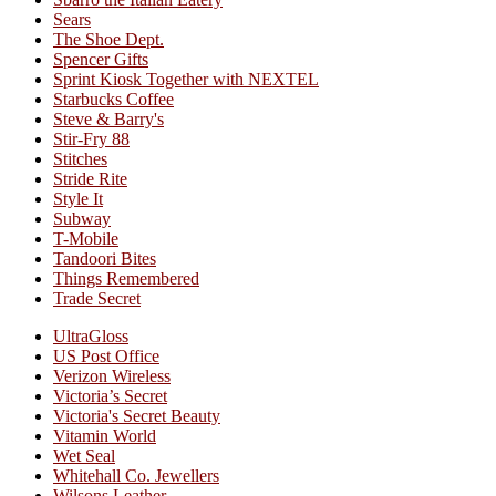
Sears
The Shoe Dept.
Spencer Gifts
Sprint Kiosk Together with NEXTEL
Starbucks Coffee
Steve & Barry's
Stir-Fry 88
Stitches
Stride Rite
Style It
Subway
T-Mobile
Tandoori Bites
Things Remembered
Trade Secret
UltraGloss
US Post Office
Verizon Wireless
Victoria’s Secret
Victoria's Secret Beauty
Vitamin World
Wet Seal
Whitehall Co. Jewellers
Wilsons Leather