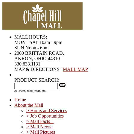
MALL HOURS:
MON - SAT 10am - 9pm
SUN Noon - 6pm
2000 BRITTAIN ROAD,
AKRON, OHIO 44310
330.633.1131
MAP & DIRECTIONS |
MALL MAP
PRODUCT SEARCH:
ex. shoes, sony, jeans, etc.
Home
About the Mall
> Hours and Services
> Job Opportunities
> Mall Facts
> Mall News
> Mall Pictures