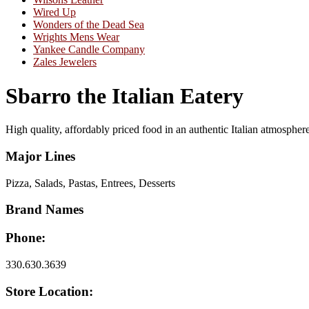
Wired Up
Wonders of the Dead Sea
Wrights Mens Wear
Yankee Candle Company
Zales Jewelers
Sbarro the Italian Eatery
High quality, affordably priced food in an authentic Italian atmospher
Major Lines
Pizza, Salads, Pastas, Entrees, Desserts
Brand Names
Phone:
330.630.3639
Store Location: