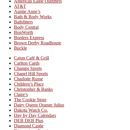
American Eagle Outfitters
AT&T
Auntie Anne’s
Bath & Body Works
Bathfitters
Body Central
BonWorth
Borders Express
Brown Derby Roadhouse
Buckle
Cajun Café & Grill
Carlton Cards
Champs Sports
Chapel Hill Sports
Charlotte Russe
Children’s Place
Christopher & Banks
Claire’s
The Cookie Store
Dairy Queen Orange Julius
Dakota Watch Co.
Day by Day Calendars
DEB DEB Plus
Diamond Castle