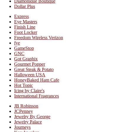
Diamonique Boutique
Dollar Plus
Express
Eye Masters
Finish Line
Foot Locker
Freedom Wireless Verizon
fye
GameStop
GNC
Got Graphix
Gourmet Popper
Great Steak & Potato
Halloween USA
HoneyBaked Ham Cafe
Hot Topic
Icing by Claire's
International Fragrances
JB Robinson
JCPenney
Jewelry By George
Jewelry Palace
Journeys