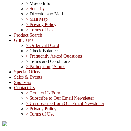
> Movie Info
> Security
> Directions to Mall
> Mall Map
> Privacy Policy
> Terms of Use
Product Search
Gift Cards
> Order Gift Card
> Check Balance
> Frequently Asked Questions
> Terms and Conditions
> Participating Stores
Special Offers
Sales & Events
Sponsors
Contact Us
> Contact Us Form
> Subscribe to Our Email Newsletter
> Unsubscribe from Our Email Newsletter
> Privacy Policy
> Terms of Use