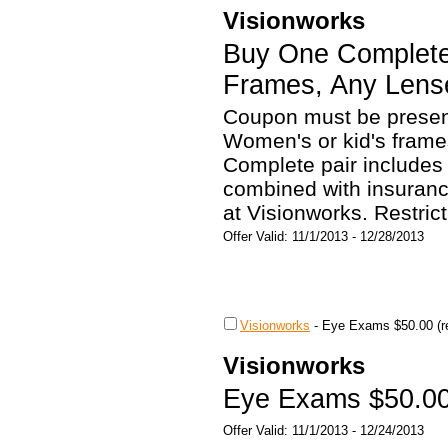
Visionworks
Buy One Complete
Frames, Any Lens
Coupon must be present
Women's or kid's frame
Complete pair includes
combined with insurance
at Visionworks. Restrict
Offer Valid: 11/1/2013 - 12/28/2013
Visionworks
-
Eye Exams $50.00 (re
Visionworks
Eye Exams $50.00 
Offer Valid: 11/1/2013 - 12/24/2013