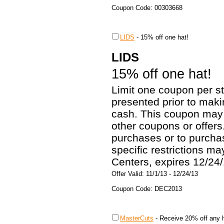
Coupon Code: 00303668
LIDS
-
15% off one hat!
LIDS
15% off one hat!
Limit one coupon per st
presented prior to mak
cash. This coupon may 
other coupons or offers
purchases or to purchas
specific restrictions m
Centers, expires 12/24/
Offer Valid: 11/1/13 - 12/24/13
Coupon Code: DEC2013
MasterCuts
-
Receive 20% off any h