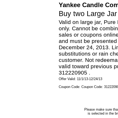
Yankee Candle Co
Buy two Large Jar
Valid on large jar, Pu
only. Cannot be combine
sales or coupons onlin
and must be presented 
December 24, 2013. Lim
substitutions or rain c
customer. Not redeemable
valid toward previous
312220905 .
Offer Valid: 11/1/13-12/24/13
Coupon Code: Coupon Code: 3122209
Please make sure that 
is selected in the b