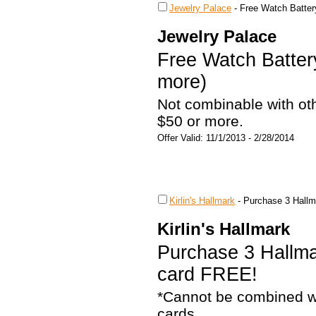
Jewelry Palace
-
Free Watch Batter
Jewelry Palace
Free Watch Batter
more)
Not combinable with ot
$50 or more.
Offer Valid: 11/1/2013 - 2/28/2014
Kirlin's Hallmark
-
Purchase 3 Hallm
Kirlin's Hallmark
Purchase 3 Hallma
card FREE!
*Cannot be combined wi
cards.