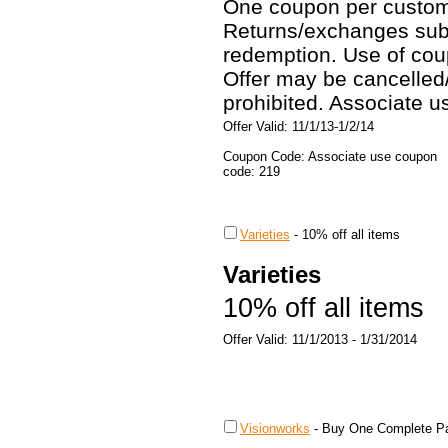
One coupon per custom
Returns/exchanges subje
redemption. Use of coup
Offer may be cancelled
prohibited. Associate 
Offer Valid: 11/1/13-1/2/14
Coupon Code: Associate use coupon
code: 219
Varieties
-
10% off all items
Varieties
10% off all items
Offer Valid: 11/1/2013 - 1/31/2014
Visionworks
-
Buy One Complete Pa