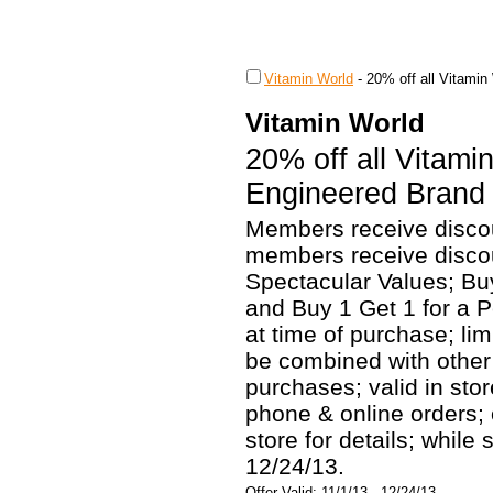
Vitamin World
-
20% off all Vitamin
Vitamin World
20% off all Vitami
Engineered Brand 
Members receive discou
members receive discou
Spectacular Values; Bu
and Buy 1 Get 1 for a 
at time of purchase; li
be combined with other o
purchases; valid in sto
phone & online orders;
store for details; while 
12/24/13.
Offer Valid: 11/1/13 - 12/24/13