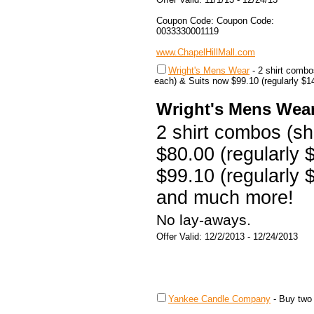
Coupon Code: Coupon Code:
0033330001119
www.ChapelHillMall.com
Wright's Mens Wear
-
2 shirt combos
each) & Suits now $99.10 (regularly $
Wright's Mens Wea
2 shirt combos (shir
$80.00 (regularly 
$99.10 (regularly 
and much more!
No lay-aways.
Offer Valid: 12/2/2013 - 12/24/2013
Yankee Candle Company
-
Buy two 