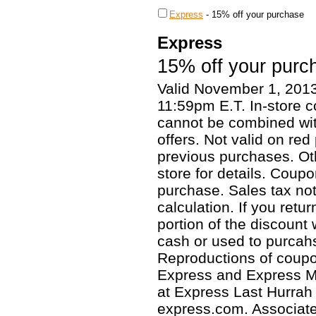
Express
-
15% off your purchase
Express
15% off your purc
Valid November 1, 201
11:59pm E.T. In-store 
cannot be combined wit
offers. Not valid on red
previous purchases. Oth
store for details. Coup
purchase. Sales tax not
calculation. If you retu
portion of the discount
cash or used to purcah
Reproductions of coupon
Express and Express Me
at Express Last Hurrah 
express.com. Associates