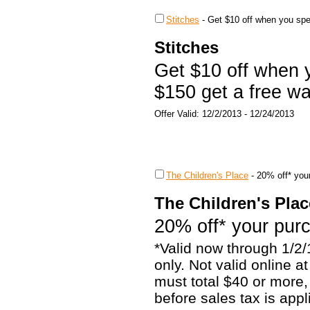
Stitches
-
Get $10 off when you spe
Stitches
Get $10 off when
$150 get a free wa
Offer Valid: 12/2/2013 - 12/24/2013
The Children's Place
-
20% off* you
The Children's Plac
20% off* your pur
*Valid now through 1/2/
only. Not valid online 
must total $40 or more,
before sales tax is appl