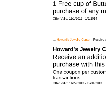
1 Free cup of Butt
purchase of any m
Offer Valid: 11/1/2013 - 1/2/2014
Howard's Jewelry Center
-
Receive a
Howard's Jewelry C
Receive an additio
purchase with thi
One coupon per custom
transactions.
Offer Valid: 11/29/2013 - 12/31/2013