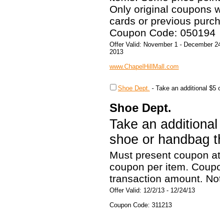
Only original coupons wi
cards or previous purch
Coupon Code: 050194
Offer Valid: November 1 - December 2
2013
www.ChapelHillMall.com
Shoe Dept.
-
Take an additional $5 
Shoe Dept.
Take an additional
shoe or handbag th
Must present coupon at
coupon per item. Coupon
transaction amount. Not
Offer Valid: 12/2/13 - 12/24/13
Coupon Code: 311213