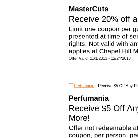
MasterCuts
Receive 20% off an
Limit one coupon per g
presented at time of s
rights. Not valid with a
applies at Chapel Hill M
Offer Valid: 11/1/2013 - 12/24/2013
Perfumania
-
Receive $5 Off Any Pu
Perfumania
Receive $5 Off An
More!
Offer not redeemable a
coupon, per person, pe