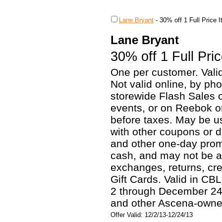
Lane Bryant
-
30% off 1 Full Price 
Lane Bryant
30% off 1 Full Pri
One per customer. Valid
Not valid online, by pho
storewide Flash Sales o
events, or on Reebok o
before taxes. May be u
with other coupons or d
and other one-day prom
cash, and may not be a
exchanges, returns, cr
Gift Cards. Valid in C
2 through December 24,
and other Ascena-owned
Offer Valid: 12/2/13-12/24/13