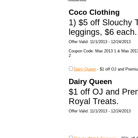
Coco Clothing
1) $5 off Slouchy 
leggings, $6 each.
Offer Valid: 11/1/2013 - 12/24/2013
Coupon Code: Mas 2013 1 & Mas 201
2
Dairy Queen
-
$1 off OJ and Premiu
Dairy Queen
$1 off OJ and Pre
Royal Treats.
Offer Valid: 11/1/2013 - 12/24/2013