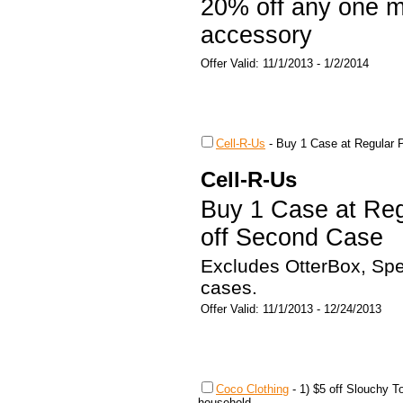
20% off any one mo
accessory
Offer Valid: 11/1/2013 - 1/2/2014
Cell-R-Us
-
Buy 1 Case at Regular 
Cell-R-Us
Buy 1 Case at Reg
off Second Case
Excludes OtterBox, Sp
cases.
Offer Valid: 11/1/2013 - 12/24/2013
Coco Clothing
-
1) $5 off Slouchy To
household.