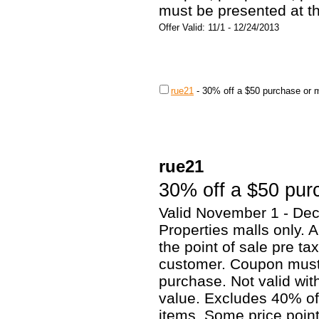
must be presented at t
Offer Valid: 11/1 - 12/24/2013
rue21
-
30% off a $50 purchase or 
rue21
30% off a $50 pur
Valid November 1 - Dec
Properties malls only. 
the point of sale pre ta
customer. Coupon must 
purchase. Not valid wi
value. Excludes 40% of
items. Some price poin