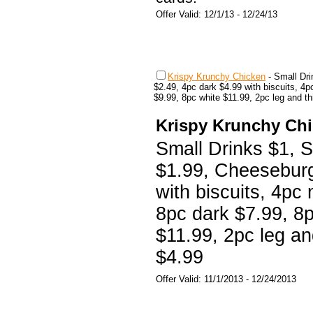
Offer Valid: 12/1/13 - 12/24/13
Krispy Krunchy Chicken
-
Small Dr
$2.49, 4pc dark $4.99 with biscuits, 4
$9.99, 8pc white $11.99, 2pc leg and th
Krispy Krunchy Ch
Small Drinks $1, 
$1.99, Cheeseburg
with biscuits, 4pc 
8pc dark $7.99, 8
$11.99, 2pc leg an
$4.99
Offer Valid: 11/1/2013 - 12/24/2013