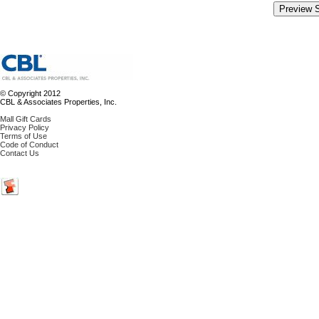
© Copyright 2012
CBL & Associates Properties, Inc.
Mall Gift Cards
Privacy Policy
Terms of Use
Code of Conduct
Contact Us