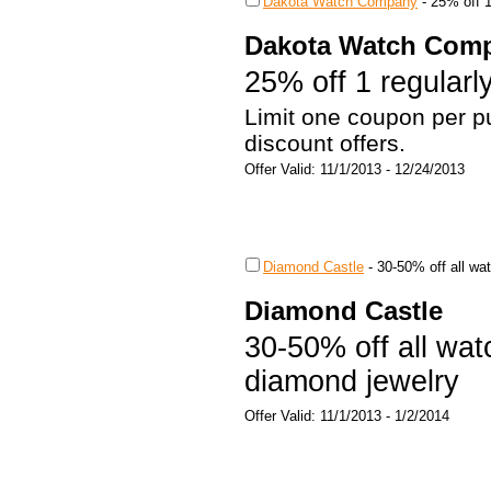
Dakota Watch Company
-
25% off 1
Dakota Watch Com
25% off 1 regularl
Limit one coupon per pu
discount offers.
Offer Valid: 11/1/2013 - 12/24/2013
Diamond Castle
-
30-50% off all wa
Diamond Castle
30-50% off all wat
diamond jewelry
Offer Valid: 11/1/2013 - 1/2/2014