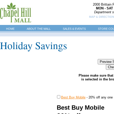
2000 Brittain
MON - SAT 
Department s
MAP & DIRECTIO
HOME
ABOUT THE MALL
SALES & EVENTS
STORE CO
Holiday Savings
Please make sure that 
is selected in the br
Best Buy Mobile
-
20% off any one 
Best Buy Mobile