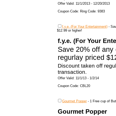
Offer Valid: 11/1/2013 - 12/20/2013
Coupon Code: Ring Code: 9383
f.y.e. (For Your Entertainment)
-
Sav
$12.99 or higher!
f.y.e. (For Your Ent
Save 20% off any 
regurlay priced $1
Discount taken off regu
transaction.
Offer Valid: 11/1/13 - 1/2/14
Coupon Code: CBL20
Gourmet Popper
-
1 Free cup of Bu
Gourmet Popper