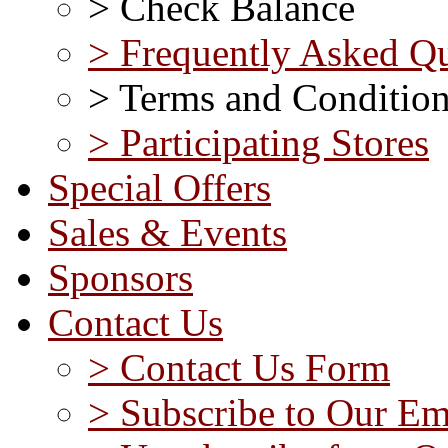
> Check Balance
> Frequently Asked Qu
> Terms and Conditio
> Participating Stores
Special Offers
Sales & Events
Sponsors
Contact Us
> Contact Us Form
> Subscribe to Our Em