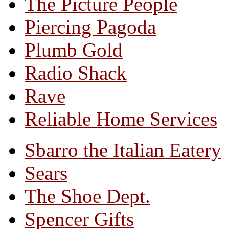
The Picture People
Piercing Pagoda
Plumb Gold
Radio Shack
Rave
Reliable Home Services
Sbarro the Italian Eatery
Sears
The Shoe Dept.
Spencer Gifts