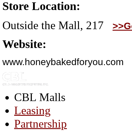
Store Location:
Outside the Mall, 217
>>G
Website:
www.honeybakedforyou.com
CBL Malls
Leasing
Partnership