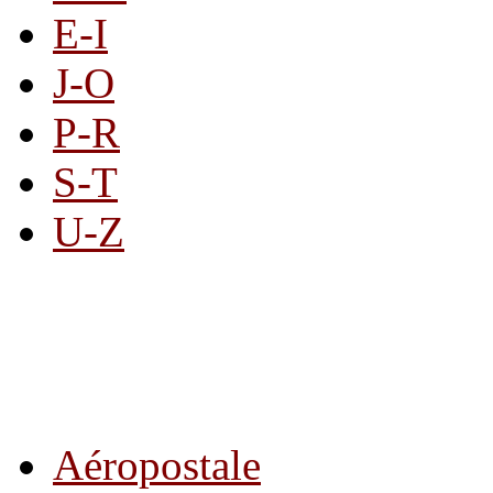
E-I
J-O
P-R
S-T
U-Z
All By Category
Aéropostale