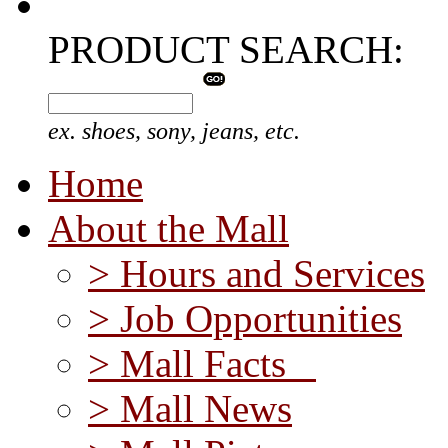
PRODUCT SEARCH:
ex. shoes, sony, jeans, etc.
Home
About the Mall
> Hours and Services
> Job Opportunities
> Mall Facts
> Mall News