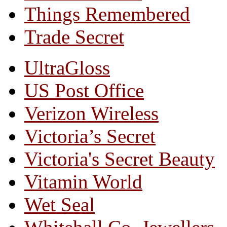
Things Remembered
Trade Secret
UltraGloss
US Post Office
Verizon Wireless
Victoria’s Secret
Victoria's Secret Beauty
Vitamin World
Wet Seal