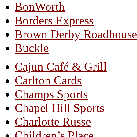
BonWorth
Borders Express
Brown Derby Roadhouse
Buckle
Cajun Café & Grill
Carlton Cards
Champs Sports
Chapel Hill Sports
Charlotte Russe
Children’s Place