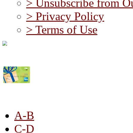
> Unsubscribe from Ou
> Privacy Policy
> Terms of Use
STORE LISTING
A-B
C-D