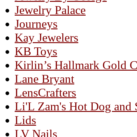
Jewelry Palace
Journeys
Kay Jewelers
KB Toys
Kirlin’s Hallmark Gold 
Lane Bryant
LensCrafters
Li'L Zam's Hot Dog and
Lids
LV Nails