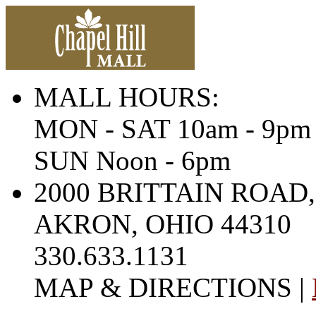
MALL HOURS:
MON - SAT 10am - 9pm
SUN Noon - 6pm
2000 BRITTAIN ROAD,
AKRON, OHIO 44310
330.633.1131
MAP & DIRECTIONS |