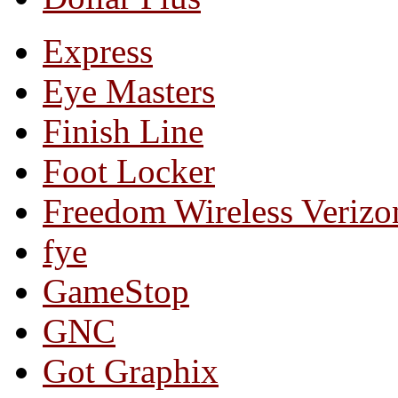
Express
Eye Masters
Finish Line
Foot Locker
Freedom Wireless Verizo
fye
GameStop
GNC
Got Graphix