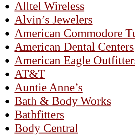
Alltel Wireless
Alvin’s Jewelers
American Commodore T
American Dental Centers
American Eagle Outfitter
AT&T
Auntie Anne’s
Bath & Body Works
Bathfitters
Body Central