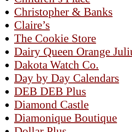
Christopher & Banks
Claire’s
The Cookie Store
Dairy Queen Orange Juli
Dakota Watch Co.
Day by Day Calendars
DEB DEB Plus
Diamond Castle
Diamonique Boutique
Dollar Plus