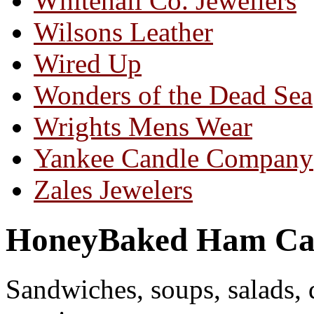
Whitehall Co. Jewellers
Wilsons Leather
Wired Up
Wonders of the Dead Sea
Wrights Mens Wear
Yankee Candle Company
Zales Jewelers
HoneyBaked Ham Ca
Sandwiches, soups, salads, 