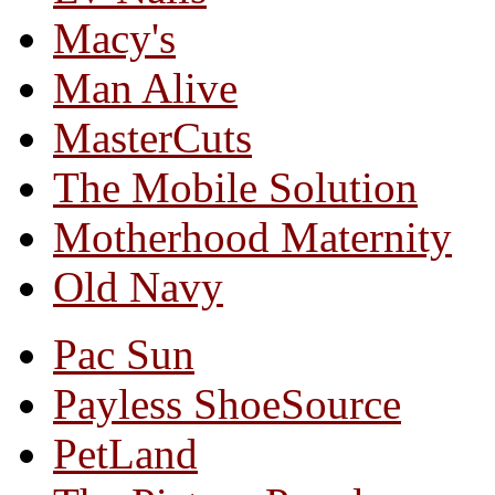
Macy's
Man Alive
MasterCuts
The Mobile Solution
Motherhood Maternity
Old Navy
Pac Sun
Payless ShoeSource
PetLand