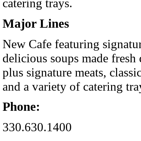
catering trays.
Major Lines
New Cafe featuring signatur
delicious soups made fresh 
plus signature meats, classi
and a variety of catering tra
Phone:
330.630.1400