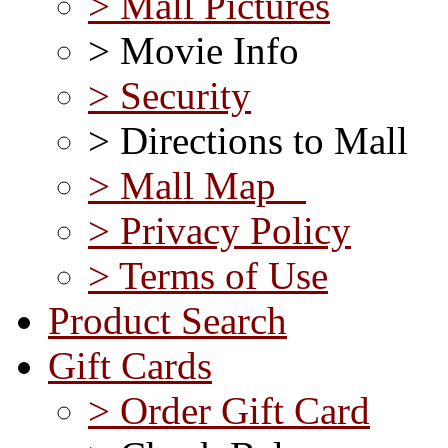
> Mall Pictures
> Movie Info
> Security
> Directions to Mall
> Mall Map
> Privacy Policy
> Terms of Use
Product Search
Gift Cards
> Order Gift Card