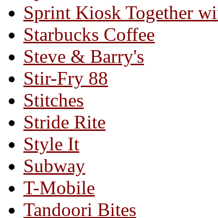
Sprint Kiosk Together 
Starbucks Coffee
Steve & Barry's
Stir-Fry 88
Stitches
Stride Rite
Style It
Subway
T-Mobile
Tandoori Bites