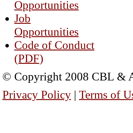
Opportunities
Job
Opportunities
Code of Conduct
(PDF)
© Copyright 2008 CBL & Ass
Privacy Policy
|
Terms of U