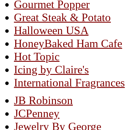
Gourmet Popper
Great Steak & Potato
Halloween USA
HoneyBaked Ham Cafe
Hot Topic
Icing by Claire's
International Fragrances
JB Robinson
JCPenney
Jewelry By George