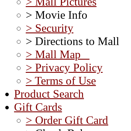
> Mall Pictures
> Movie Info
> Security
> Directions to Mall
> Mall Map
> Privacy Policy
> Terms of Use
Product Search
Gift Cards
> Order Gift Card