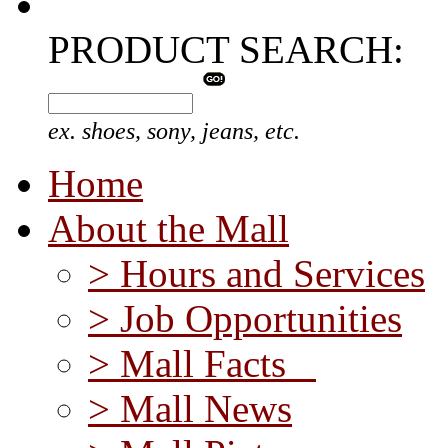
PRODUCT SEARCH:
ex. shoes, sony, jeans, etc.
Home
About the Mall
> Hours and Services
> Job Opportunities
> Mall Facts
> Mall News