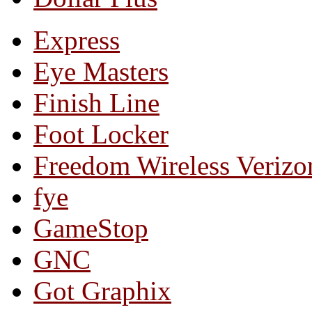
Express
Eye Masters
Finish Line
Foot Locker
Freedom Wireless Verizo
fye
GameStop
GNC
Got Graphix