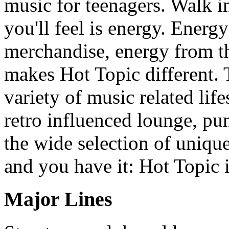
music for teenagers. Walk in
you'll feel is energy. Energ
merchandise, energy from the
makes Hot Topic different. 
variety of music related life
retro influenced lounge, pun
the wide selection of unique
and you have it: Hot Topic i
Major Lines