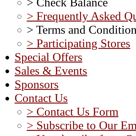
> Check Balance
> Frequently Asked Qu
> Terms and Conditio
> Participating Stores
Special Offers
Sales & Events
Sponsors
Contact Us
> Contact Us Form
> Subscribe to Our Em