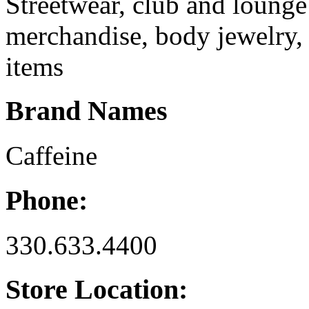
Streetwear, club and lounge
merchandise, body jewelry, 
items
Brand Names
Caffeine
Phone:
330.633.4400
Store Location: