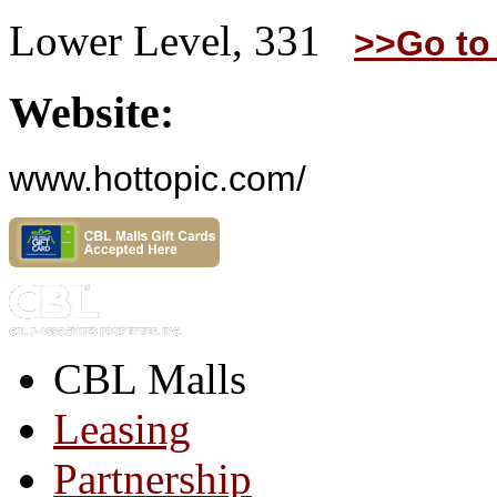
Lower Level, 331
>>Go to
Website:
www.hottopic.com/
CBL Malls
Leasing
Partnership