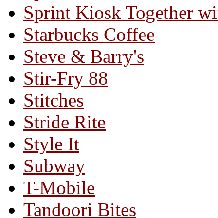
Sprint Kiosk Together 
Starbucks Coffee
Steve & Barry's
Stir-Fry 88
Stitches
Stride Rite
Style It
Subway
T-Mobile
Tandoori Bites