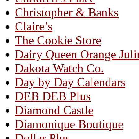
Christopher & Banks
Claire’s
The Cookie Store
Dairy Queen Orange Juli
Dakota Watch Co.
Day by Day Calendars
DEB DEB Plus
Diamond Castle
Diamonique Boutique
Dollar Plus