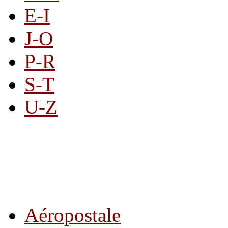
E-I
J-O
P-R
S-T
U-Z
All By Category
Aéropostale