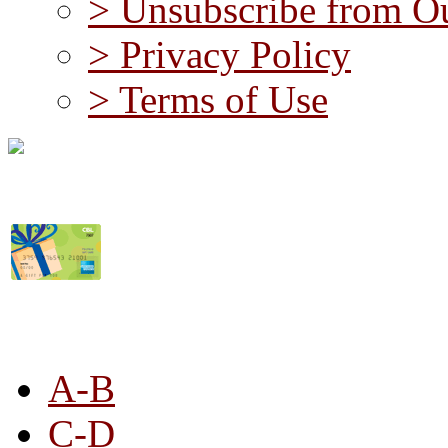
> Unsubscribe from Ou
> Privacy Policy
> Terms of Use
STORE LISTING
A-B
C-D