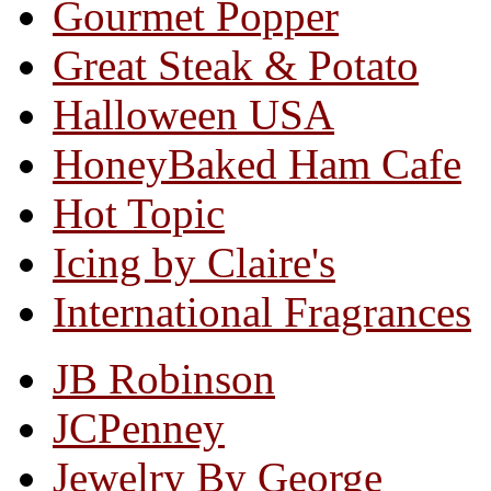
Gourmet Popper
Great Steak & Potato
Halloween USA
HoneyBaked Ham Cafe
Hot Topic
Icing by Claire's
International Fragrances
JB Robinson
JCPenney
Jewelry By George