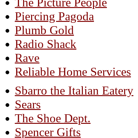
The Picture People
Piercing Pagoda
Plumb Gold
Radio Shack
Rave
Reliable Home Services
Sbarro the Italian Eatery
Sears
The Shoe Dept.
Spencer Gifts