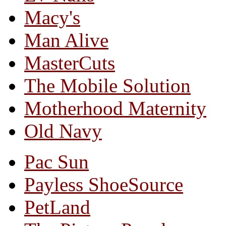
Macy's
Man Alive
MasterCuts
The Mobile Solution
Motherhood Maternity
Old Navy
Pac Sun
Payless ShoeSource
PetLand