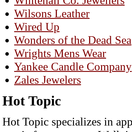
Whitehall Co. Jewellers
Wilsons Leather
Wired Up
Wonders of the Dead Sea
Wrights Mens Wear
Yankee Candle Company
Zales Jewelers
Hot Topic
Hot Topic specializes in appa