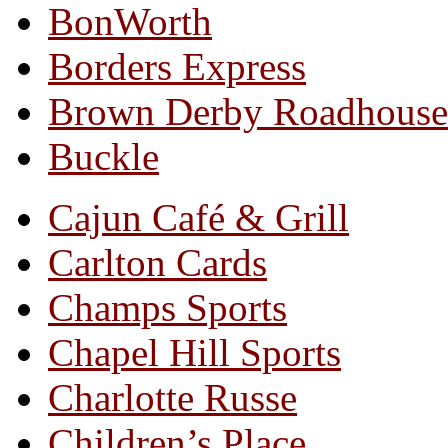
BonWorth
Borders Express
Brown Derby Roadhouse
Buckle
Cajun Café & Grill
Carlton Cards
Champs Sports
Chapel Hill Sports
Charlotte Russe
Children’s Place