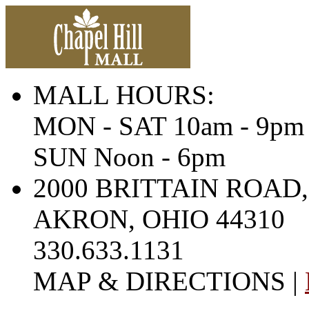
MALL HOURS:
MON - SAT 10am - 9pm
SUN Noon - 6pm
2000 BRITTAIN ROAD,
AKRON, OHIO 44310
330.633.1131
MAP & DIRECTIONS |