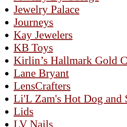
Jewelry Palace
Journeys
Kay Jewelers
KB Toys
Kirlin’s Hallmark Gold 
Lane Bryant
LensCrafters
Li'L Zam's Hot Dog and
Lids
LV Nails