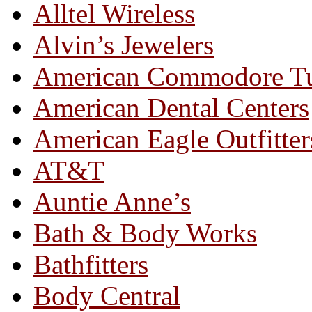
Alltel Wireless
Alvin’s Jewelers
American Commodore T
American Dental Centers
American Eagle Outfitter
AT&T
Auntie Anne’s
Bath & Body Works
Bathfitters
Body Central