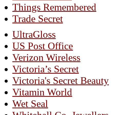
Things Remembered
Trade Secret
UltraGloss
US Post Office
Verizon Wireless
Victoria’s Secret
Victoria's Secret Beauty
Vitamin World
Wet Seal