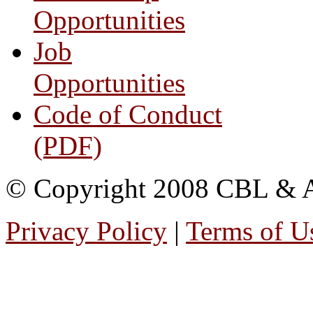
Opportunities
Job
Opportunities
Code of Conduct
(PDF)
© Copyright 2008 CBL & Ass
Privacy Policy
|
Terms of U