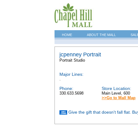
HOME
ABOUT THE MALL
SAL
jcpenney Portrait
Portrait Studio
Major Lines:
.
Phone:
Store Location:
330.633.5698
Main Level, 600
>>Go to Mall Map
Give the gift that doesn't fall flat. 