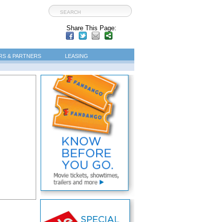
Share This Page:
S & PARTNERS
LEASING