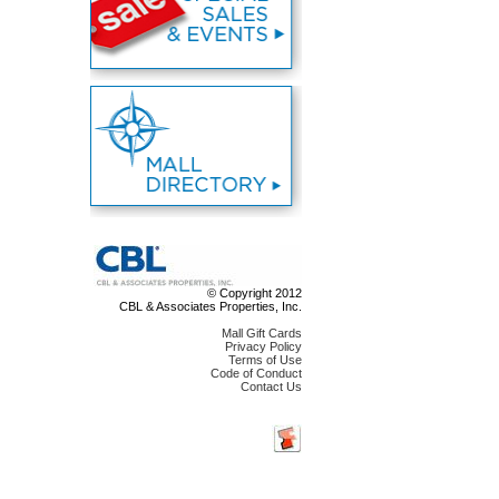
© Copyright 2012
CBL & Associates Properties, Inc.
Mall Gift Cards
Privacy Policy
Terms of Use
Code of Conduct
Contact Us