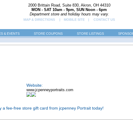
2000 Brittain Road, Suite 830, Akron, OH 44310
MON - SAT 10am - 9pm, SUN Noon - 6pm
Department store and holiday hours may vary.
MAP & DIRECTIONS
| MOBILE SITE |
CONTACT US
ES & EVENTS
STORE COUPONS
STORE LISTINGS
SPONSOR
Website:
www.jcpenneyportraits.com
Buy a fee-free store gift card from jcpenney Portrait today!